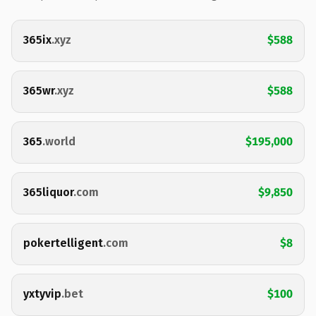
365ix
.xyz
$588
365wr
.xyz
$588
365
.world
$195,000
365liquor
.com
$9,850
pokertelligent
.com
$8
yxtyvip
.bet
$100