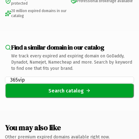
Professional brokerage available
protected
20 million expired domains in our
catalog
Find a similar domain in our catalog
We track every expired and expiring domain on GoDaddy,
Dynadot, Namejet, Namecheap and more. Search by keyword
to find one that fits your brand.
Search catalog
You may also like
Other premium expired domains available right now.