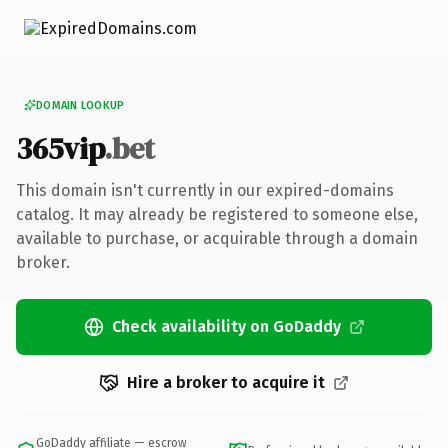
DOMAIN LOOKUP
365vip
.bet
This domain isn't currently in our expired-domains
catalog. It may already be registered to someone else,
available to purchase, or acquirable through a domain
broker.
Check availability on GoDaddy
Hire a broker to acquire it
GoDaddy affiliate — escrow