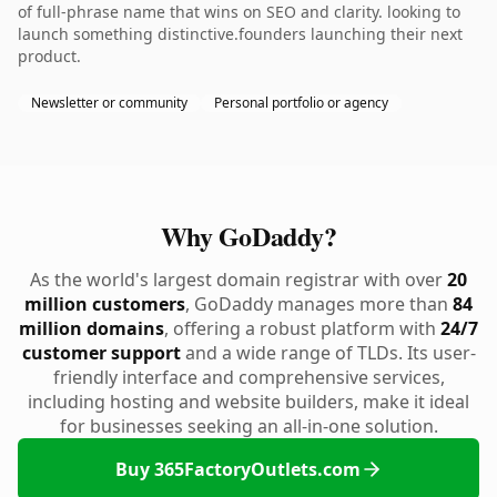
of full-phrase name that wins on SEO and clarity. looking to
launch something distinctive.founders launching their next
product.
Newsletter or community
Personal portfolio or agency
Why GoDaddy?
As the world's largest domain registrar with over
20
million customers
, GoDaddy manages more than
84
million domains
, offering a robust platform with
24/7
customer support
and a wide range of TLDs. Its user-
friendly interface and comprehensive services,
including hosting and website builders, make it ideal
for businesses seeking an all-in-one solution.
Buy 365FactoryOutlets.com