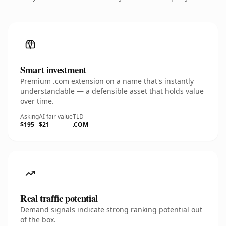
Smart investment
Premium .com extension on a name that's instantly
understandable — a defensible asset that holds value
over time.
Asking
AI fair value
TLD
$195
$21
.COM
Real traffic potential
Demand signals indicate strong ranking potential out
of the box.