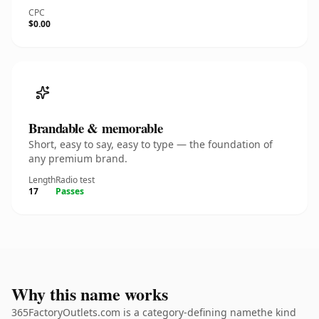
CPC
$0.00
Brandable & memorable
Short, easy to say, easy to type — the foundation of
any premium brand.
Length
Radio test
17
Passes
Why this name works
365FactoryOutlets.com is a category-defining namethe kind