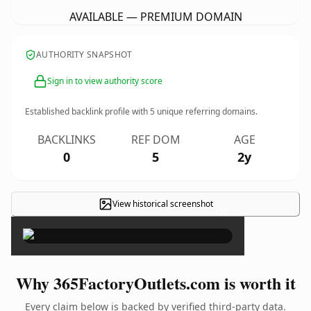
AVAILABLE — PREMIUM DOMAIN
AUTHORITY SNAPSHOT
Sign in to view authority score
Established backlink profile with
5
unique referring domains.
BACKLINKS
REF DOM
AGE
0
5
2y
View historical screenshot
×
Why 365FactoryOutlets.com is worth it
Every claim below is backed by verified third-party data.