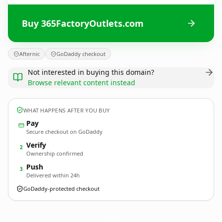
Buy 365FactoryOutlets.com
Afternic
GoDaddy checkout
Not interested in buying this domain?
Browse relevant content instead
WHAT HAPPENS AFTER YOU BUY
Pay
Secure checkout on GoDaddy
Verify
2
Ownership confirmed
Push
3
Delivered within 24h
GoDaddy-protected checkout
365FactoryOutlets.
com