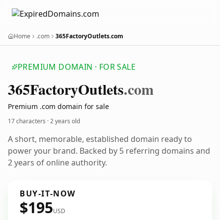
Home
.com
365FactoryOutlets.com
PREMIUM DOMAIN · FOR SALE
365
Factory
Outlets
.com
Premium .com domain for sale
17 characters ·
2 years old
A short, memorable, established domain ready to
power your brand. Backed by 5 referring domains and
2 years of online authority.
BUY-IT-NOW
$195
USD