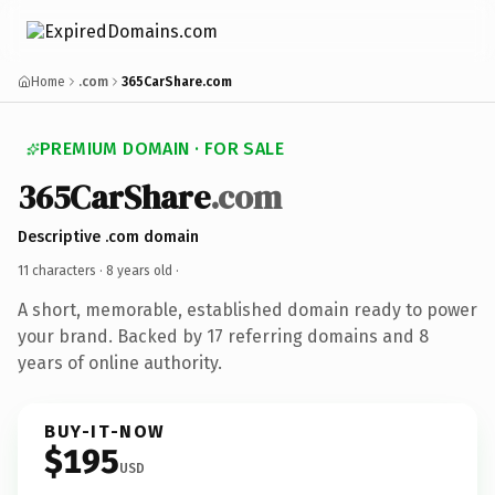
Home
.com
365CarShare.com
PREMIUM DOMAIN · FOR SALE
365CarShare
.com
Descriptive .com domain
11 characters ·
8 years old
·
A short, memorable, established domain ready to power
your brand. Backed by 17 referring domains and 8
years of online authority.
BUY-IT-NOW
$195
USD