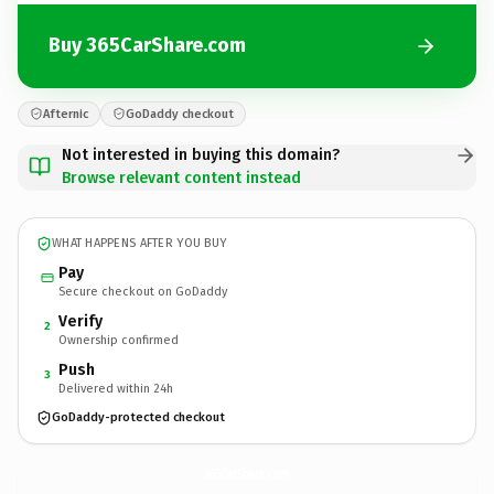
Buy 365CarShare.com
Afternic
GoDaddy checkout
Not interested in buying this domain?
Browse relevant content instead
WHAT HAPPENS AFTER YOU BUY
Pay
Secure checkout on GoDaddy
Verify
2
Ownership confirmed
Push
3
Delivered within 24h
GoDaddy-protected checkout
365CarShare.
com