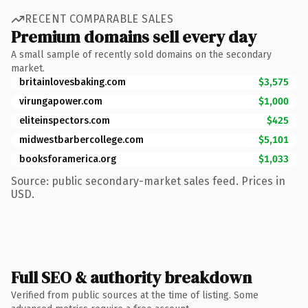
RECENT COMPARABLE SALES
Premium domains sell every day
A small sample of recently sold domains on the secondary
market.
britainlovesbaking.com
$3,575
virungapower.com
$1,000
eliteinspectors.com
$425
midwestbarbercollege.com
$5,101
booksforamerica.org
$1,033
Source: public secondary-market sales feed. Prices in
USD.
Full SEO & authority breakdown
Verified from public sources at the time of listing. Some