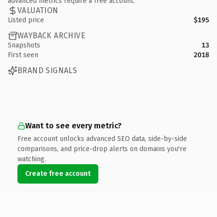
advanced metrics require a free account.
VALUATION
Listed price
$195
WAYBACK ARCHIVE
Snapshots
13
First seen
2018
BRAND SIGNALS
Want to see every metric?
Free account unlocks advanced SEO data, side-by-side
comparisons, and price-drop alerts on domains you're
watching.
Create free account