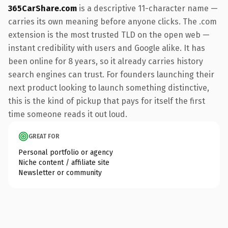
365CarShare.com
is a descriptive 11-character name —
carries its own meaning before anyone clicks. The .com
extension is the most trusted TLD on the open web —
instant credibility with users and Google alike. It has
been online for 8 years, so it already carries history
search engines can trust. For founders launching their
next product looking to launch something distinctive,
this is the kind of pickup that pays for itself the first
time someone reads it out loud.
GREAT FOR
Personal portfolio or agency
Niche content / affiliate site
Newsletter or community