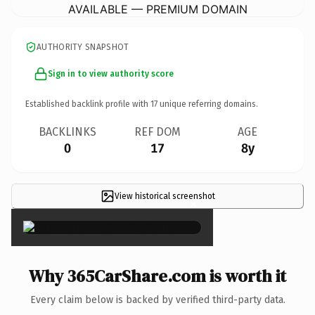
AVAILABLE — PREMIUM DOMAIN
AUTHORITY SNAPSHOT
Sign in to view authority score
Established backlink profile with
17
unique referring domains.
BACKLINKS
REF DOM
AGE
0
17
8y
View historical screenshot
×
Why 365CarShare.com is worth it
Every claim below is backed by verified third-party data.