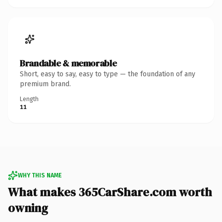
Brandable & memorable
Short, easy to say, easy to type — the foundation of any
premium brand.
Length
11
WHY THIS NAME
What makes 365CarShare.com worth
owning