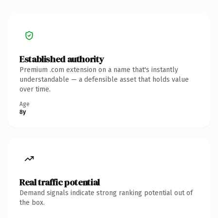
Established authority
Premium .com extension on a name that's instantly
understandable — a defensible asset that holds value
over time.
Age
8y
Real traffic potential
Demand signals indicate strong ranking potential out of
the box.