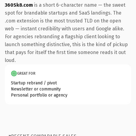
360Sk8.com
is a short 6-character name — the sweet
spot for brandable startups and SaaS landings. The
.com extension is the most trusted TLD on the open
web — instant credibility with users and Google alike.
For agencies rebranding a flagship client looking to
launch something distinctive, this is the kind of pickup
that pays for itself the first time someone reads it out
loud.
GREAT FOR
Startup rebrand / pivot
Newsletter or community
Personal portfolio or agency