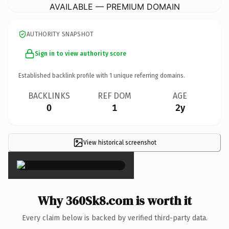
AVAILABLE — PREMIUM DOMAIN
AUTHORITY SNAPSHOT
Sign in to view authority score
Established backlink profile with
1
unique referring domains.
BACKLINKS
REF DOM
AGE
0
1
2y
View historical screenshot
×
Why 360Sk8.com is worth it
Every claim below is backed by verified third-party data.