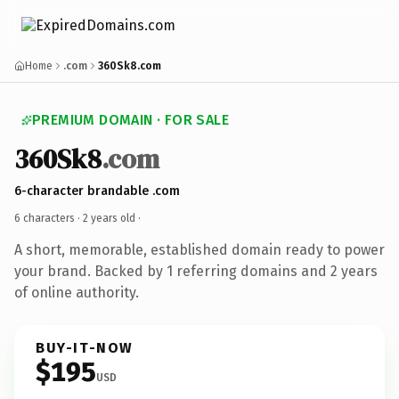
Home
.com
360Sk8.com
PREMIUM DOMAIN · FOR SALE
360Sk8
.com
6-character brandable .com
6 characters ·
2 years old
·
A short, memorable, established domain ready to power
your brand. Backed by 1 referring domains and 2 years
of online authority.
BUY-IT-NOW
$195
USD