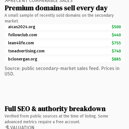
RECENT COMPARABLE SALES
Premium domains sell every day
A small sample of recently sold domains on the secondary
market.
aicas2024.org
$500
followclub.com
$440
lean4life.com
$755
tsnadvertising.com
$740
bclonergan.org
$885
Source: public secondary-market sales feed. Prices in
USD.
Full SEO & authority breakdown
Verified from public sources at the time of listing. Some
advanced metrics require a free account.
VALUATION