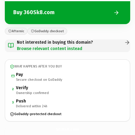
Buy 360Sk8.com
Afternic
GoDaddy checkout
Not interested in buying this domain?
Browse relevant content instead
WHAT HAPPENS AFTER YOU BUY
Pay
Secure checkout on GoDaddy
Verify
2
Ownership confirmed
Push
3
Delivered within 24h
GoDaddy-protected checkout
360Sk8.
com