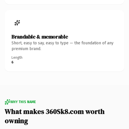
Brandable & memorable
Short, easy to say, easy to type — the foundation of any
premium brand.
Length
6
WHY THIS NAME
What makes 360Sk8.com worth
owning