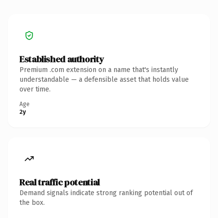
Established authority
Premium .com extension on a name that's instantly
understandable — a defensible asset that holds value
over time.
Age
2y
Real traffic potential
Demand signals indicate strong ranking potential out of
the box.