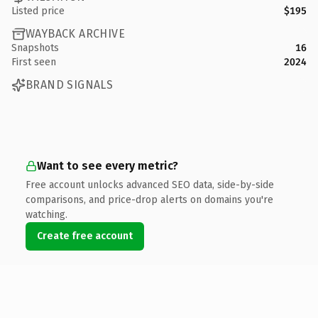
Listed price
$195
WAYBACK ARCHIVE
Snapshots
16
First seen
2024
BRAND SIGNALS
Want to see every metric?
Free account unlocks advanced SEO data, side-by-side
comparisons, and price-drop alerts on domains you're
watching.
Create free account