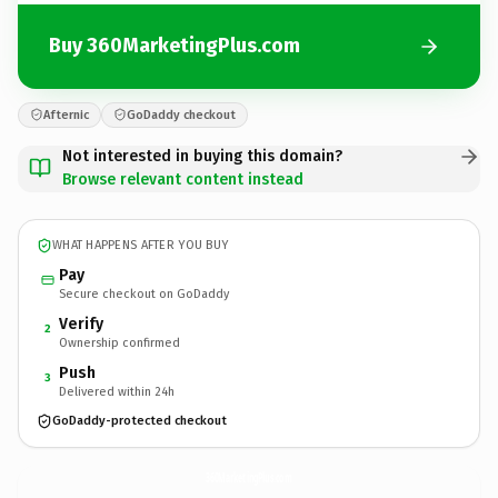
Buy 360MarketingPlus.com
Afternic
GoDaddy checkout
Not interested in buying this domain?
Browse relevant content instead
WHAT HAPPENS AFTER YOU BUY
Pay
Secure checkout on GoDaddy
Verify
2
Ownership confirmed
Push
3
Delivered within 24h
GoDaddy-protected checkout
360MarketingPlus.
com