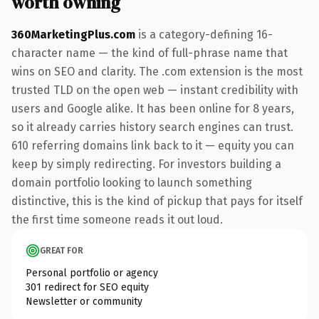
worth owning
360MarketingPlus.com
is a category-defining 16-
character name — the kind of full-phrase name that
wins on SEO and clarity. The .com extension is the most
trusted TLD on the open web — instant credibility with
users and Google alike. It has been online for 8 years,
so it already carries history search engines can trust.
610 referring domains link back to it — equity you can
keep by simply redirecting. For investors building a
domain portfolio looking to launch something
distinctive, this is the kind of pickup that pays for itself
the first time someone reads it out loud.
GREAT FOR
Personal portfolio or agency
301 redirect for SEO equity
Newsletter or community