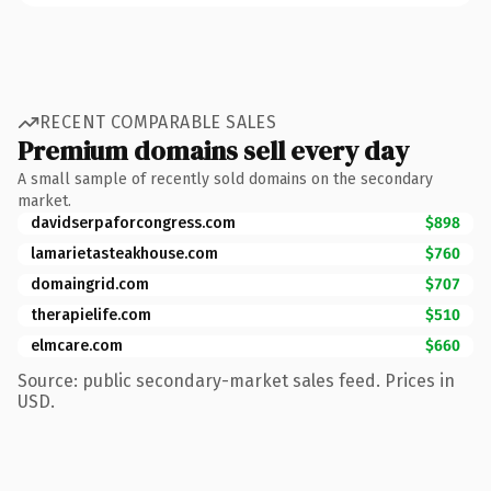
RECENT COMPARABLE SALES
Premium domains sell every day
A small sample of recently sold domains on the secondary
market.
davidserpaforcongress.com
$898
lamarietasteakhouse.com
$760
domaingrid.com
$707
therapielife.com
$510
elmcare.com
$660
Source: public secondary-market sales feed. Prices in
USD.