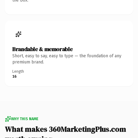
the box.
Brandable & memorable
Short, easy to say, easy to type — the foundation of any
premium brand.
Length
16
WHY THIS NAME
What makes 360MarketingPlus.com