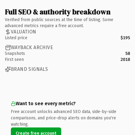
Full SEO & authority breakdown
Verified from public sources at the time of listing. Some
advanced metrics require a free account.
VALUATION
Listed price
$195
WAYBACK ARCHIVE
Snapshots
58
First seen
2018
BRAND SIGNALS
Want to see every metric?
Free account unlocks advanced SEO data, side-by-side
comparisons, and price-drop alerts on domains you're
watching.
Create free account