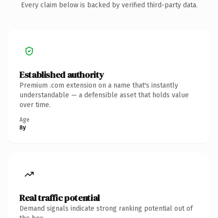
Every claim below is backed by verified third-party data.
Established authority
Premium .com extension on a name that's instantly
understandable — a defensible asset that holds value
over time.
Age
8y
Real traffic potential
Demand signals indicate strong ranking potential out of