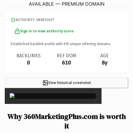
AVAILABLE — PREMIUM DOMAIN
AUTHORITY SNAPSHOT
Sign in to view authority score
Established backlink profile with
610
unique referring domains.
BACKLINKS
REF DOM
AGE
0
610
8y
View historical screenshot
×
Why 360MarketingPlus.com is worth
it