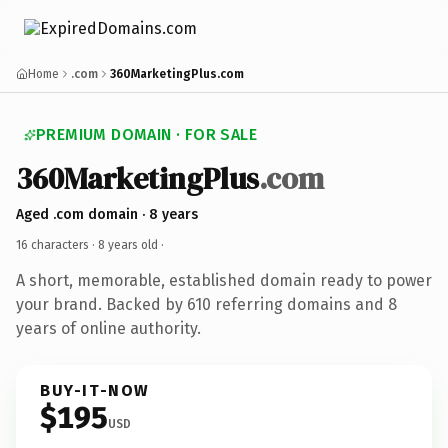
Home
.com
360MarketingPlus.com
PREMIUM DOMAIN · FOR SALE
360MarketingPlus
.com
Aged .com domain · 8 years
16 characters ·
8 years old
·
A short, memorable, established domain ready to power
your brand. Backed by 610 referring domains and 8
years of online authority.
BUY-IT-NOW
$195
USD