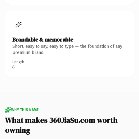
Brandable & memorable
Short, easy to say, easy to type — the foundation of any
premium brand.
Length
8
WHY THIS NAME
What makes 360JiaSu.com worth
owning