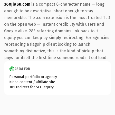
360JiaSu.com
is a compact 8-character name — long
enough to be descriptive, short enough to stay
memorable. The .com extension is the most trusted TLD
on the open web — instant credibility with users and
Google alike. 285 referring domains link back to it —
equity you can keep by simply redirecting. For agencies
rebranding a flagship client looking to launch
something distinctive, this is the kind of pickup that
pays for itself the first time someone reads it out loud.
GREAT FOR
Personal portfolio or agency
Niche content / affiliate site
301 redirect for SEO equity