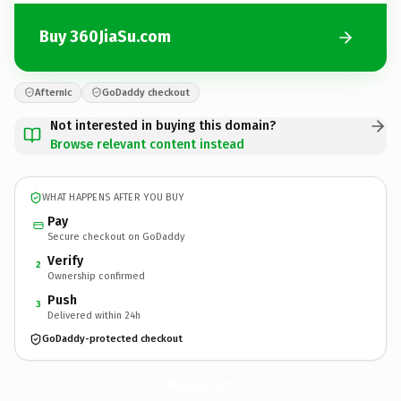
Buy 360JiaSu.com
Afternic
GoDaddy checkout
Not interested in buying this domain?
Browse relevant content instead
WHAT HAPPENS AFTER YOU BUY
Pay
Secure checkout on GoDaddy
Verify
2
Ownership confirmed
Push
3
Delivered within 24h
GoDaddy-protected checkout
360JiaSu.
com