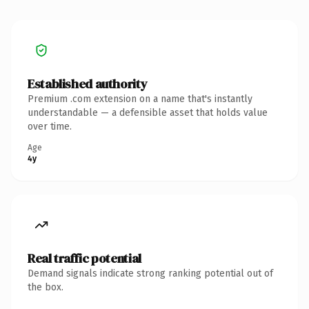
Established authority
Premium .com extension on a name that's instantly
understandable — a defensible asset that holds value
over time.
Age
4y
Real traffic potential
Demand signals indicate strong ranking potential out of
the box.