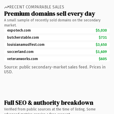
RECENT COMPARABLE SALES
Premium domains sell every day
A small sample of recently sold domains on the secondary
market.
expotech.com
$5,030
butcherstable.com
$731
louisianamudfest.com
$3,650
soccerland.com
$1,609
veteranworks.com
$605
Source: public secondary-market sales feed. Prices in
USD.
Full SEO & authority breakdown
Verified from public sources at the time of listing. Some