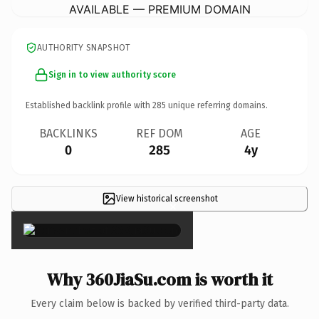
AVAILABLE — PREMIUM DOMAIN
AUTHORITY SNAPSHOT
Sign in to view authority score
Established backlink profile with
285
unique referring domains.
BACKLINKS
REF DOM
AGE
0
285
4y
View historical screenshot
×
Why 360JiaSu.com is worth it
Every claim below is backed by verified third-party data.