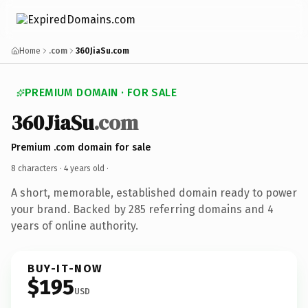
Home
.com
360JiaSu.com
PREMIUM DOMAIN · FOR SALE
360JiaSu
.com
Premium .com domain for sale
8 characters ·
4 years old
·
A short, memorable, established domain ready to power
your brand. Backed by 285 referring domains and 4
years of online authority.
BUY-IT-NOW
$195
USD