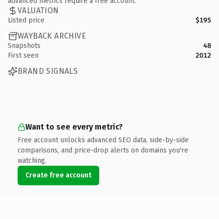
advanced metrics require a free account.
VALUATION
Listed price
$195
WAYBACK ARCHIVE
Snapshots
48
First seen
2012
BRAND SIGNALS
Want to see every metric?
Free account unlocks advanced SEO data, side-by-side
comparisons, and price-drop alerts on domains you're
watching.
Create free account