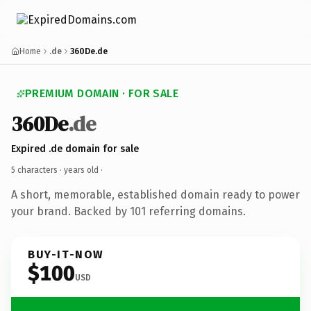
Home
.de
360De.de
PREMIUM DOMAIN · FOR SALE
360De
.de
Expired .de domain for sale
5 characters ·
years old
·
A short, memorable, established domain ready to power
your brand. Backed by 101 referring domains.
BUY-IT-NOW
$100
USD