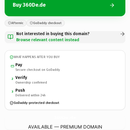
Buy 360De.de
Afternic
GoDaddy checkout
Not interested in buying this domain?
Browse relevant content instead
WHAT HAPPENS AFTER YOU BUY
Pay
Secure checkout on GoDaddy
Verify
2
Ownership confirmed
Push
3
Delivered within 24h
GoDaddy-protected checkout
360De.
de
AVAILABLE — PREMIUM DOMAIN