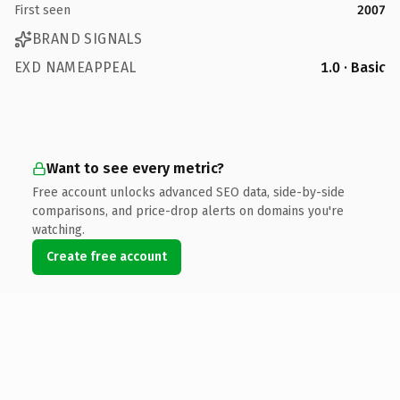
First seen
2007
BRAND SIGNALS
EXD NAMEAPPEAL
1.0 · Basic
Want to see every metric?
Free account unlocks advanced SEO data, side-by-side
comparisons, and price-drop alerts on domains you're
watching.
Create free account