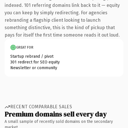
indexed. 101 referring domains link back to it — equity
you can keep by simply redirecting. For agencies
rebranding a flagship client looking to launch
something distinctive, this is the kind of pickup that
pays for itself the first time someone reads it out loud.
GREAT FOR
Startup rebrand / pivot
301 redirect for SEO equity
Newsletter or community
RECENT COMPARABLE SALES
Premium domains sell every day
A small sample of recently sold domains on the secondary
market.