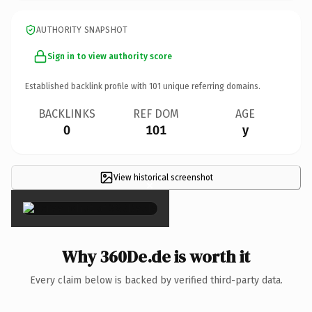
AUTHORITY SNAPSHOT
Sign in to view authority score
Established backlink profile with
101
unique referring domains.
BACKLINKS
REF DOM
AGE
0
101
y
View historical screenshot
×
Why 360De.de is worth it
Every claim below is backed by verified third-party data.