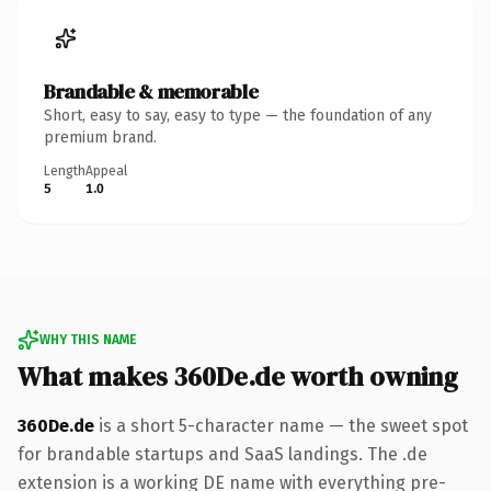
Brandable & memorable
Short, easy to say, easy to type — the foundation of any
premium brand.
Length
Appeal
5
1.0
WHY THIS NAME
What makes 360De.de worth owning
360De.de
is a short 5-character name — the sweet spot
for brandable startups and SaaS landings. The .de
extension is a working DE name with everything pre-