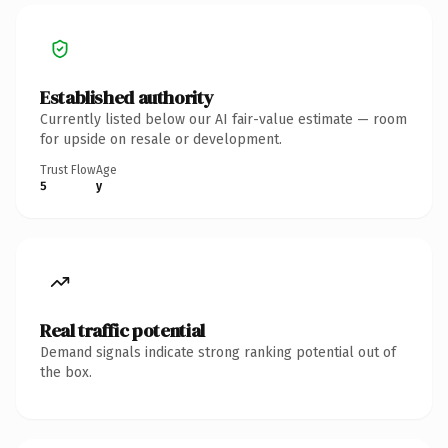
Established authority
Currently listed below our AI fair-value estimate — room
for upside on resale or development.
Trust Flow
Age
5
y
Real traffic potential
Demand signals indicate strong ranking potential out of
the box.