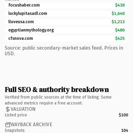
focushaber.com
$430
luckylupitasadl.com
$1,640
lloveusa.com
$1,213
egyptianmythology.org
$480
cfsnova.com
$425
Source: public secondary-market sales feed. Prices in
USD.
Full SEO & authority breakdown
Verified from public sources at the time of listing. Some
advanced metrics require a free account.
VALUATION
Listed price
$100
WAYBACK ARCHIVE
Snapshots
104