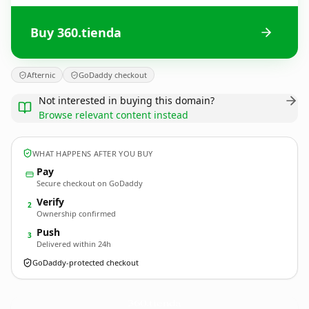
Buy 360.tienda
Afternic
GoDaddy checkout
Not interested in buying this domain?
Browse relevant content instead
WHAT HAPPENS AFTER YOU BUY
Pay
Secure checkout on GoDaddy
Verify
2
Ownership confirmed
Push
3
Delivered within 24h
GoDaddy-protected checkout
360.
tienda