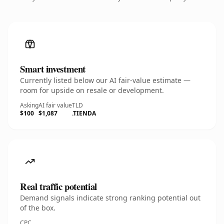
Smart investment
Currently listed below our AI fair-value estimate —
room for upside on resale or development.
Asking
AI fair value
TLD
$100
$1,087
.TIENDA
Real traffic potential
Demand signals indicate strong ranking potential out
of the box.
CPC