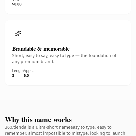
$0.00
Brandable & memorable
Short, easy to say, easy to type — the foundation of
any premium brand.
Length
Appeal
3
6.0
Why this name works
360.tienda is a ultra-short nameeasy to type, easy to
remember, almost impossible to mistype. looking to launch