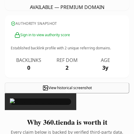
AVAILABLE — PREMIUM DOMAIN
AUTHORITY SNAPSHOT
Sign in to view authority score
Established backlink profile with
2
unique referring domains.
BACKLINKS
REF DOM
AGE
0
2
3y
View historical screenshot
×
Why 360.tienda is worth it
Every claim below is backed by verified third-party data.