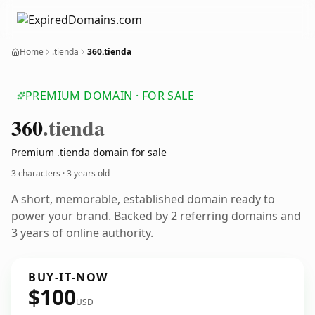
Home
.tienda
360.tienda
PREMIUM DOMAIN · FOR SALE
360
.tienda
Premium .tienda domain for sale
3 characters ·
3 years old
A short, memorable, established domain ready to
power your brand. Backed by 2 referring domains and
3 years of online authority.
BUY-IT-NOW
$100
USD