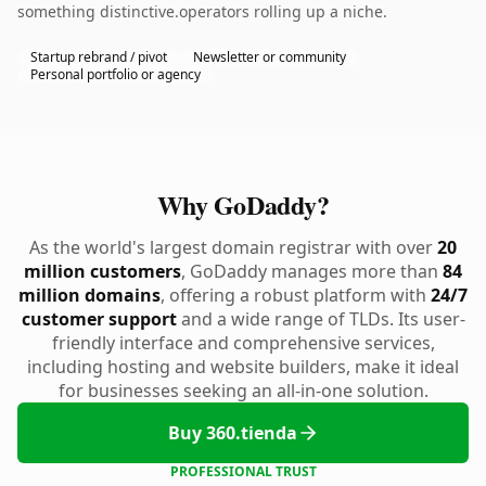
something distinctive.operators rolling up a niche.
Startup rebrand / pivot
Newsletter or community
Personal portfolio or agency
Why GoDaddy?
As the world's largest domain registrar with over
20
million customers
, GoDaddy manages more than
84
million domains
, offering a robust platform with
24/7
customer support
and a wide range of TLDs. Its user-
friendly interface and comprehensive services,
including hosting and website builders, make it ideal
for businesses seeking an all-in-one solution.
Buy 360.tienda
PROFESSIONAL TRUST