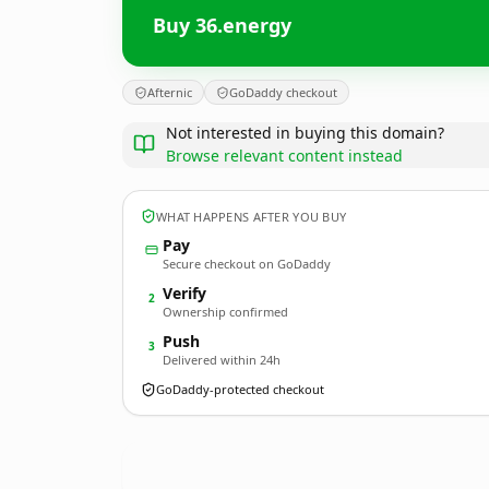
Buy 36.energy
Afternic
GoDaddy checkout
Not interested in buying this domain?
Browse relevant content instead
WHAT HAPPENS AFTER YOU BUY
Pay
Secure checkout on GoDaddy
Verify
2
Ownership confirmed
Push
3
Delivered within 24h
GoDaddy-protected checkout