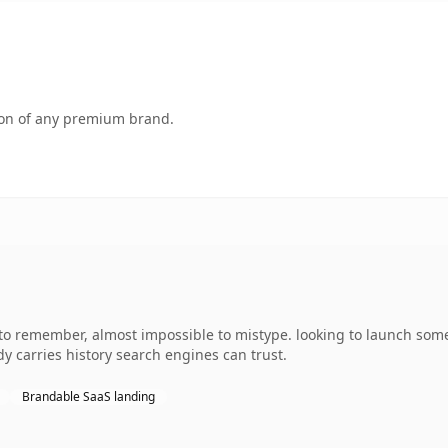
tion of any premium brand.
 to remember, almost impossible to mistype. looking to launch some
ady carries history search engines can trust.
Brandable SaaS landing