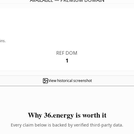
AVAILABLE — PREMIUM DOMAIN
ins.
REF DOM
1
View historical screenshot
Why 36.energy is worth it
Every claim below is backed by verified third-party data.