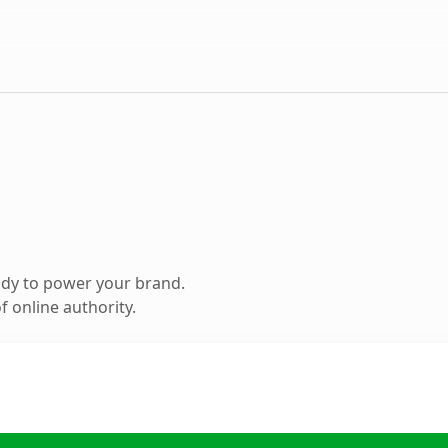
ady to power your brand.
 online authority.