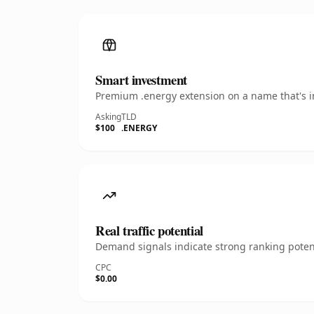
Smart investment
Premium .energy extension on a name that's in
Asking
TLD
$100
.ENERGY
Real traffic potential
Demand signals indicate strong ranking potent
CPC
$0.00