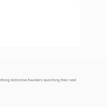
thing distinctive.founders launching their next