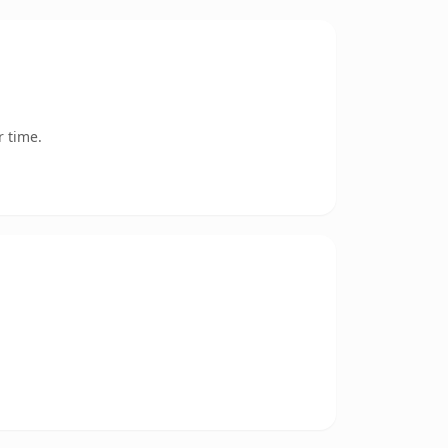
r time.