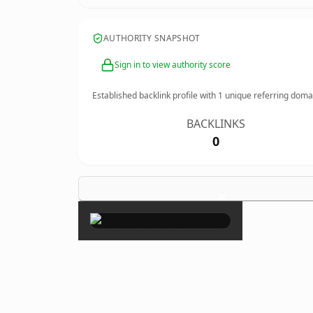
AUTHORITY SNAPSHOT
Sign in to view authority score
Established backlink profile with
1
unique referring doma
BACKLINKS
0
×