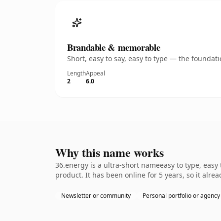
Brandable & memorable
Short, easy to say, easy to type — the founda
Length
Appeal
2
6.0
Why this name works
36.energy is a ultra-short nameeasy to type, easy
product. It has been online for 5 years, so it alre
Newsletter or community
Personal portfolio or agency