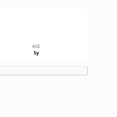
AGE
5y