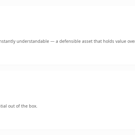
stantly understandable — a defensible asset that holds value ove
ial out of the box.