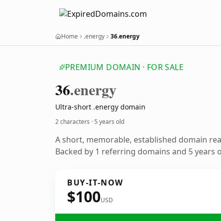
Home
.energy
36.energy
PREMIUM DOMAIN · FOR SALE
36
.energy
Ultra-short .energy domain
2 characters ·
5 years old
A short, memorable, established domain re
Backed by 1 referring domains and 5 years of
BUY-IT-NOW
$100
USD