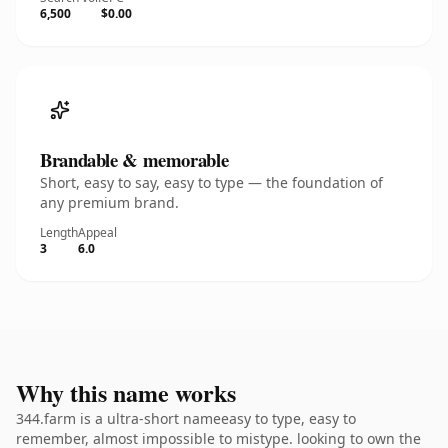
6,500
$0.00
Brandable & memorable
Short, easy to say, easy to type — the foundation of
any premium brand.
Length
Appeal
3
6.0
Why this name works
344.farm is a ultra-short nameeasy to type, easy to
remember, almost impossible to mistype. looking to own the