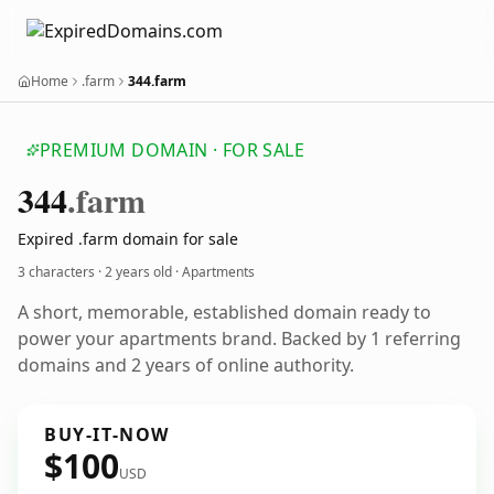
Home
.farm
344.farm
PREMIUM DOMAIN · FOR SALE
344
.farm
Expired .farm domain for sale
3 characters ·
2 years old
· Apartments
A short, memorable, established domain ready to
power your apartments brand. Backed by 1 referring
domains and 2 years of online authority.
BUY-IT-NOW
$100
USD