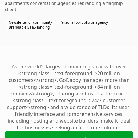
apartments conversation.agencies rebranding a flagship
client.
Newsletter or community
Personal portfolio or agency
Brandable SaaS landing
As the world's largest domain registrar with over
<strong class="text-foreground">20 million
customers</strong>, GoDaddy manages more than
<strong class="text-foreground">84 million
domains</strong>, offering a robust platform with
<strong class="text-foreground">24/7 customer
support</strong> and a wide range of TLDs. Its user-
friendly interface and comprehensive services,
including hosting and website builders, make it ideal
for businesses seeking an all-in-one solution.