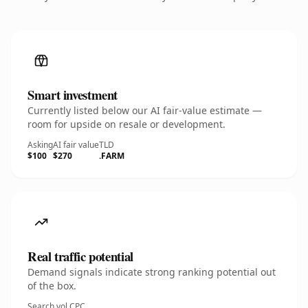
Smart investment
Currently listed below our AI fair-value estimate —
room for upside on resale or development.
Asking
AI fair value
TLD
$100
$270
.FARM
Real traffic potential
Demand signals indicate strong ranking potential out
of the box.
Search vol.
CPC