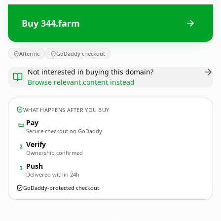
Buy 344.farm
Afternic
GoDaddy checkout
Not interested in buying this domain?
Browse relevant content instead
WHAT HAPPENS AFTER YOU BUY
Pay
Secure checkout on GoDaddy
Verify
2
Ownership confirmed
Push
3
Delivered within 24h
GoDaddy-protected checkout
344.
farm