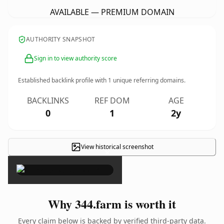
AVAILABLE — PREMIUM DOMAIN
AUTHORITY SNAPSHOT
Sign in to view authority score
Established backlink profile with
1
unique referring domains.
BACKLINKS
REF DOM
AGE
0
1
2y
View historical screenshot
×
Why 344.farm is worth it
Every claim below is backed by verified third-party data.