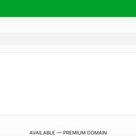
33Win1.
money
AVAILABLE — PREMIUM DOMAIN