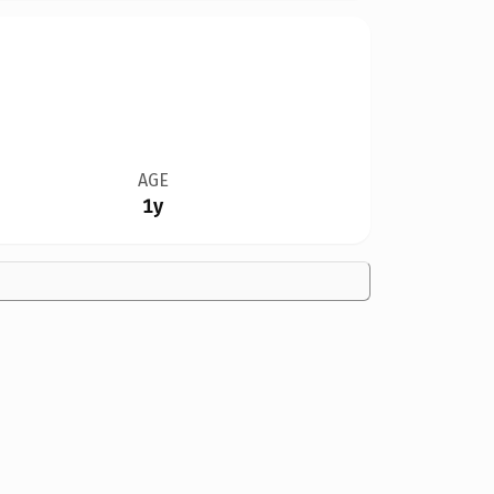
AGE
1y