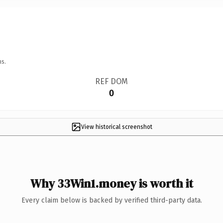
ns.
REF DOM
0
View historical screenshot
Why 33Win1.money is worth it
Every claim below is backed by verified third-party data.