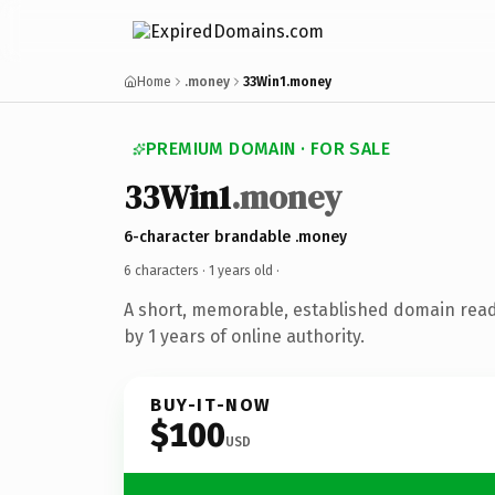
Home
.money
33Win1.money
PREMIUM DOMAIN · FOR SALE
33Win1
.money
6-character brandable .money
6 characters ·
1 years old
·
A short, memorable, established domain rea
by 1 years of online authority.
BUY-IT-NOW
$100
USD