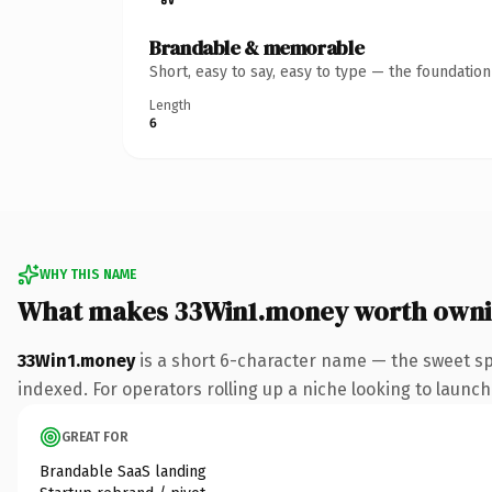
Brandable & memorable
Short, easy to say, easy to type — the foundatio
Length
6
WHY THIS NAME
What makes 33Win1.money worth own
33Win1.money
is a short 6-character name — the sweet s
indexed. For operators rolling up a niche looking to launch 
GREAT FOR
Brandable SaaS landing