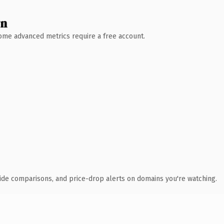
wn
 Some advanced metrics require a free account.
ide comparisons, and price-drop alerts on domains you're watching.