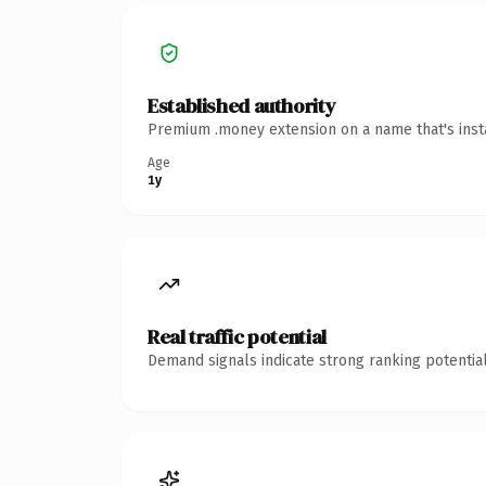
Established authority
Premium .money extension on a name that's insta
Age
1y
Real traffic potential
Demand signals indicate strong ranking potential