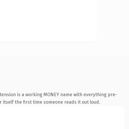
xtension is a working MONEY name with everything pre-
 itself the first time someone reads it out loud.