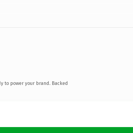
dy to power your brand. Backed