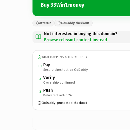
Buy 33Win1.money
Afternic
GoDaddy checkout
Not interested in buying this domain?
Browse relevant content instead
WHAT HAPPENS AFTER YOU BUY
Pay
Secure checkout on GoDaddy
Verify
2
Ownership confirmed
Push
3
Delivered within 24h
GoDaddy-protected checkout