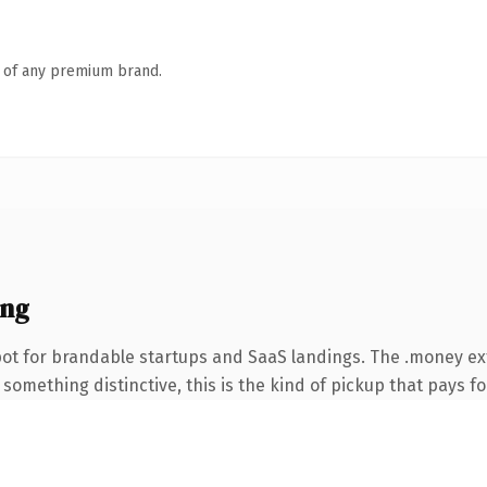
n of any premium brand.
ing
pot for brandable startups and SaaS landings. The .money e
something distinctive, this is the kind of pickup that pays for