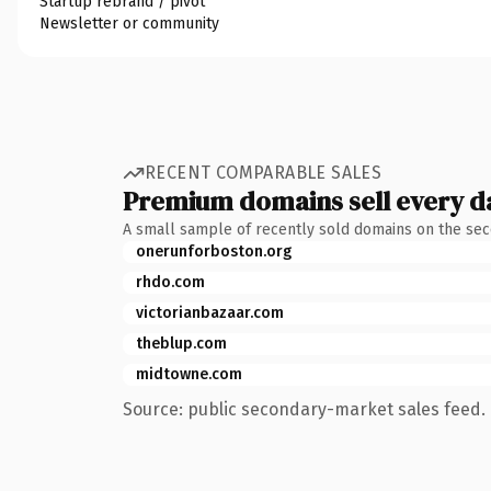
Startup rebrand / pivot
Newsletter or community
RECENT COMPARABLE SALES
Premium domains sell every d
A small sample of recently sold domains on the se
onerunforboston.org
rhdo.com
victorianbazaar.com
theblup.com
midtowne.com
Source: public secondary-market sales feed. 