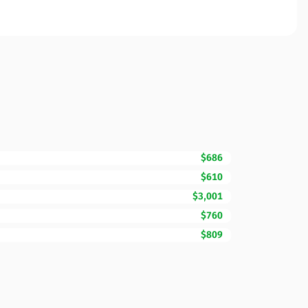
$686
$610
$3,001
$760
$809