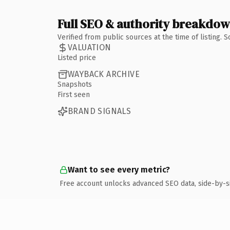
Full SEO & authority breakdo
Verified from public sources at the time of listing.
VALUATION
Listed price
WAYBACK ARCHIVE
Snapshots
First seen
BRAND SIGNALS
Want to see every metric?
Free account unlocks advanced SEO data, side-by-s