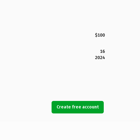
$100
16
2024
Create free account