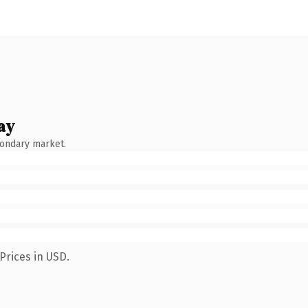
ay
condary market.
Prices in USD.