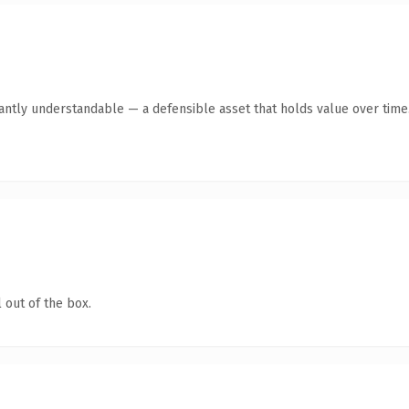
ntly understandable — a defensible asset that holds value over time
 out of the box.