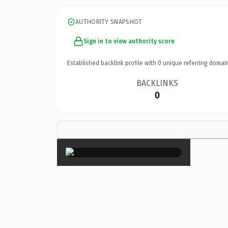
AUTHORITY SNAPSHOT
Sign in to view authority score
Established backlink profile with
0
unique referring domai
BACKLINKS
0
×