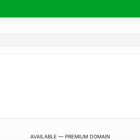
33Win.
clinic
AVAILABLE — PREMIUM DOMAIN