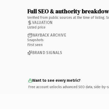
Full SEO & authority breakdo
Verified from public sources at the time of listing.
VALUATION
Listed price
WAYBACK ARCHIVE
Snapshots
First seen
BRAND SIGNALS
Want to see every metric?
Free account unlocks advanced SEO data, side-by-s