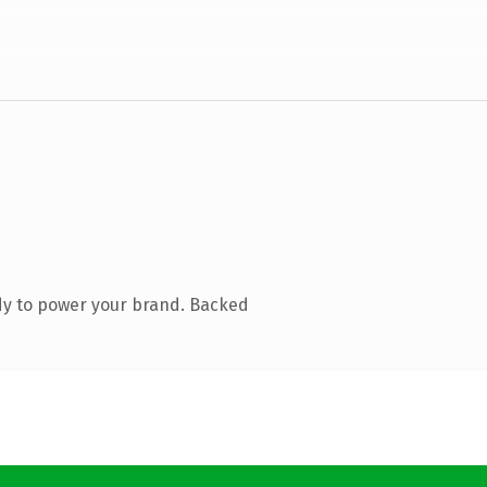
dy to power your brand. Backed