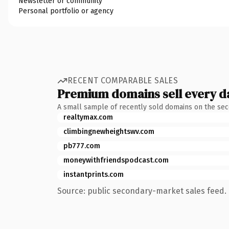
Newsletter or community
Personal portfolio or agency
RECENT COMPARABLE SALES
Premium domains sell every d
A small sample of recently sold domains on the se
realtymax.com
climbingnewheightswv.com
pb777.com
moneywithfriendspodcast.com
instantprints.com
Source: public secondary-market sales feed. 