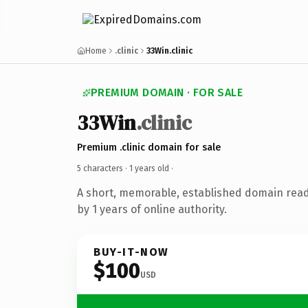
Home
.clinic
33Win.clinic
PREMIUM DOMAIN · FOR SALE
33Win
.clinic
Premium .clinic domain for sale
5 characters ·
1 years old
·
A short, memorable, established domain rea
by 1 years of online authority.
BUY-IT-NOW
$100
USD