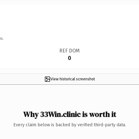
ns.
REF DOM
0
View historical screenshot
Why 33Win.clinic is worth it
Every claim below is backed by verified third-party data.