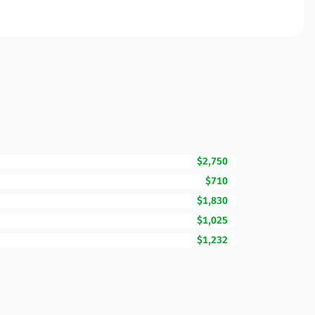
$2,750
$710
$1,830
$1,025
$1,232