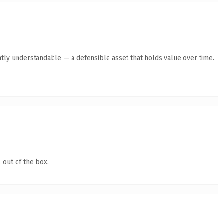
ntly understandable — a defensible asset that holds value over time.
 out of the box.