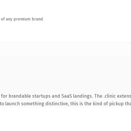
n of any premium brand.
for brandable startups and SaaS landings. The .clinic exten
o launch something distinctive, this is the kind of pickup tha