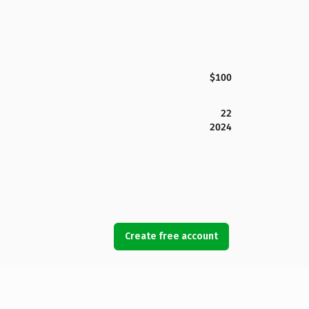
$100
22
2024
Create free account