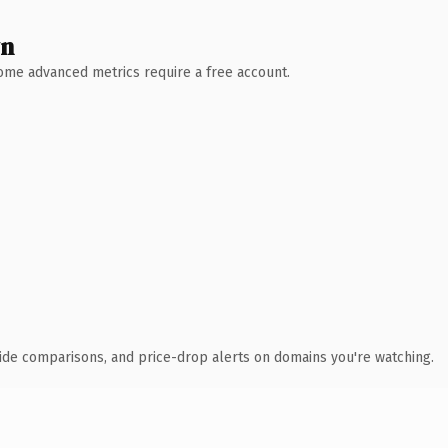
wn
 Some advanced metrics require a free account.
ide comparisons, and price-drop alerts on domains you're watching.