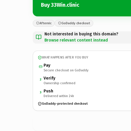
Buy 33Win.clinic
Afternic
GoDaddy checkout
Not interested in buying this domain?
Browse relevant content instead
WHAT HAPPENS AFTER YOU BUY
Pay
Secure checkout on GoDaddy
Verify
2
Ownership confirmed
Push
3
Delivered within 24h
GoDaddy-protected checkout