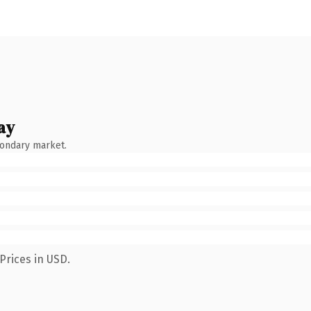
ay
condary market.
Prices in USD.