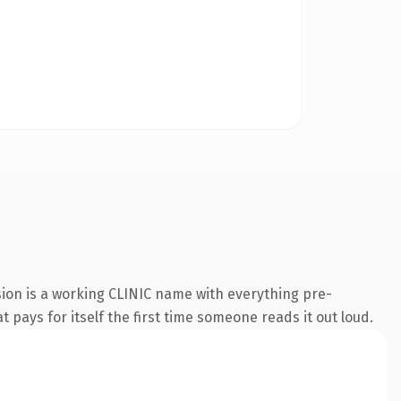
sion is a working CLINIC name with everything pre-
t pays for itself the first time someone reads it out loud.