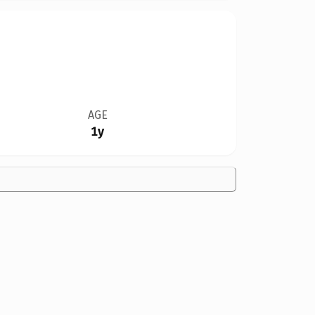
AGE
1y