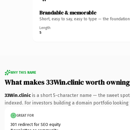
Brandable & memorable
Short, easy to say, easy to type — the foundatio
Length
5
WHY THIS NAME
What makes 33Win.clinic worth owning
33Win.clinic
is a short 5-character name — the sweet spot 
indexed. For investors building a domain portfolio looking t
GREAT FOR
301 redirect for SEO equity