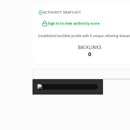
AUTHORITY SNAPSHOT
Sign in to view authority score
Established backlink profile with
0
unique referring domai
BACKLINKS
0
×