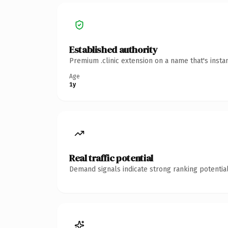
Established authority
Premium .clinic extension on a name that's insta
Age
1y
Real traffic potential
Demand signals indicate strong ranking potential