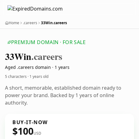
Home
.careers
33Win.careers
PREMIUM DOMAIN · FOR SALE
33
Win
.careers
Aged .careers domain · 1 years
5 characters ·
1 years old
A short, memorable, established domain ready to
power your brand. Backed by 1 years of online
authority.
BUY-IT-NOW
$100
USD