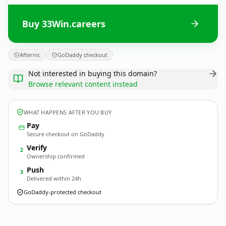
Buy 33Win.careers
Afternic
GoDaddy checkout
Not interested in buying this domain?
Browse relevant content instead
WHAT HAPPENS AFTER YOU BUY
Pay
Secure checkout on GoDaddy
Verify
2
Ownership confirmed
Push
3
Delivered within 24h
GoDaddy-protected checkout
33Win.
careers