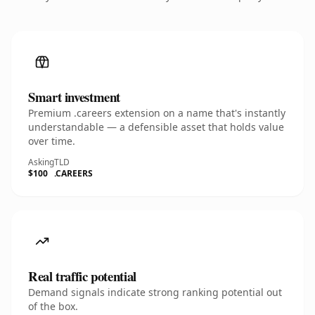
Smart investment
Premium .careers extension on a name that's instantly
understandable — a defensible asset that holds value
over time.
Asking
TLD
$100
.CAREERS
Real traffic potential
Demand signals indicate strong ranking potential out
of the box.