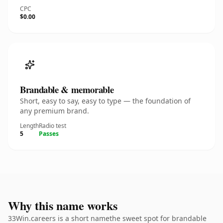
CPC
$0.00
Brandable & memorable
Short, easy to say, easy to type — the foundation of
any premium brand.
Length
Radio test
5
Passes
Why this name works
33Win.careers is a short namethe sweet spot for brandable