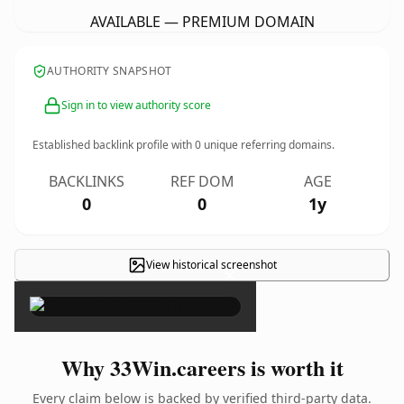
AVAILABLE — PREMIUM DOMAIN
AUTHORITY SNAPSHOT
Sign in to view authority score
Established backlink profile with
0
unique referring domains.
BACKLINKS
REF DOM
AGE
0
0
1y
View historical screenshot
×
Why 33Win.careers is worth it
Every claim below is backed by verified third-party data.