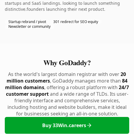
startups and SaaS landings. looking to launch something
distinctive.founders launching their next product.
Startup rebrand / pivot
301 redirect for SEO equity
Newsletter or community
Why GoDaddy?
As the world's largest domain registrar with over
20
million customers
, GoDaddy manages more than
84
million domains
, offering a robust platform with
24/7
customer support
and a wide range of TLDs. Its user-
friendly interface and comprehensive services,
including hosting and website builders, make it ideal
for businesses seeking an all-in-one solution.
Buy 33Win.careers