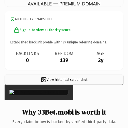
AVAILABLE — PREMIUM DOMAIN
AUTHORITY SNAPSHOT
Sign in to view authority score
Established backlink profile with
139
unique referring domains.
BACKLINKS
REF DOM
AGE
0
139
2y
View historical screenshot
×
Why 33Bet.mobi is worth it
Every claim below is backed by verified third-party data.