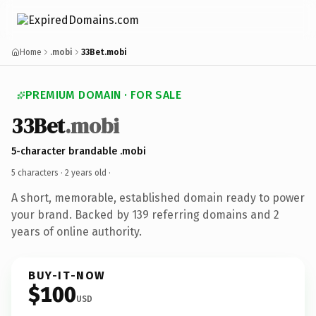
Home
.mobi
33Bet.mobi
PREMIUM DOMAIN · FOR SALE
33Bet
.mobi
5-character brandable .mobi
5 characters ·
2 years old
·
A short, memorable, established domain ready to power
your brand. Backed by 139 referring domains and 2
years of online authority.
BUY-IT-NOW
$100
USD