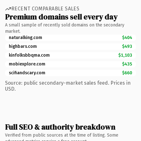
RECENT COMPARABLE SALES
Premium domains sell every day
A small sample of recently sold domains on the secondary
market.
naturalking.com
$404
highbars.com
$493
kinfolksbbqma.com
$1,103
mobiexplore.com
$435
scifiandscary.com
$660
Source: public secondary-market sales feed. Prices in
USD.
Full SEO & authority breakdown
Verified from public sources at the time of listing. Some