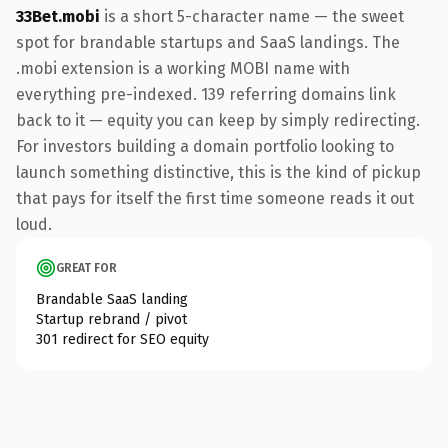
33Bet.mobi
is a short 5-character name — the sweet
spot for brandable startups and SaaS landings. The
.mobi extension is a working MOBI name with
everything pre-indexed. 139 referring domains link
back to it — equity you can keep by simply redirecting.
For investors building a domain portfolio looking to
launch something distinctive, this is the kind of pickup
that pays for itself the first time someone reads it out
loud.
GREAT FOR
Brandable SaaS landing
Startup rebrand / pivot
301 redirect for SEO equity