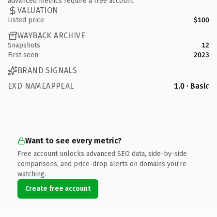
advanced metrics require a free account.
VALUATION
Listed price
$100
WAYBACK ARCHIVE
Snapshots
12
First seen
2023
BRAND SIGNALS
EXD NAMEAPPEAL
1.0 · Basic
Want to see every metric?
Free account unlocks advanced SEO data, side-by-side
comparisons, and price-drop alerts on domains you're
watching.
Create free account