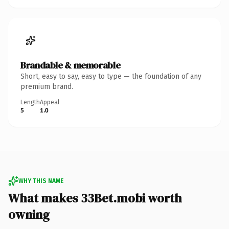
Brandable & memorable
Short, easy to say, easy to type — the foundation of any
premium brand.
Length
Appeal
5
1.0
WHY THIS NAME
What makes 33Bet.mobi worth
owning