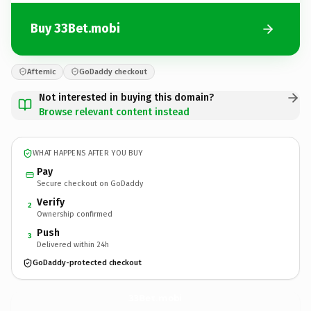
Buy 33Bet.mobi
Afternic
GoDaddy checkout
Not interested in buying this domain?
Browse relevant content instead
WHAT HAPPENS AFTER YOU BUY
Pay
Secure checkout on GoDaddy
Verify
2
Ownership confirmed
Push
3
Delivered within 24h
GoDaddy-protected checkout
33Bet.
mobi