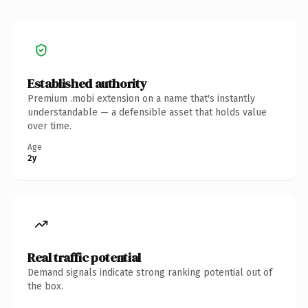
Established authority
Premium .mobi extension on a name that's instantly
understandable — a defensible asset that holds value
over time.
Age
2y
Real traffic potential
Demand signals indicate strong ranking potential out of
the box.