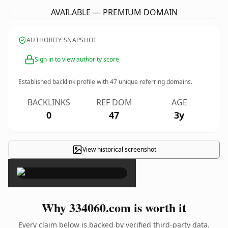
AVAILABLE — PREMIUM DOMAIN
AUTHORITY SNAPSHOT
Sign in to view authority score
Established backlink profile with
47
unique referring domains.
BACKLINKS
REF DOM
AGE
0
47
3y
View historical screenshot
×
Why 334060.com is worth it
Every claim below is backed by verified third-party data.