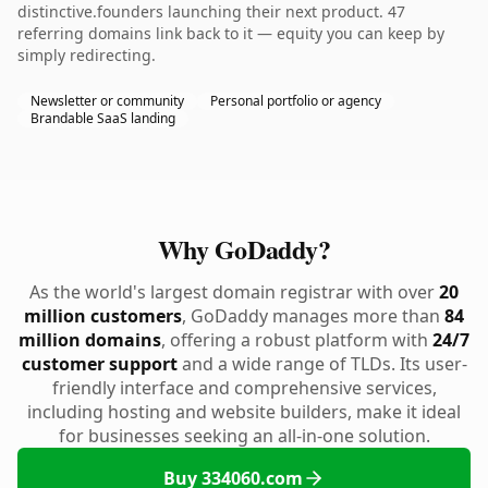
distinctive.founders launching their next product. 47
referring domains link back to it — equity you can keep by
simply redirecting.
Newsletter or community
Personal portfolio or agency
Brandable SaaS landing
Why GoDaddy?
As the world's largest domain registrar with over
20
million customers
, GoDaddy manages more than
84
million domains
, offering a robust platform with
24/7
customer support
and a wide range of TLDs. Its user-
friendly interface and comprehensive services,
including hosting and website builders, make it ideal
for businesses seeking an all-in-one solution.
Buy 334060.com