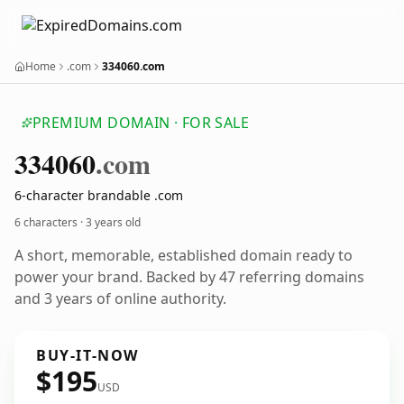
Home
.com
334060.com
PREMIUM DOMAIN · FOR SALE
334060
.com
6-character brandable .com
6 characters ·
3 years old
A short, memorable, established domain ready to
power your brand. Backed by 47 referring domains
and 3 years of online authority.
BUY-IT-NOW
$195
USD