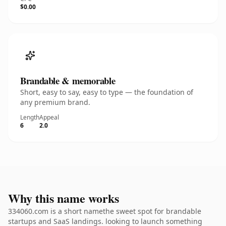
$0.00
Brandable & memorable
Short, easy to say, easy to type — the foundation of
any premium brand.
Length
Appeal
6
2.0
Why this name works
334060.com is a short namethe sweet spot for brandable
startups and SaaS landings. looking to launch something