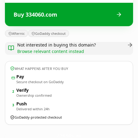
Buy 334060.com
Afternic
GoDaddy checkout
Not interested in buying this domain?
Browse relevant content instead
WHAT HAPPENS AFTER YOU BUY
Pay
Secure checkout on GoDaddy
Verify
2
Ownership confirmed
Push
3
Delivered within 24h
GoDaddy-protected checkout
334060.
com