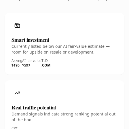
Smart investment
Currently listed below our AI fair-value estimate —
room for upside on resale or development.
Asking
AI fair value
TLD
$195
$597
.COM
Real traffic potential
Demand signals indicate strong ranking potential out
of the box.
CPC