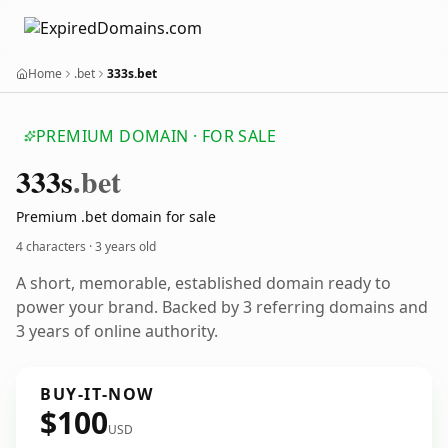
Home
.bet
333s.bet
PREMIUM DOMAIN · FOR SALE
333s
.bet
Premium .bet domain for sale
4 characters ·
3 years old
A short, memorable, established domain ready to
power your brand. Backed by 3 referring domains and
3 years of online authority.
BUY-IT-NOW
$100
USD