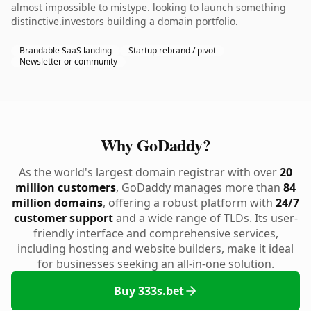
almost impossible to mistype. looking to launch something
distinctive.investors building a domain portfolio.
Brandable SaaS landing
Startup rebrand / pivot
Newsletter or community
Why GoDaddy?
As the world's largest domain registrar with over
20
million customers
, GoDaddy manages more than
84
million domains
, offering a robust platform with
24/7
customer support
and a wide range of TLDs. Its user-
friendly interface and comprehensive services,
including hosting and website builders, make it ideal
for businesses seeking an all-in-one solution.
Buy 333s.bet