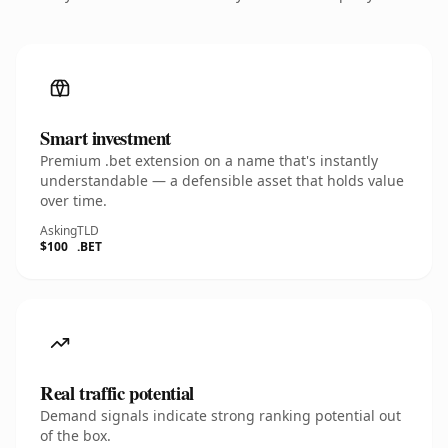
Smart investment
Premium .bet extension on a name that's instantly
understandable — a defensible asset that holds value
over time.
Asking
TLD
$100
.BET
Real traffic potential
Demand signals indicate strong ranking potential out
of the box.