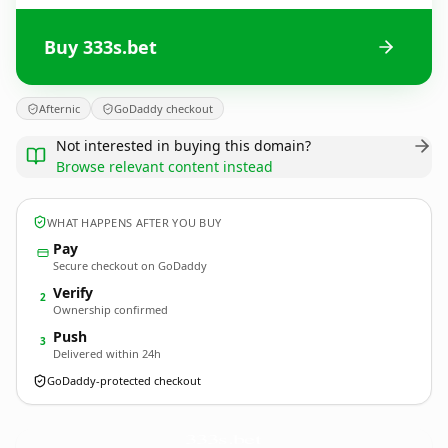
Buy 333s.bet
Afternic
GoDaddy checkout
Not interested in buying this domain?
Browse relevant content instead
WHAT HAPPENS AFTER YOU BUY
Pay
Secure checkout on GoDaddy
Verify
2
Ownership confirmed
Push
3
Delivered within 24h
GoDaddy-protected checkout
333s.
bet