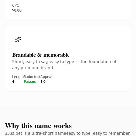
CPC
$0.00
Brandable & memorable
Short, easy to say, easy to type — the foundation of
any premium brand.
Length
Radio test
Appeal
4
Passes
1.0
Why this name works
333s.bet is a ultra-short nameeasy to type, easy to remember,