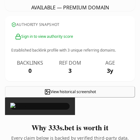
AVAILABLE — PREMIUM DOMAIN
AUTHORITY SNAPSHOT
Sign in to view authority score
Established backlink profile with
3
unique referring domains.
BACKLINKS
REF DOM
AGE
0
3
3y
View historical screenshot
×
Why 333s.bet is worth it
Every claim below is backed by verified third-party data.