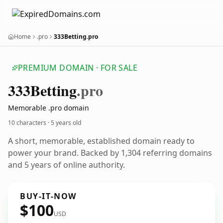
Home
.pro
333Betting.pro
PREMIUM DOMAIN · FOR SALE
333
Betting
.pro
Memorable .pro domain
10 characters ·
5 years old
A short, memorable, established domain ready to
power your brand. Backed by 1,304 referring domains
and 5 years of online authority.
BUY-IT-NOW
$100
USD