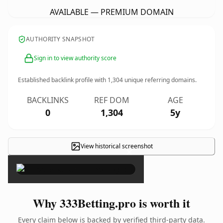
AVAILABLE — PREMIUM DOMAIN
AUTHORITY SNAPSHOT
Sign in to view authority score
Established backlink profile with
1,304
unique referring domains.
BACKLINKS
REF DOM
AGE
0
1,304
5y
View historical screenshot
×
Why 333Betting.pro is worth it
Every claim below is backed by verified third-party data.