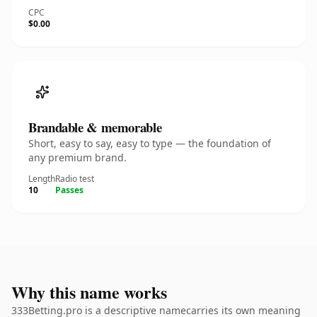
CPC
$0.00
Brandable & memorable
Short, easy to say, easy to type — the foundation of
any premium brand.
Length
Radio test
10
Passes
Why this name works
333Betting.pro is a descriptive namecarries its own meaning