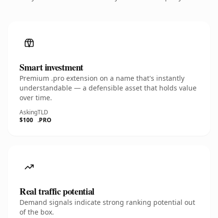
Smart investment
Premium .pro extension on a name that's instantly
understandable — a defensible asset that holds value
over time.
Asking
TLD
$100
.PRO
Real traffic potential
Demand signals indicate strong ranking potential out
of the box.