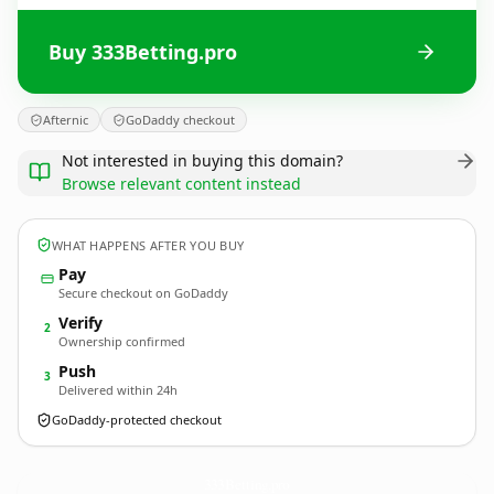
Buy 333Betting.pro
Afternic
GoDaddy checkout
Not interested in buying this domain?
Browse relevant content instead
WHAT HAPPENS AFTER YOU BUY
Pay
Secure checkout on GoDaddy
Verify
2
Ownership confirmed
Push
3
Delivered within 24h
GoDaddy-protected checkout
333Betting.
pro