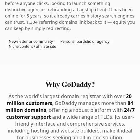
before anyone clicks. looking to launch something
distinctive.agencies rebranding a flagship client. It has been
online for 5 years, so it already carries history search engines
can trust. 1,304 referring domains link back to it — equity you
can keep by simply redirecting.
Newsletter or community
Personal portfolio or agency
Niche content / affiliate site
Why GoDaddy?
As the world's largest domain registrar with over
20
million customers
, GoDaddy manages more than
84
million domains
, offering a robust platform with
24/7
customer support
and a wide range of TLDs. Its user-
friendly interface and comprehensive services,
including hosting and website builders, make it ideal
for businesses seeking an all-in-one solution.