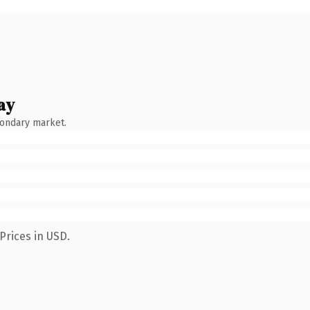
ay
condary market.
Prices in USD.