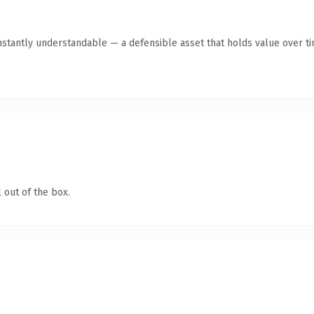
stantly understandable — a defensible asset that holds value over ti
 out of the box.