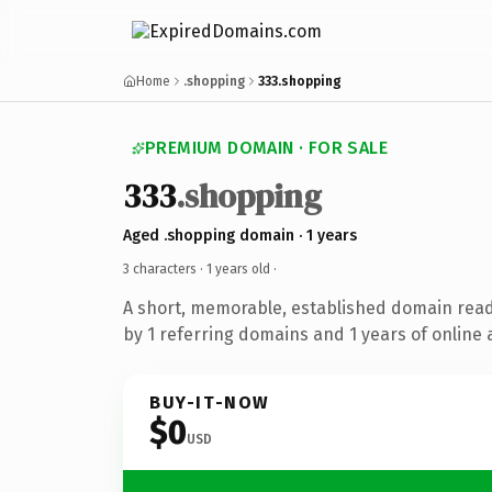
Home
.shopping
333.shopping
PREMIUM DOMAIN · FOR SALE
333
.shopping
Aged .shopping domain · 1 years
3 characters ·
1 years old
·
A short, memorable, established domain rea
by 1 referring domains and 1 years of online 
BUY-IT-NOW
$0
USD