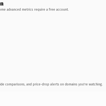
wn
 Some advanced metrics require a free account.
ide comparisons, and price-drop alerts on domains you're watching.