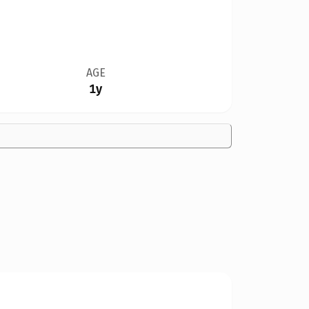
AGE
1y