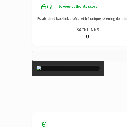
Sign in to view authority score
Established backlink profile with
1
unique referring domain
BACKLINKS
0
×