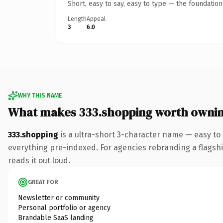
Short, easy to say, easy to type — the foundatio
Length
Appeal
3
6.0
WHY THIS NAME
What makes 333.shopping worth owni
333.shopping
is a ultra-short 3-character name — easy to
everything pre-indexed. For agencies rebranding a flagship 
reads it out loud.
GREAT FOR
Newsletter or community
Personal portfolio or agency
Brandable SaaS landing