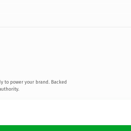
dy to power your brand. Backed
authority.