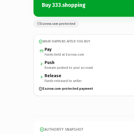
Buy 333.shopping
Escrow.com protected
WHAT HAPPENS AFTER YOU BUY
Pay
Funds held at Escrow.com
Push
2
Domain pushed to your account
Release
3
Funds released to seller
Escrow.com-protected payment
AUTHORITY SNAPSHOT