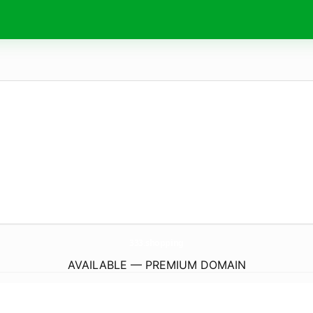
333.
shopping
AVAILABLE — PREMIUM DOMAIN