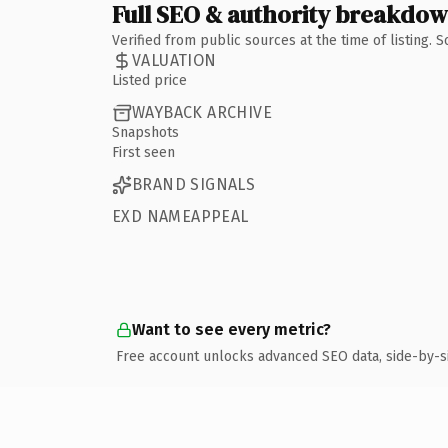
Full SEO & authority breakdo
Verified from public sources at the time of listing.
VALUATION
Listed price
WAYBACK ARCHIVE
Snapshots
First seen
BRAND SIGNALS
EXD NAMEAPPEAL
Want to see every metric?
Free account unlocks advanced SEO data, side-by-s