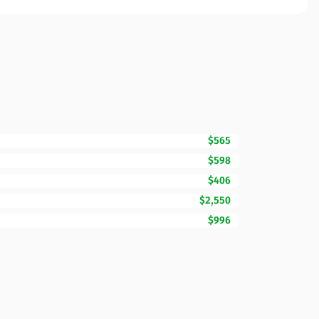
$565
$598
$406
$2,550
$996