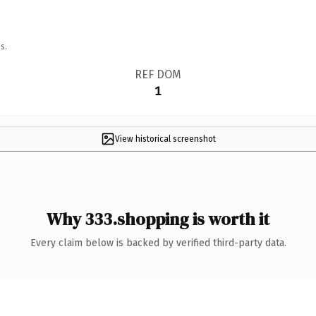
s.
REF DOM
1
View historical screenshot
Why 333.shopping is worth it
Every claim below is backed by verified third-party data.