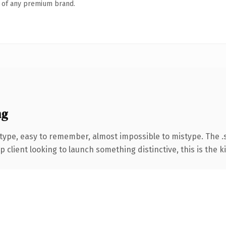
n of any premium brand.
ng
 type, easy to remember, almost impossible to mistype. The
client looking to launch something distinctive, this is the ki