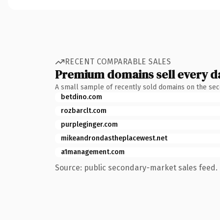
RECENT COMPARABLE SALES
Premium domains sell every d
A small sample of recently sold domains on the se
betdino.com
rozbarclt.com
purpleginger.com
mikeandrondastheplacewest.net
a1management.com
Source: public secondary-market sales feed. 