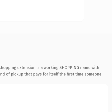
 .shopping extension is a working SHOPPING name with
nd of pickup that pays for itself the first time someone