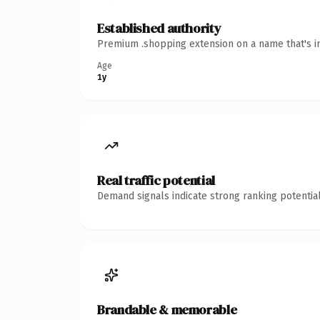
Established authority
Premium .shopping extension on a name that's in
Age
1y
Real traffic potential
Demand signals indicate strong ranking potential
Brandable & memorable