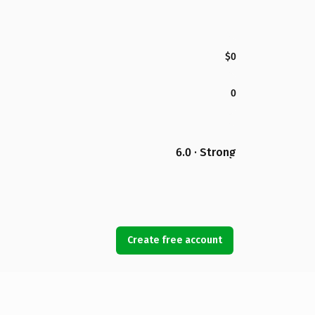
$0
0
6.0 · Strong
Create free account