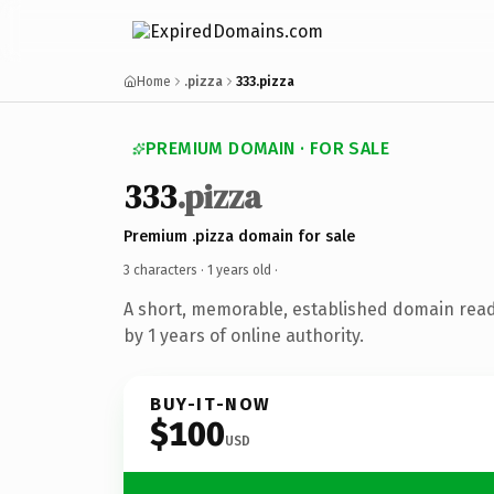
Home
.pizza
333.pizza
PREMIUM DOMAIN · FOR SALE
333
.pizza
Premium .pizza domain for sale
3 characters ·
1 years old
·
A short, memorable, established domain rea
by 1 years of online authority.
BUY-IT-NOW
$100
USD