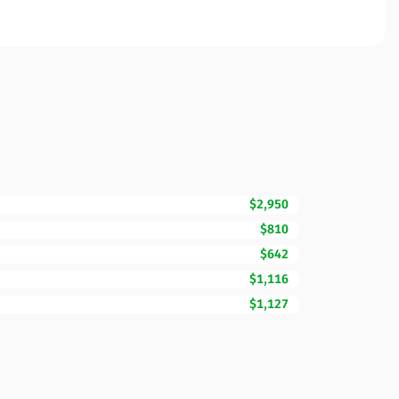
$2,950
$810
$642
$1,116
$1,127