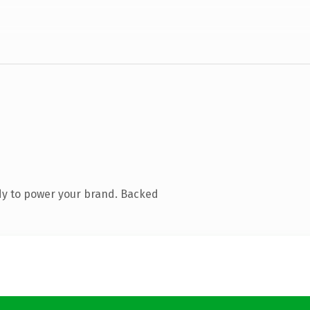
dy to power your brand. Backed