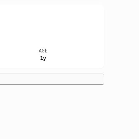
AGE
1y