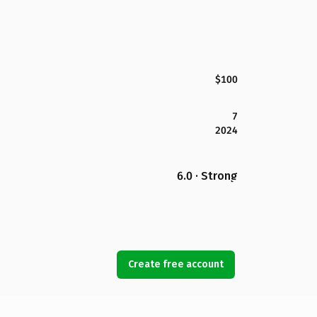
$100
7
2024
6.0 · Strong
Create free account