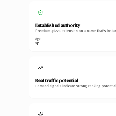
Established authority
Premium .pizza extension on a name that's insta
Age
1y
Real traffic potential
Demand signals indicate strong ranking potential