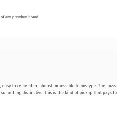
n of any premium brand.
, easy to remember, almost impossible to mistype. The .pizz
something distinctive, this is the kind of pickup that pays for