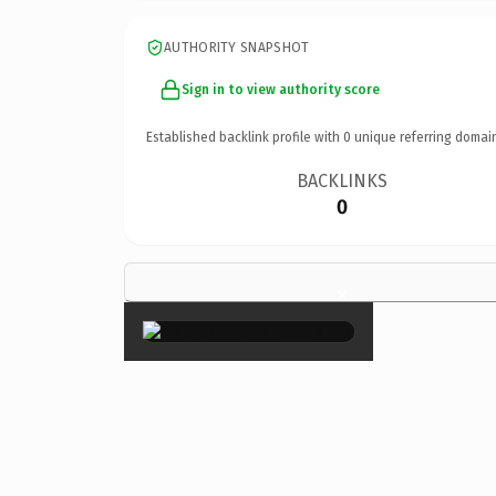
AUTHORITY SNAPSHOT
Sign in to view authority score
Established backlink profile with
0
unique referring domai
BACKLINKS
0
×