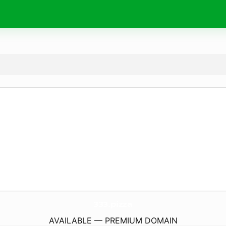
333.
pizza
AVAILABLE — PREMIUM DOMAIN