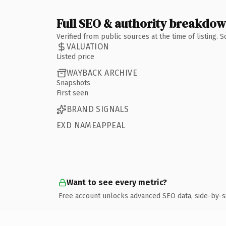
Full SEO & authority breakdo
Verified from public sources at the time of listing.
VALUATION
Listed price
WAYBACK ARCHIVE
Snapshots
First seen
BRAND SIGNALS
EXD NAMEAPPEAL
Want to see every metric?
Free account unlocks advanced SEO data, side-by-s