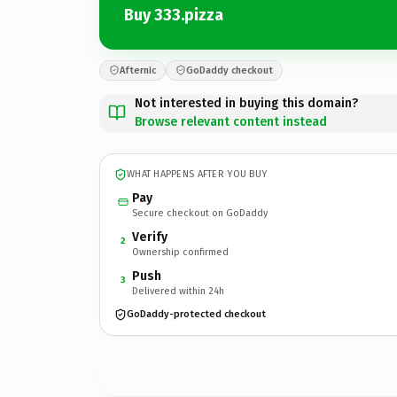
Buy 333.pizza
Afternic
GoDaddy checkout
Not interested in buying this domain?
Browse relevant content instead
WHAT HAPPENS AFTER YOU BUY
Pay
Secure checkout on GoDaddy
Verify
2
Ownership confirmed
Push
3
Delivered within 24h
GoDaddy-protected checkout