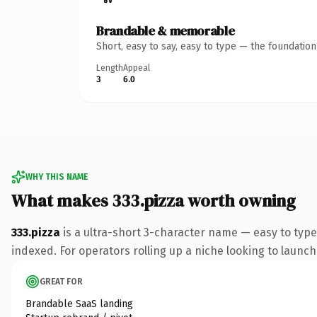
Brandable & memorable
Short, easy to say, easy to type — the foundatio
Length
Appeal
3
6.0
WHY THIS NAME
What makes 333.pizza worth owning
333.pizza
is a ultra-short 3-character name — easy to type
indexed. For operators rolling up a niche looking to launch 
GREAT FOR
Brandable SaaS landing