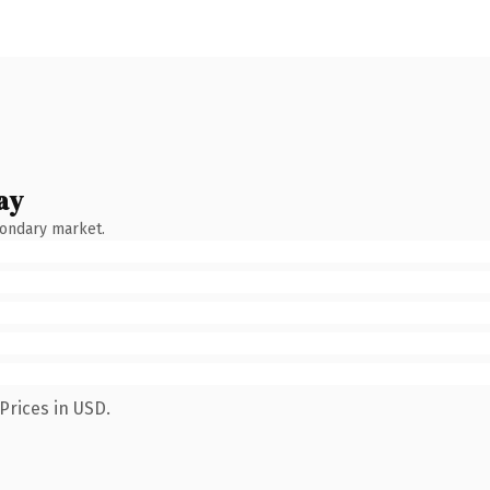
ay
condary market.
Prices in USD.