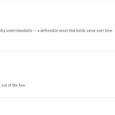
ntly understandable — a defensible asset that holds value over time.
 out of the box.