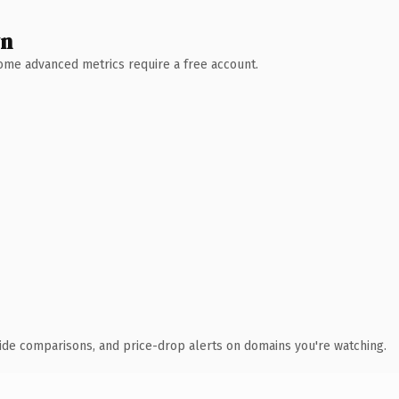
wn
 Some advanced metrics require a free account.
ide comparisons, and price-drop alerts on domains you're watching.