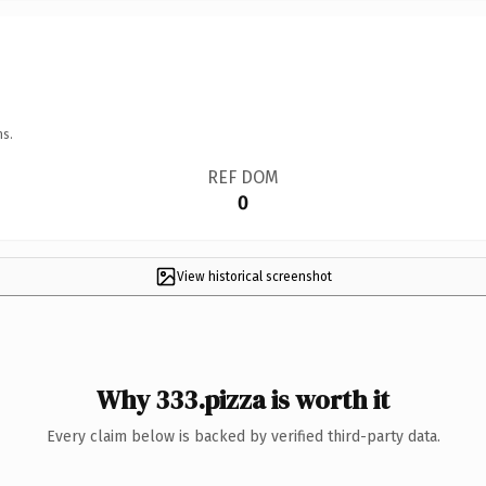
ns.
REF DOM
0
View historical screenshot
Why 333.pizza is worth it
Every claim below is backed by verified third-party data.