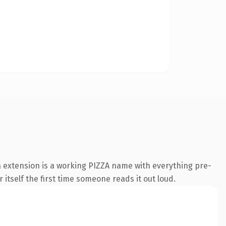
a extension is a working PIZZA name with everything pre-
 itself the first time someone reads it out loud.