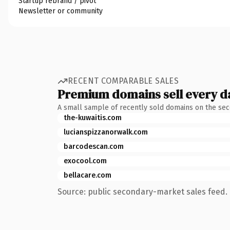
Startup rebrand / pivot
Newsletter or community
RECENT COMPARABLE SALES
Premium domains sell every d
A small sample of recently sold domains on the se
the-kuwaitis.com
lucianspizzanorwalk.com
barcodescan.com
exocool.com
bellacare.com
Source: public secondary-market sales feed. 