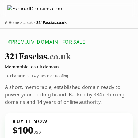
Home
.co.uk
321Fascias.co.uk
PREMIUM DOMAIN · FOR SALE
321
Fascias
.co.uk
Memorable .co.uk domain
10 characters ·
14 years old
· Roofing
A short, memorable, established domain ready to
power your roofing brand. Backed by 334 referring
domains and 14 years of online authority.
BUY-IT-NOW
$100
USD