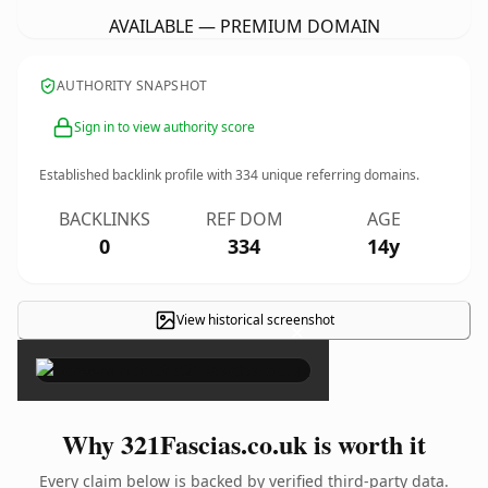
AVAILABLE — PREMIUM DOMAIN
AUTHORITY SNAPSHOT
Sign in to view authority score
Established backlink profile with
334
unique referring domains.
BACKLINKS
REF DOM
AGE
0
334
14y
View historical screenshot
×
Why 321Fascias.co.uk is worth it
Every claim below is backed by verified third-party data.