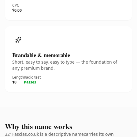
CPC
$0.00
Brandable & memorable
Short, easy to say, easy to type — the foundation of
any premium brand.
Length
Radio test
10
Passes
Why this name works
321Fascias.co.uk is a descriptive namecarries its own