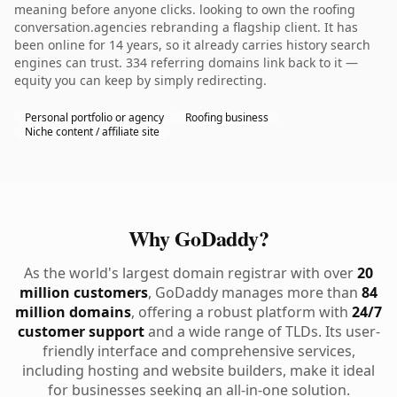
meaning before anyone clicks. looking to own the roofing
conversation.agencies rebranding a flagship client. It has
been online for 14 years, so it already carries history search
engines can trust. 334 referring domains link back to it —
equity you can keep by simply redirecting.
Personal portfolio or agency
Roofing business
Niche content / affiliate site
Why GoDaddy?
As the world's largest domain registrar with over
20
million customers
, GoDaddy manages more than
84
million domains
, offering a robust platform with
24/7
customer support
and a wide range of TLDs. Its user-
friendly interface and comprehensive services,
including hosting and website builders, make it ideal
for businesses seeking an all-in-one solution.