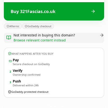
Buy 321Fascias.co.uk
Afternic
GoDaddy checkout
Not interested in buying this domain?
Browse relevant content instead
WHAT HAPPENS AFTER YOU BUY
Pay
Secure checkout on GoDaddy
Verify
2
Ownership confirmed
Push
3
Delivered within 24h
GoDaddy-protected checkout
321Fascias.
co.uk