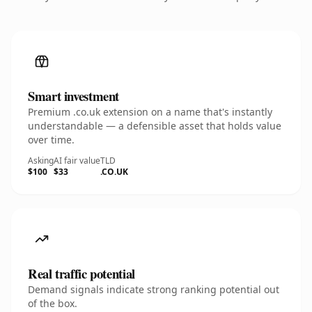
Smart investment
Premium .co.uk extension on a name that's instantly
understandable — a defensible asset that holds value
over time.
Asking
AI fair value
TLD
$100
$33
.CO.UK
Real traffic potential
Demand signals indicate strong ranking potential out
of the box.