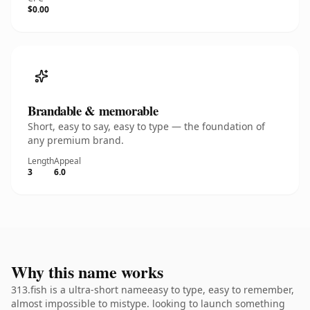
$0.00
Brandable & memorable
Short, easy to say, easy to type — the foundation of
any premium brand.
Length
Appeal
3
6.0
Why this name works
313.fish is a ultra-short nameeasy to type, easy to remember,
almost impossible to mistype. looking to launch something