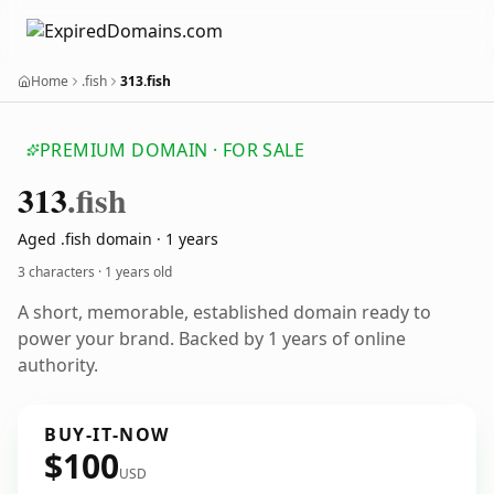
Home
.fish
313.fish
PREMIUM DOMAIN · FOR SALE
313
.fish
Aged .fish domain · 1 years
3 characters ·
1 years old
A short, memorable, established domain ready to
power your brand. Backed by 1 years of online
authority.
BUY-IT-NOW
$100
USD