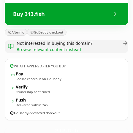
Buy 313.fish
Afternic
GoDaddy checkout
Not interested in buying this domain?
Browse relevant content instead
WHAT HAPPENS AFTER YOU BUY
Pay
Secure checkout on GoDaddy
Verify
2
Ownership confirmed
Push
3
Delivered within 24h
GoDaddy-protected checkout
313.
fish