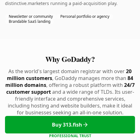
distinctive.marketers running a paid-acquisition play.
Newsletter or community
Personal portfolio or agency
Brandable SaaS landing
Why GoDaddy?
As the world's largest domain registrar with over
20
million customers
, GoDaddy manages more than
84
million domains
, offering a robust platform with
24/7
customer support
and a wide range of TLDs. Its user-
friendly interface and comprehensive services,
including hosting and website builders, make it ideal
for businesses seeking an all-in-one solution.
Buy 313.fish
PROFESSIONAL TRUST