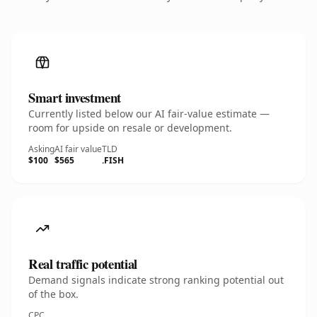
Smart investment
Currently listed below our AI fair-value estimate —
room for upside on resale or development.
Asking
AI fair value
TLD
$100
$565
.FISH
Real traffic potential
Demand signals indicate strong ranking potential out
of the box.
CPC