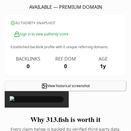
AVAILABLE — PREMIUM DOMAIN
AUTHORITY SNAPSHOT
Sign in to view authority score
Established backlink profile with
0
unique referring domains.
BACKLINKS
REF DOM
AGE
0
0
1y
View historical screenshot
×
Why 313.fish is worth it
Every claim below is backed by verified third-party data.