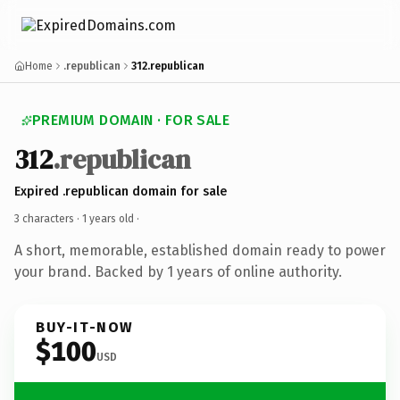
Home
.republican
312.republican
PREMIUM DOMAIN · FOR SALE
312
.republican
Expired .republican domain for sale
3 characters ·
1 years old
·
A short, memorable, established domain ready to power
your brand. Backed by 1 years of online authority.
BUY-IT-NOW
$100
USD