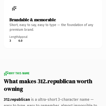
Brandable & memorable
Short, easy to say, easy to type — the foundation of any
premium brand.
Length
Appeal
3
6.0
WHY THIS NAME
What makes 312.republican worth
owning
312.republican
is a ultra-short 3-character name —
easy to type, easy to remember, almost impossible to