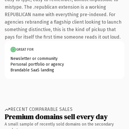
mistype. The .republican extension is a working
REPUBLICAN name with everything pre-indexed. For
agencies rebranding a flagship client looking to launch
something distinctive, this is the kind of pickup that
pays for itself the first time someone reads it out loud.
GREAT FOR
Newsletter or community
Personal portfolio or agency
Brandable SaaS landing
RECENT COMPARABLE SALES
Premium domains sell every day
A small sample of recently sold domains on the secondary