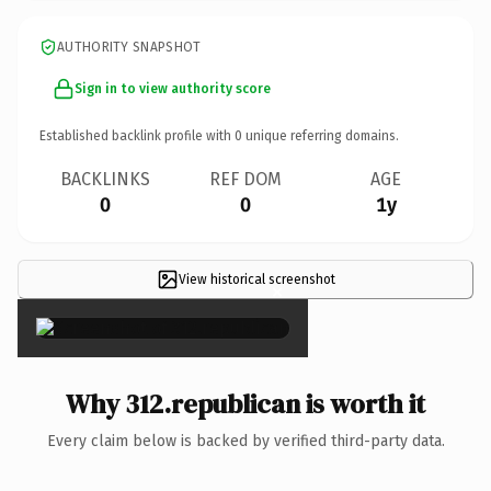
AUTHORITY SNAPSHOT
Sign in to view authority score
Established backlink profile with
0
unique referring domains.
BACKLINKS
REF DOM
AGE
0
0
1y
View historical screenshot
×
Why 312.republican is worth it
Every claim below is backed by verified third-party data.