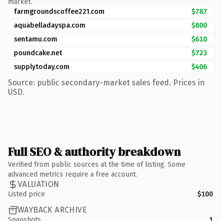
market.
farmgroundscoffee221.com
$787
aquabelladayspa.com
$800
sentamu.com
$610
poundcake.net
$723
supplytoday.com
$406
Source: public secondary-market sales feed. Prices in
USD.
Full SEO & authority breakdown
Verified from public sources at the time of listing. Some
advanced metrics require a free account.
VALUATION
Listed price
$100
WAYBACK ARCHIVE
Snapshots
1