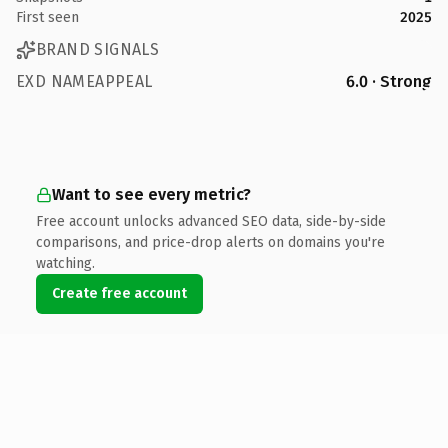
First seen
2025
BRAND SIGNALS
EXD NAMEAPPEAL
6.0 · Strong
Want to see every metric?
Free account unlocks advanced SEO data, side-by-side
comparisons, and price-drop alerts on domains you're
watching.
Create free account