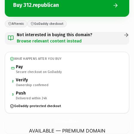
Buy 312.republican
Afternic
GoDaddy checkout
Not interested in buying this domain?
Browse relevant content instead
WHAT HAPPENS AFTER YOU BUY
Pay
Secure checkout on GoDaddy
Verify
2
Ownership confirmed
Push
3
Delivered within 24h
GoDaddy-protected checkout
312.
republican
AVAILABLE — PREMIUM DOMAIN