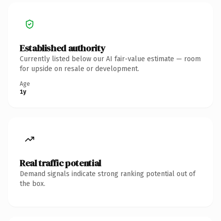
Established authority
Currently listed below our AI fair-value estimate — room
for upside on resale or development.
Age
1y
Real traffic potential
Demand signals indicate strong ranking potential out of
the box.