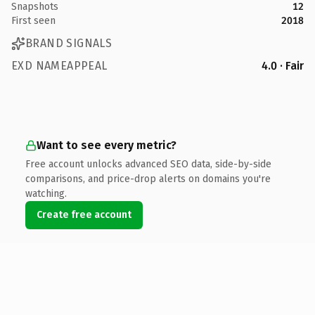
Snapshots
12
First seen
2018
BRAND SIGNALS
EXD NAMEAPPEAL
4.0 · Fair
Want to see every metric?
Free account unlocks advanced SEO data, side-by-side
comparisons, and price-drop alerts on domains you're
watching.
Create free account