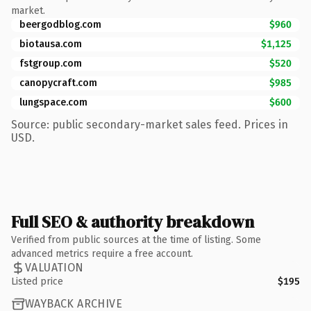
market.
beergodblog.com
$960
biotausa.com
$1,125
fstgroup.com
$520
canopycraft.com
$985
lungspace.com
$600
Source: public secondary-market sales feed. Prices in
USD.
Full SEO & authority breakdown
Verified from public sources at the time of listing. Some
advanced metrics require a free account.
VALUATION
Listed price
$195
WAYBACK ARCHIVE