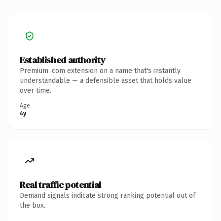
Established authority
Premium .com extension on a name that's instantly
understandable — a defensible asset that holds value
over time.
Age
4y
Real traffic potential
Demand signals indicate strong ranking potential out of
the box.