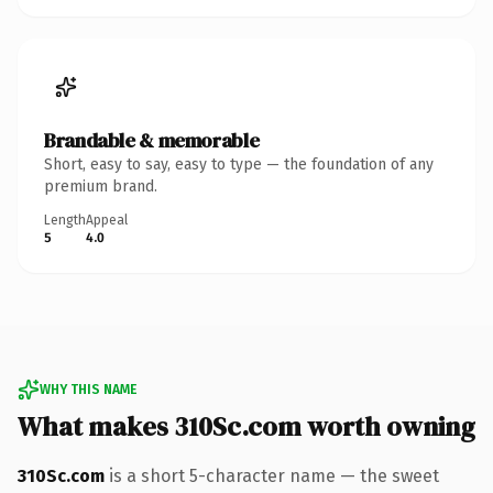
Brandable & memorable
Short, easy to say, easy to type — the foundation of any
premium brand.
Length
Appeal
5
4.0
WHY THIS NAME
What makes 310Sc.com worth owning
310Sc.com
is a short 5-character name — the sweet