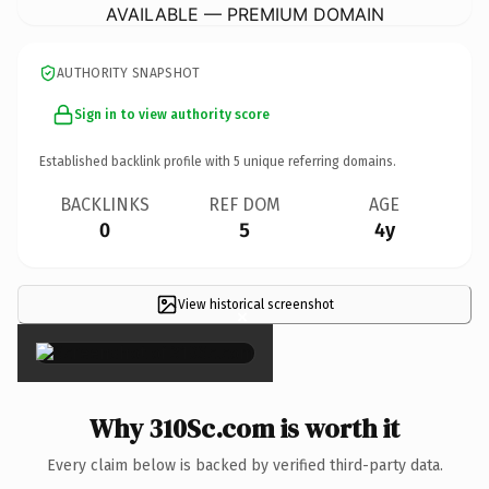
AVAILABLE — PREMIUM DOMAIN
AUTHORITY SNAPSHOT
Sign in to view authority score
Established backlink profile with
5
unique referring domains.
BACKLINKS
REF DOM
AGE
0
5
4y
View historical screenshot
×
Why 310Sc.com is worth it
Every claim below is backed by verified third-party data.