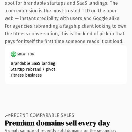
spot for brandable startups and SaaS landings. The
.com extension is the most trusted TLD on the open
web — instant credibility with users and Google alike.
For agencies rebranding a flagship client looking to own
the fitness conversation, this is the kind of pickup that
pays for itself the first time someone reads it out loud.
GREAT FOR
Brandable SaaS landing
Startup rebrand / pivot
Fitness business
RECENT COMPARABLE SALES
Premium domains sell every day
A small sample of recently sold domains on the secondary