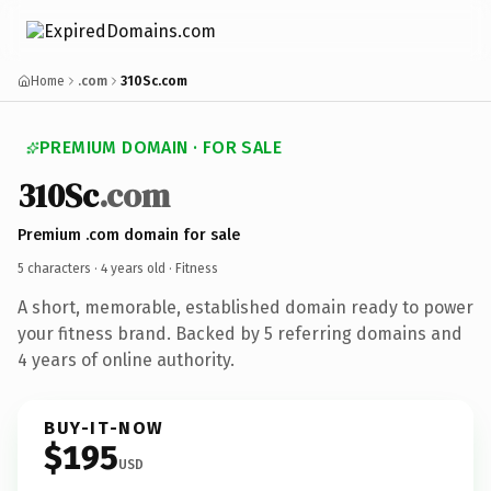
Home
.com
310Sc.com
PREMIUM DOMAIN · FOR SALE
310Sc
.com
Premium .com domain for sale
5 characters ·
4 years old
· Fitness
A short, memorable, established domain ready to power
your fitness brand. Backed by 5 referring domains and
4 years of online authority.
BUY-IT-NOW
$195
USD