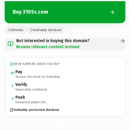
Buy 310Sc.com
Afternic
GoDaddy checkout
Not interested in buying this domain?
Browse relevant content instead
WHAT HAPPENS AFTER YOU BUY
Pay
Secure checkout on GoDaddy
Verify
2
Ownership confirmed
Push
3
Delivered within 24h
GoDaddy-protected checkout
310Sc.
com