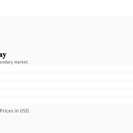
ay
condary market.
Prices in USD.