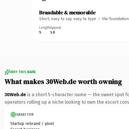
Brandable & memorable
Short, easy to say, easy to type — the foundatio
Length
Appeal
5
1.0
WHY THIS NAME
What makes 30Web.de worth owning
30Web.de
is a short 5-character name — the sweet spot f
operators rolling up a niche looking to own the escort conve
GREAT FOR
Startup rebrand / pivot