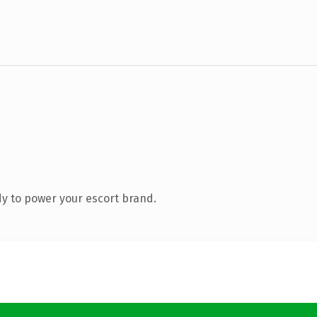
y to power your escort brand.