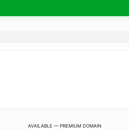
30Web.
de
AVAILABLE — PREMIUM DOMAIN