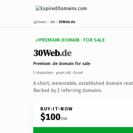
Home
.de
30Web.de
PREMIUM DOMAIN · FOR SALE
30Web
.de
Premium .de domain for sale
5 characters ·
years old
· Escort
A short, memorable, established domain read
Backed by 2 referring domains.
BUY-IT-NOW
$100
USD