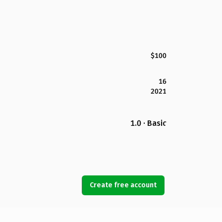
$100
16
2021
1.0 · Basic
Create free account