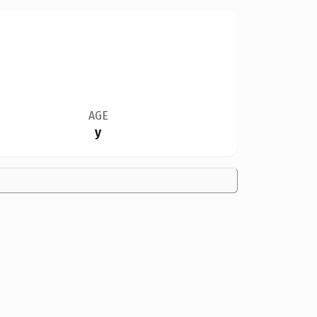
AGE
y