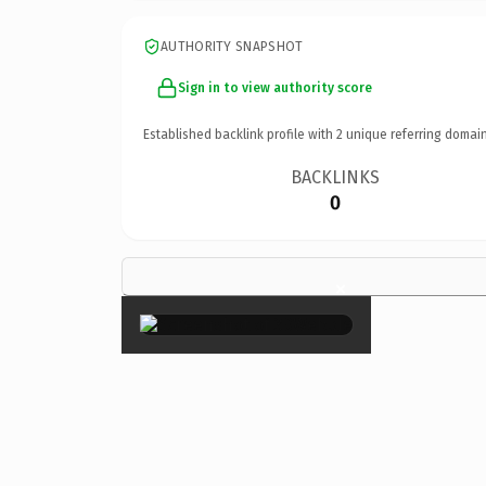
AUTHORITY SNAPSHOT
Sign in to view authority score
Established backlink profile with
2
unique referring domain
BACKLINKS
0
×