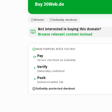
Buy 30Web.de
Afternic
GoDaddy checkout
Not interested in buying this domain?
Browse relevant content instead
WHAT HAPPENS AFTER YOU BUY
Pay
Secure checkout on GoDaddy
Verify
2
Ownership confirmed
Push
3
Delivered within 24h
GoDaddy-protected checkout