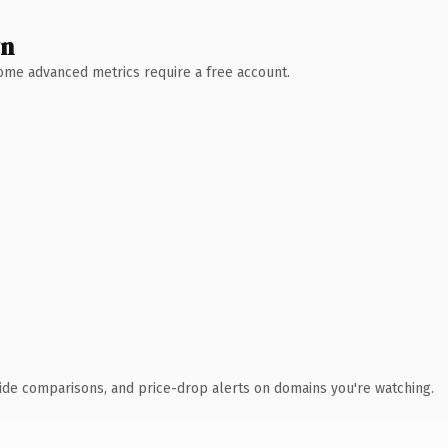
wn
 Some advanced metrics require a free account.
ide comparisons, and price-drop alerts on domains you're watching.