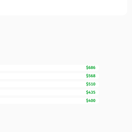
$686
$568
$510
$435
$400