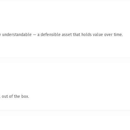
y understandable — a defensible asset that holds value over time.
 out of the box.