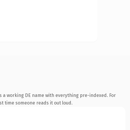
is a working DE name with everything pre-indexed. For
rst time someone reads it out loud.