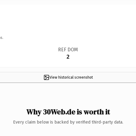
s.
REF DOM
2
View historical screenshot
Why 30Web.de is worth it
Every claim below is backed by verified third-party data.