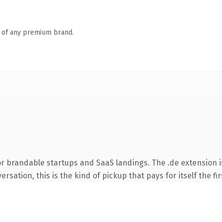
n of any premium brand.
or brandable startups and SaaS landings. The .de extension 
rsation, this is the kind of pickup that pays for itself the fi