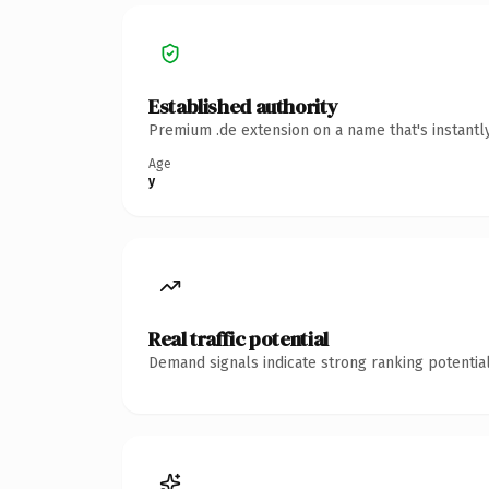
Established authority
Premium .de extension on a name that's instantl
Age
y
Real traffic potential
Demand signals indicate strong ranking potential