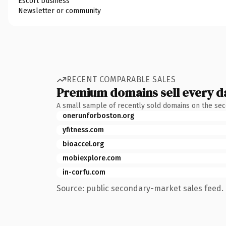
Escort business
Newsletter or community
RECENT COMPARABLE SALES
Premium domains sell every d
A small sample of recently sold domains on the se
onerunforboston.org
yfitness.com
bioaccel.org
mobiexplore.com
in-corfu.com
Source: public secondary-market sales feed. 