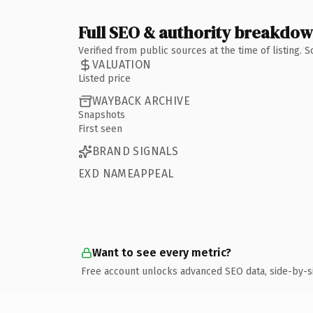
Full SEO & authority breakdo
Verified from public sources at the time of listing.
VALUATION
Listed price
WAYBACK ARCHIVE
Snapshots
First seen
BRAND SIGNALS
EXD NAMEAPPEAL
Want to see every metric?
Free account unlocks advanced SEO data, side-by-s