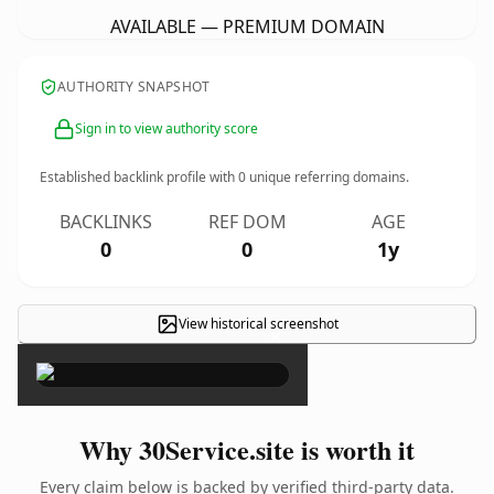
AVAILABLE — PREMIUM DOMAIN
AUTHORITY SNAPSHOT
Sign in to view authority score
Established backlink profile with
0
unique referring domains.
BACKLINKS
REF DOM
AGE
0
0
1y
View historical screenshot
×
Why 30Service.site is worth it
Every claim below is backed by verified third-party data.