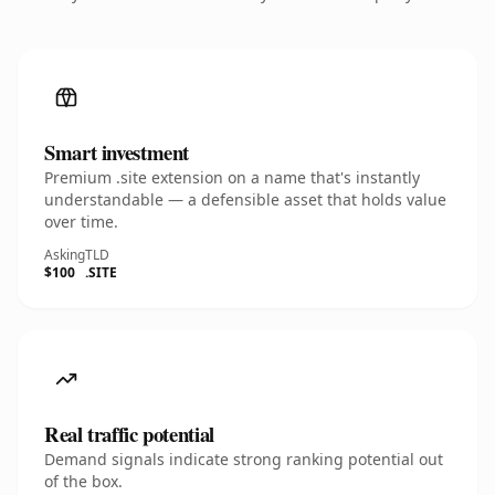
Smart investment
Premium .site extension on a name that's instantly
understandable — a defensible asset that holds value
over time.
Asking
TLD
$100
.SITE
Real traffic potential
Demand signals indicate strong ranking potential out
of the box.