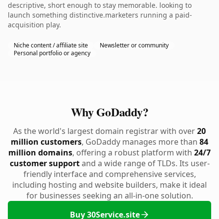
descriptive, short enough to stay memorable. looking to
launch something distinctive.marketers running a paid-
acquisition play.
Niche content / affiliate site
Newsletter or community
Personal portfolio or agency
Why GoDaddy?
As the world's largest domain registrar with over
20
million customers
, GoDaddy manages more than
84
million domains
, offering a robust platform with
24/7
customer support
and a wide range of TLDs. Its user-
friendly interface and comprehensive services,
including hosting and website builders, make it ideal
for businesses seeking an all-in-one solution.
Buy 30Service.site