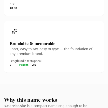
CPC
$0.00
Brandable & memorable
Short, easy to say, easy to type — the foundation of
any premium brand.
Length
Radio test
Appeal
9
Passes
2.0
Why this name works
30Service.site is a compact namelong enough to be