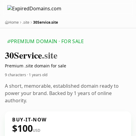
Home
.site
30Service.site
PREMIUM DOMAIN · FOR SALE
30
Service
.site
Premium .site domain for sale
9 characters ·
1 years old
A short, memorable, established domain ready to
power your brand. Backed by 1 years of online
authority.
BUY-IT-NOW
$100
USD