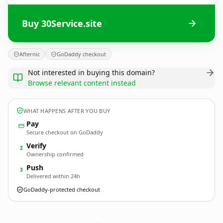
Buy 30Service.site
Afternic
GoDaddy checkout
Not interested in buying this domain?
Browse relevant content instead
WHAT HAPPENS AFTER YOU BUY
Pay
Secure checkout on GoDaddy
Verify
2
Ownership confirmed
Push
3
Delivered within 24h
GoDaddy-protected checkout
30Service.
site