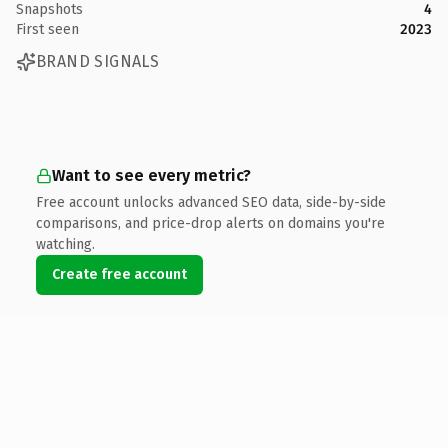
Snapshots
4
First seen
2023
BRAND SIGNALS
Want to see every metric?
Free account unlocks advanced SEO data, side-by-side
comparisons, and price-drop alerts on domains you're
watching.
Create free account