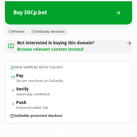
Buy 30Cp.bet
Afternic
GoDaddy checkout
Not interested in buying this domain?
Browse relevant content instead
WHAT HAPPENS AFTER YOU BUY
Pay
Secure checkout on GoDaddy
Verify
2
Ownership confirmed
Push
3
Delivered within 24h
GoDaddy-protected checkout
30Cp.
bet