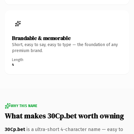
Brandable & memorable
Short, easy to say, easy to type — the foundation of any
premium brand.
Length
4
WHY THIS NAME
What makes 30Cp.bet worth owning
30Cp.bet
is a ultra-short 4-character name — easy to