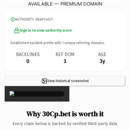
AVAILABLE — PREMIUM DOMAIN
AUTHORITY SNAPSHOT
Sign in to view authority score
Established backlink profile with
1
unique referring domains.
BACKLINKS
REF DOM
AGE
0
1
3y
View historical screenshot
×
Why 30Cp.bet is worth it
Every claim below is backed by verified third-party data.