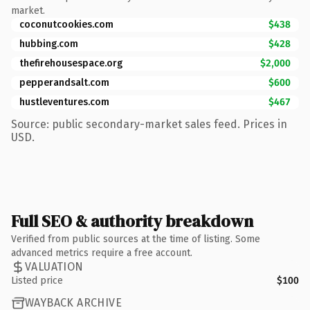
market.
coconutcookies.com
$438
hubbing.com
$428
thefirehousespace.org
$2,000
pepperandsalt.com
$600
hustleventures.com
$467
Source: public secondary-market sales feed. Prices in
USD.
Full SEO & authority breakdown
Verified from public sources at the time of listing. Some
advanced metrics require a free account.
VALUATION
Listed price
$100
WAYBACK ARCHIVE