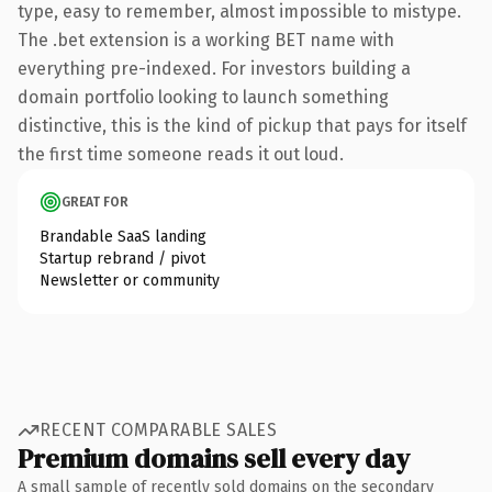
type, easy to remember, almost impossible to mistype.
The .bet extension is a working BET name with
everything pre-indexed. For investors building a
domain portfolio looking to launch something
distinctive, this is the kind of pickup that pays for itself
the first time someone reads it out loud.
GREAT FOR
Brandable SaaS landing
Startup rebrand / pivot
Newsletter or community
RECENT COMPARABLE SALES
Premium domains sell every day
A small sample of recently sold domains on the secondary