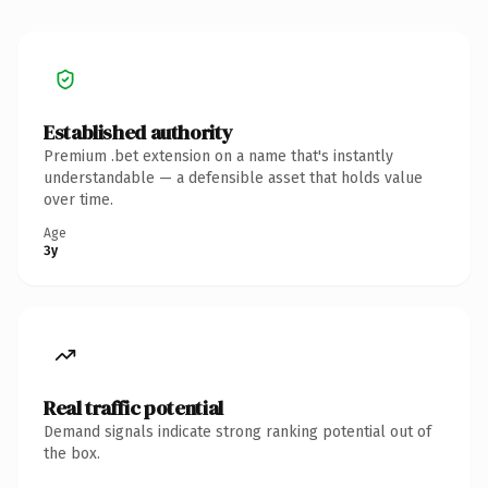
Established authority
Premium .bet extension on a name that's instantly
understandable — a defensible asset that holds value
over time.
Age
3y
Real traffic potential
Demand signals indicate strong ranking potential out of
the box.