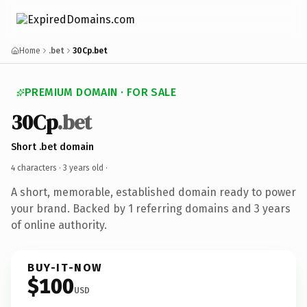
Home
.bet
30Cp.bet
PREMIUM DOMAIN · FOR SALE
30Cp
.bet
Short .bet domain
4 characters ·
3 years old
·
A short, memorable, established domain ready to power
your brand. Backed by 1 referring domains and 3 years
of online authority.
BUY-IT-NOW
$100
USD