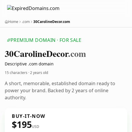
Home
.com
30CarolineDecor.com
PREMIUM DOMAIN · FOR SALE
30
Caroline
Decor
.com
Descriptive .com domain
15 characters ·
2 years old
A short, memorable, established domain ready to
power your brand. Backed by 2 years of online
authority.
BUY-IT-NOW
$195
USD