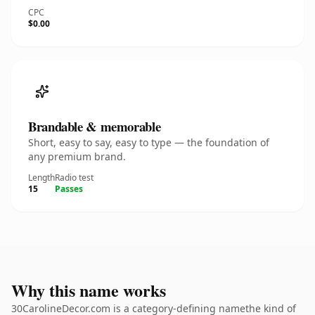
CPC
$0.00
Brandable & memorable
Short, easy to say, easy to type — the foundation of
any premium brand.
Length
Radio test
15
Passes
Why this name works
30CarolineDecor.com is a category-defining namethe kind of