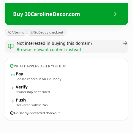
Buy 30CarolineDecor.com
Afternic
GoDaddy checkout
Not interested in buying this domain?
Browse relevant content instead
WHAT HAPPENS AFTER YOU BUY
Pay
Secure checkout on GoDaddy
Verify
2
Ownership confirmed
Push
3
Delivered within 24h
GoDaddy-protected checkout
30CarolineDecor.
com