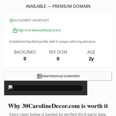
AVAILABLE — PREMIUM DOMAIN
AUTHORITY SNAPSHOT
Sign in to view authority score
Established backlink profile with
0
unique referring domains.
BACKLINKS
REF DOM
AGE
0
0
2y
View historical screenshot
×
Why 30CarolineDecor.com is worth it
Every claim below is backed by verified third-party data.