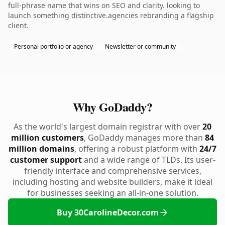
full-phrase name that wins on SEO and clarity. looking to
launch something distinctive.agencies rebranding a flagship
client.
Personal portfolio or agency
Newsletter or community
Why GoDaddy?
As the world's largest domain registrar with over
20
million customers
, GoDaddy manages more than
84
million domains
, offering a robust platform with
24/7
customer support
and a wide range of TLDs. Its user-
friendly interface and comprehensive services,
including hosting and website builders, make it ideal
for businesses seeking an all-in-one solution.
Buy 30CarolineDecor.com