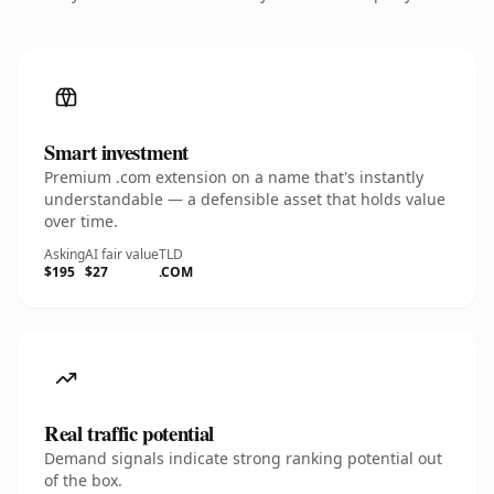
Smart investment
Premium .com extension on a name that's instantly
understandable — a defensible asset that holds value
over time.
Asking
AI fair value
TLD
$195
$27
.COM
Real traffic potential
Demand signals indicate strong ranking potential out
of the box.