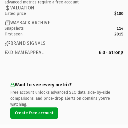
advanced metrics require a free account.
VALUATION
Listed price
$100
WAYBACK ARCHIVE
Snapshots
114
First seen
2015
BRAND SIGNALS
EXD NAMEAPPEAL
6.0 · Strong
Want to see every metric?
Free account unlocks advanced SEO data, side-by-side
comparisons, and price-drop alerts on domains you're
watching.
Create free account