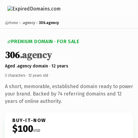
Home
.agency
306.agency
PREMIUM DOMAIN · FOR SALE
306
.agency
Aged .agency domain · 12 years
3 characters ·
12 years old
·
A short, memorable, established domain ready to power
your brand. Backed by 74 referring domains and 12
years of online authority.
BUY-IT-NOW
$100
USD