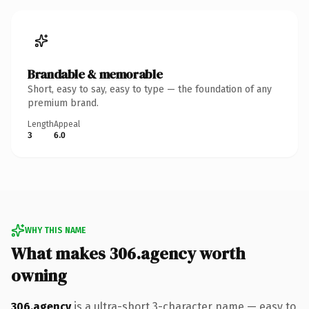
Brandable & memorable
Short, easy to say, easy to type — the foundation of any
premium brand.
Length
Appeal
3
6.0
WHY THIS NAME
What makes 306.agency worth
owning
306.agency
is a ultra-short 3-character name — easy to