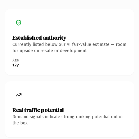
Established authority
Currently listed below our AI fair-value estimate — room
for upside on resale or development.
Age
12y
Real traffic potential
Demand signals indicate strong ranking potential out of
the box.