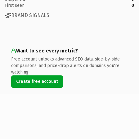
First seen
0
BRAND SIGNALS
Want to see every metric?
Free account unlocks advanced SEO data, side-by-side
comparisons, and price-drop alerts on domains you're
watching.
Create free account