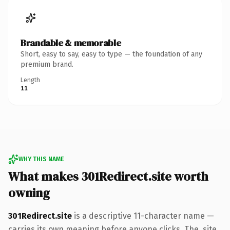
Brandable & memorable
Short, easy to say, easy to type — the foundation of any
premium brand.
Length
11
WHY THIS NAME
What makes 301Redirect.site worth
owning
301Redirect.site
is a descriptive 11-character name —
carries its own meaning before anyone clicks. The .site