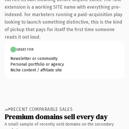
extension is a working SITE name with everything pre-
indexed. For marketers running a paid-acquisition play
looking to launch something distinctive, this is the kind
of pickup that pays for itself the first time someone
reads it out loud.
GREAT FOR
Newsletter or community
Personal portfolio or agency
Niche content / affiliate site
RECENT COMPARABLE SALES
Premium domains sell every day
A small sample of recently sold domains on the secondary