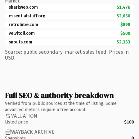
market.
sharkweb.com
$1,476
essentialstuff.org
$2,650
retrolube.com
$898
velvitoil.com
$500
snouts.com
$2,333
Source: public secondary-market sales feed. Prices in
USD.
Full SEO & authority breakdown
Verified from public sources at the time of listing. Some
advanced metrics require a free account.
VALUATION
Listed price
$100
WAYBACK ARCHIVE
Snapshots
0