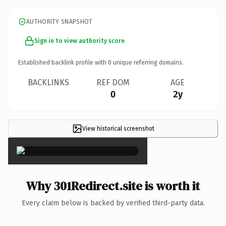
AUTHORITY SNAPSHOT
Sign in to view authority score
Established backlink profile with
0
unique referring domains.
BACKLINKS
REF DOM
AGE
0
2y
View historical screenshot
×
Why 301Redirect.site is worth it
Every claim below is backed by verified third-party data.