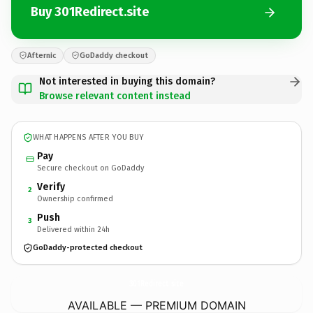
Buy 301Redirect.site
Afternic
GoDaddy checkout
Not interested in buying this domain?
Browse relevant content instead
WHAT HAPPENS AFTER YOU BUY
Pay
Secure checkout on GoDaddy
Verify
2
Ownership confirmed
Push
3
Delivered within 24h
GoDaddy-protected checkout
301Redirect.
site
AVAILABLE — PREMIUM DOMAIN