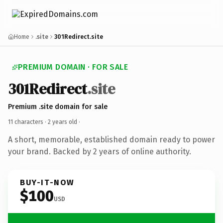
Home
.site
301Redirect.site
PREMIUM DOMAIN · FOR SALE
301Redirect
.site
Premium .site domain for sale
11 characters ·
2 years old
·
A short, memorable, established domain ready to power
your brand. Backed by 2 years of online authority.
BUY-IT-NOW
$100
USD