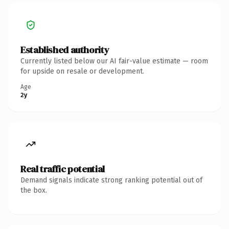
Established authority
Currently listed below our AI fair-value estimate — room
for upside on resale or development.
Age
2y
Real traffic potential
Demand signals indicate strong ranking potential out of
the box.