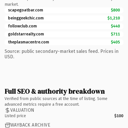
market.
scapegoatbar.com
$800
beinggeekchic.com
$1,210
followclub.com
$440
goldstarrealty.com
$711
theplasmacentre.com
$405
Source: public secondary-market sales feed. Prices in
USD.
Full SEO & authority breakdown
Verified from public sources at the time of listing. Some
advanced metrics require a free account.
VALUATION
Listed price
$100
WAYBACK ARCHIVE