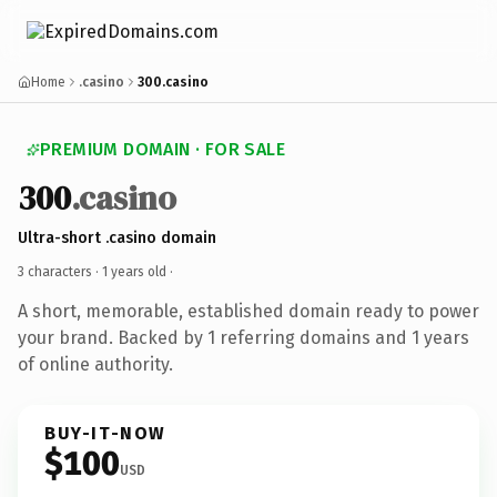
Home
.casino
300.casino
PREMIUM DOMAIN · FOR SALE
300
.casino
Ultra-short .casino domain
3 characters ·
1 years old
·
A short, memorable, established domain ready to power
your brand. Backed by 1 referring domains and 1 years
of online authority.
BUY-IT-NOW
$100
USD