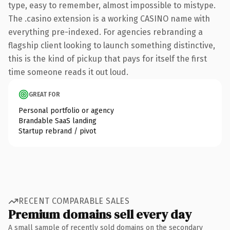
type, easy to remember, almost impossible to mistype.
The .casino extension is a working CASINO name with
everything pre-indexed. For agencies rebranding a
flagship client looking to launch something distinctive,
this is the kind of pickup that pays for itself the first
time someone reads it out loud.
GREAT FOR
Personal portfolio or agency
Brandable SaaS landing
Startup rebrand / pivot
RECENT COMPARABLE SALES
Premium domains sell every day
A small sample of recently sold domains on the secondary