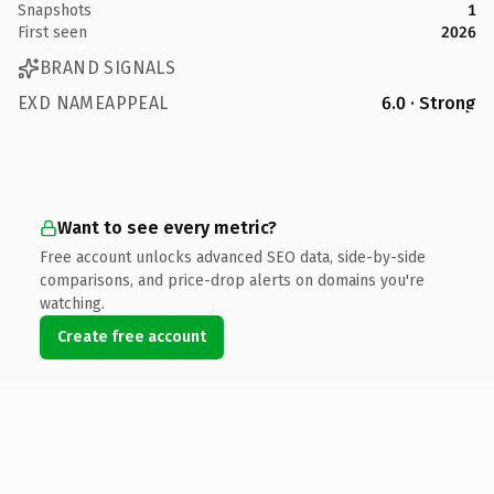
Snapshots
1
First seen
2026
BRAND SIGNALS
EXD NAMEAPPEAL
6.0 · Strong
Want to see every metric?
Free account unlocks advanced SEO data, side-by-side
comparisons, and price-drop alerts on domains you're
watching.
Create free account