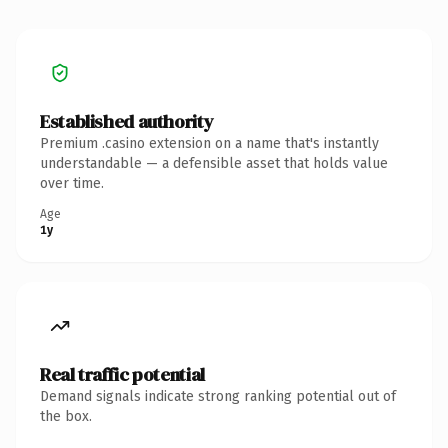
Established authority
Premium .casino extension on a name that's instantly
understandable — a defensible asset that holds value
over time.
Age
1y
Real traffic potential
Demand signals indicate strong ranking potential out of
the box.