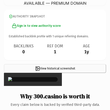
AVAILABLE — PREMIUM DOMAIN
AUTHORITY SNAPSHOT
Sign in to view authority score
Established backlink profile with
1
unique referring domains.
BACKLINKS
REF DOM
AGE
0
1
1y
View historical screenshot
×
Why 300.casino is worth it
Every claim below is backed by verified third-party data.