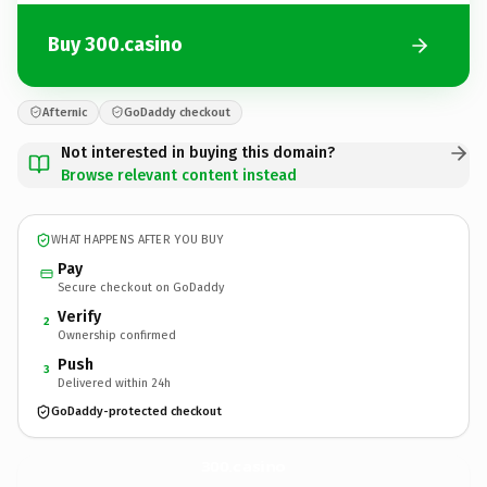
Buy 300.casino
Afternic
GoDaddy checkout
Not interested in buying this domain?
Browse relevant content instead
WHAT HAPPENS AFTER YOU BUY
Pay
Secure checkout on GoDaddy
Verify
2
Ownership confirmed
Push
3
Delivered within 24h
GoDaddy-protected checkout
300.
casino