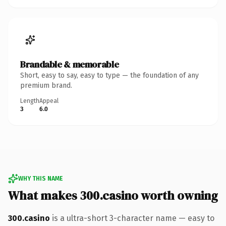
Brandable & memorable
Short, easy to say, easy to type — the foundation of any
premium brand.
Length
Appeal
3
6.0
WHY THIS NAME
What makes 300.casino worth owning
300.casino
is a ultra-short 3-character name — easy to