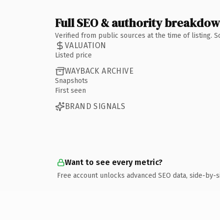
Full SEO & authority breakdo
Verified from public sources at the time of listing.
VALUATION
Listed price
WAYBACK ARCHIVE
Snapshots
First seen
BRAND SIGNALS
Want to see every metric?
Free account unlocks advanced SEO data, side-by-s