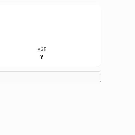
AGE
y