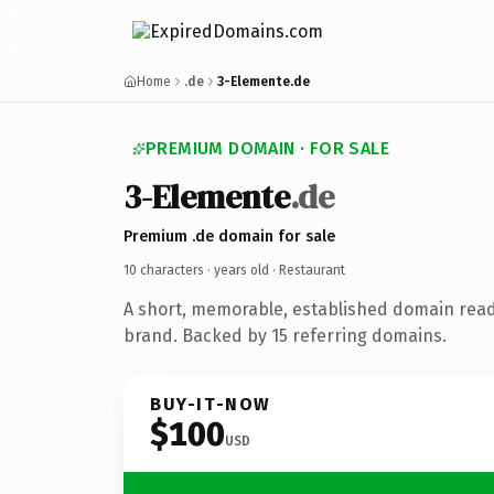
Home
.de
3-Elemente.de
PREMIUM DOMAIN · FOR SALE
3-Elemente
.de
Premium .de domain for sale
10 characters ·
years old
· Restaurant
A short, memorable, established domain read
brand. Backed by 15 referring domains.
BUY-IT-NOW
$100
USD