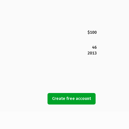
$100
46
2013
Create free account