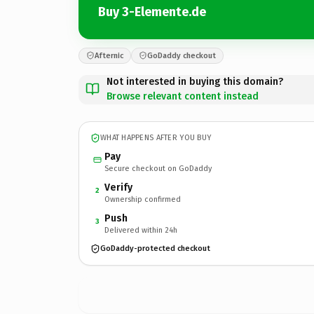
Buy 3-Elemente.de
Afternic
GoDaddy checkout
Not interested in buying this domain?
Browse relevant content instead
WHAT HAPPENS AFTER YOU BUY
Pay
Secure checkout on GoDaddy
Verify
2
Ownership confirmed
Push
3
Delivered within 24h
GoDaddy-protected checkout