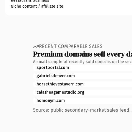
Restaurant business
Niche content / affiliate site
RECENT COMPARABLE SALES
Premium domains sell every d
A small sample of recently sold domains on the se
sportportal.com
gabrielsdenver.com
horsethievestavern.com
calatheagamestudio.org
homonym.com
Source: public secondary-market sales feed. 