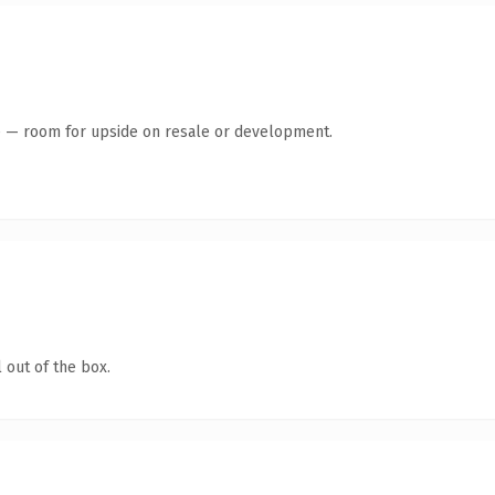
te — room for upside on resale or development.
 out of the box.