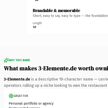
Brandable & memorable
Short, easy to say, easy to type — the foundatio
Length
10
WHY THIS NAME
What makes 3-Elemente.de worth own
3-Elemente.de
is a descriptive 10-character name — carri
operators rolling up a niche looking to own the restaurant c
GREAT FOR
Personal portfolio or agency