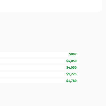
$807
$4,050
$4,050
$1,225
$1,780