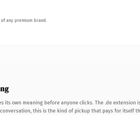
n of any premium brand.
ing
es its own meaning before anyone clicks. The .de extension 
onversation, this is the kind of pickup that pays for itself t