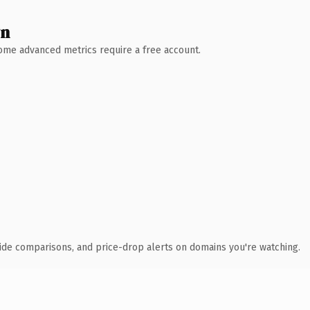
wn
 Some advanced metrics require a free account.
ide comparisons, and price-drop alerts on domains you're watching.