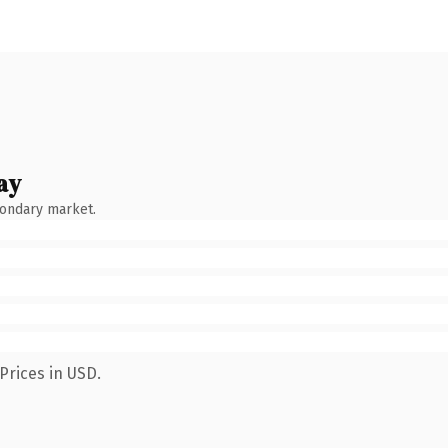
ay
condary market.
Prices in USD.