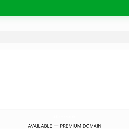
3-Elemente.
de
AVAILABLE — PREMIUM DOMAIN