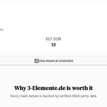
ns.
REF DOM
15
View historical screenshot
Why 3-Elemente.de is worth it
Every claim below is backed by verified third-party data.