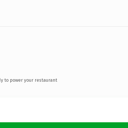
y to power your restaurant