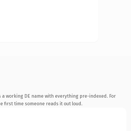
is a working DE name with everything pre-indexed. For
he first time someone reads it out loud.