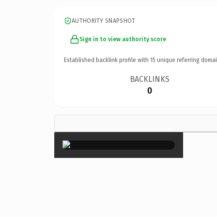
AUTHORITY SNAPSHOT
Sign in to view authority score
Established backlink profile with
15
unique referring domai
BACKLINKS
0
×