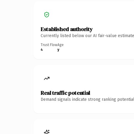
Established authority
Currently listed below our AI fair-value estima
Trust Flow
Age
4
y
Real traffic potential
Demand signals indicate strong ranking potential