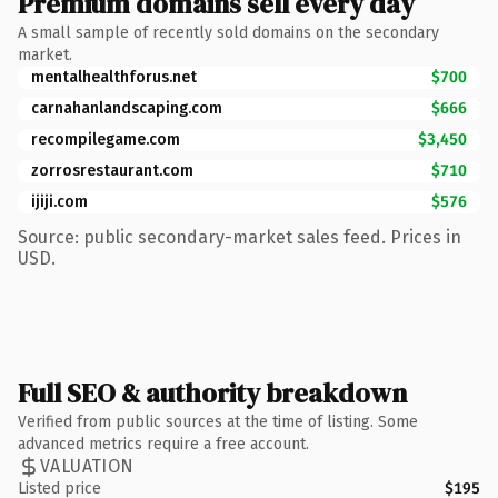
Premium domains sell every day
A small sample of recently sold domains on the secondary
market.
mentalhealthforus.net
$700
carnahanlandscaping.com
$666
recompilegame.com
$3,450
zorrosrestaurant.com
$710
ijiji.com
$576
Source: public secondary-market sales feed. Prices in
USD.
Full SEO & authority breakdown
Verified from public sources at the time of listing. Some
advanced metrics require a free account.
VALUATION
Listed price
$195