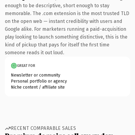
enough to be descriptive, short enough to stay
memorable. The .com extension is the most trusted TLD
on the open web — instant credibility with users and
Google alike. For marketers running a paid-acquisition
play looking to launch something distinctive, this is the
kind of pickup that pays for itself the first time
someone reads it out loud.
GREAT FOR
Newsletter or community
Personal portfolio or agency
Niche content / affiliate site
RECENT COMPARABLE SALES