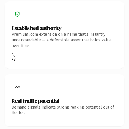
Established authority
Premium .com extension on a name that's instantly
understandable — a defensible asset that holds value
over time.
Age
2y
Real traffic potential
Demand signals indicate strong ranking potential out of
the box.