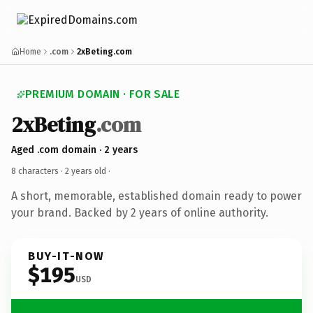
Home
.com
2xBeting.com
PREMIUM DOMAIN · FOR SALE
2xBeting
.com
Aged .com domain · 2 years
8 characters ·
2 years old
·
A short, memorable, established domain ready to power
your brand. Backed by 2 years of online authority.
BUY-IT-NOW
$195
USD