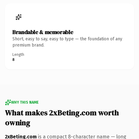
Brandable & memorable
Short, easy to say, easy to type — the foundation of any
premium brand.
Length
8
WHY THIS NAME
What makes 2xBeting.com worth
owning
2xBeting.com
is a compact 8-character name — long