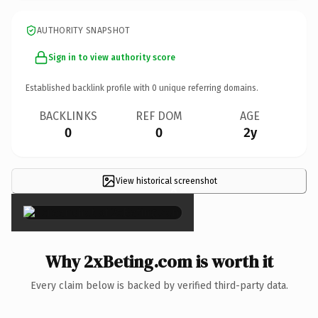
AUTHORITY SNAPSHOT
Sign in to view authority score
Established backlink profile with
0
unique referring domains.
BACKLINKS
REF DOM
AGE
0
0
2y
View historical screenshot
×
Why 2xBeting.com is worth it
Every claim below is backed by verified third-party data.