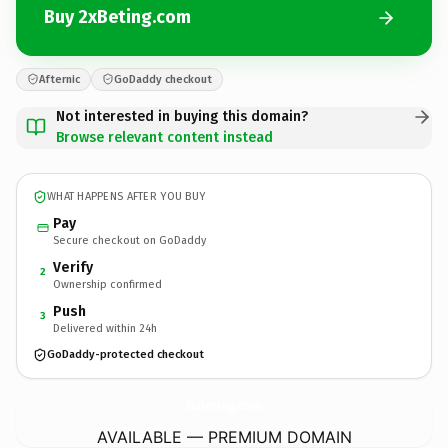
Buy 2xBeting.com
Afternic
GoDaddy checkout
Not interested in buying this domain?
Browse relevant content instead
WHAT HAPPENS AFTER YOU BUY
Pay
Secure checkout on GoDaddy
Verify
2
Ownership confirmed
Push
3
Delivered within 24h
GoDaddy-protected checkout
2xBeting.
com
AVAILABLE — PREMIUM DOMAIN