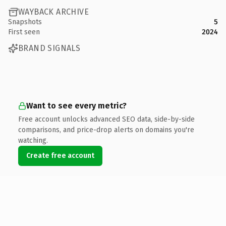
WAYBACK ARCHIVE
Snapshots
5
First seen
2024
BRAND SIGNALS
Want to see every metric?
Free account unlocks advanced SEO data, side-by-side
comparisons, and price-drop alerts on domains you're
watching.
Create free account