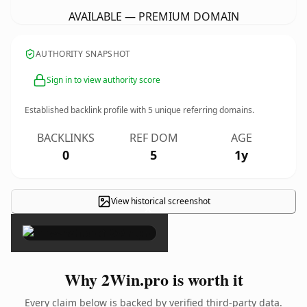
AVAILABLE — PREMIUM DOMAIN
AUTHORITY SNAPSHOT
Sign in to view authority score
Established backlink profile with
5
unique referring domains.
BACKLINKS
REF DOM
AGE
0
5
1y
View historical screenshot
×
Why 2Win.pro is worth it
Every claim below is backed by verified third-party data.