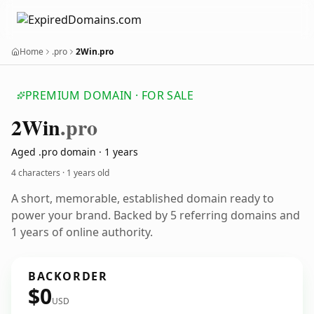
Home
.pro
2Win.pro
PREMIUM DOMAIN · FOR SALE
2
Win
.pro
Aged .pro domain · 1 years
4 characters ·
1 years old
A short, memorable, established domain ready to
power your brand. Backed by 5 referring domains and
1 years of online authority.
BACKORDER
$0
USD