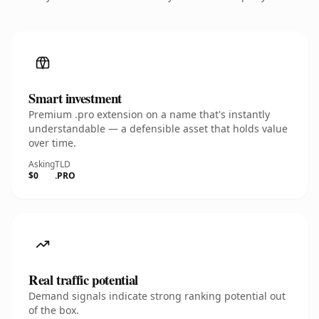
Smart investment
Premium .pro extension on a name that's instantly
understandable — a defensible asset that holds value
over time.
Asking
TLD
$0
.PRO
Real traffic potential
Demand signals indicate strong ranking potential out
of the box.