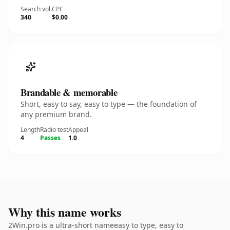
Search vol.
CPC
340
$0.00
Brandable & memorable
Short, easy to say, easy to type — the foundation of
any premium brand.
Length
Radio test
Appeal
4
Passes
1.0
Why this name works
2Win.pro is a ultra-short nameeasy to type, easy to