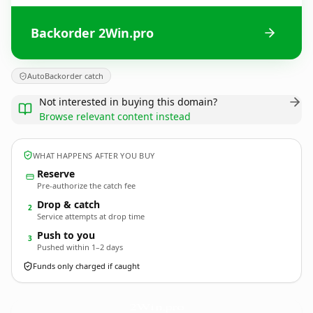
Backorder 2Win.pro
AutoBackorder catch
Not interested in buying this domain?
Browse relevant content instead
WHAT HAPPENS AFTER YOU BUY
Reserve
Pre-authorize the catch fee
Drop & catch
2
Service attempts at drop time
Push to you
3
Pushed within 1–2 days
Funds only charged if caught
2Win.
pro