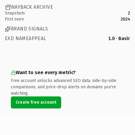
WAYBACK ARCHIVE
Snapshots
2
First seen
2024
BRAND SIGNALS
EXD NAMEAPPEAL
1.0 · Basic
Want to see every metric?
Free account unlocks advanced SEO data, side-by-side
comparisons, and price-drop alerts on domains you're
watching.
Create free account