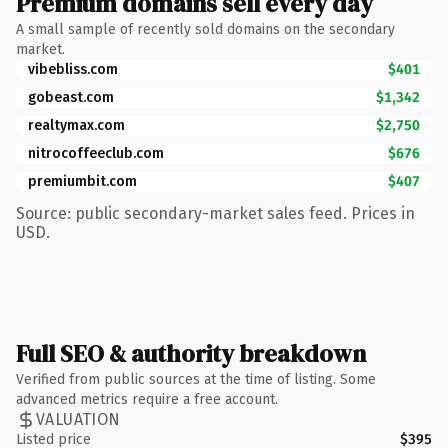
Premium domains sell every day
A small sample of recently sold domains on the secondary
market.
vibebliss.com
$401
gobeast.com
$1,342
realtymax.com
$2,750
nitrocoffeeclub.com
$676
premiumbit.com
$407
Source: public secondary-market sales feed. Prices in
USD.
Full SEO & authority breakdown
Verified from public sources at the time of listing. Some
advanced metrics require a free account.
VALUATION
Listed price
$395