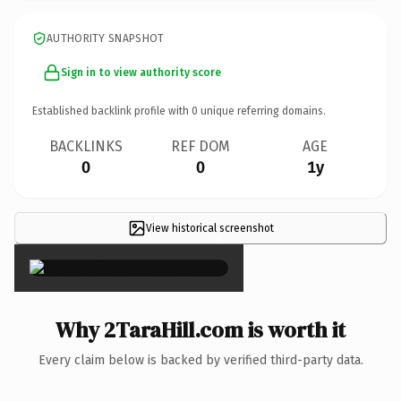
AUTHORITY SNAPSHOT
Sign in to view authority score
Established backlink profile with
0
unique referring domains.
BACKLINKS
REF DOM
AGE
0
0
1y
View historical screenshot
×
Why 2TaraHill.com is worth it
Every claim below is backed by verified third-party data.