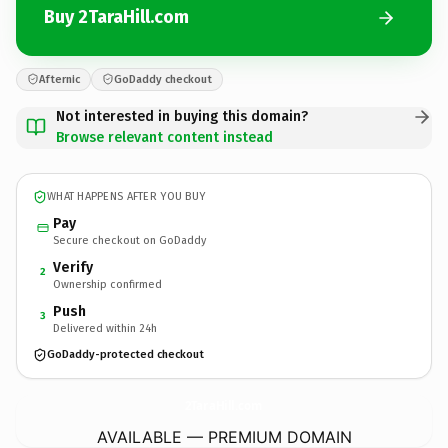
Buy 2TaraHill.com
Afternic
GoDaddy checkout
Not interested in buying this domain?
Browse relevant content instead
WHAT HAPPENS AFTER YOU BUY
Pay
Secure checkout on GoDaddy
Verify
2
Ownership confirmed
Push
3
Delivered within 24h
GoDaddy-protected checkout
2TaraHill.
com
AVAILABLE — PREMIUM DOMAIN