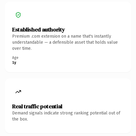
Established authority
Premium .com extension on a name that's instantly
understandable — a defensible asset that holds value
over time.
Age
1y
Real traffic potential
Demand signals indicate strong ranking potential out of
the box.