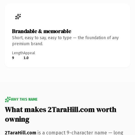
Brandable & memorable
Short, easy to say, easy to type — the foundation of any
premium brand.
Length
Appeal
9
1.0
WHY THIS NAME
What makes 2TaraHill.com worth
owning
2TaraHill.com
is a compact 9-character name — long