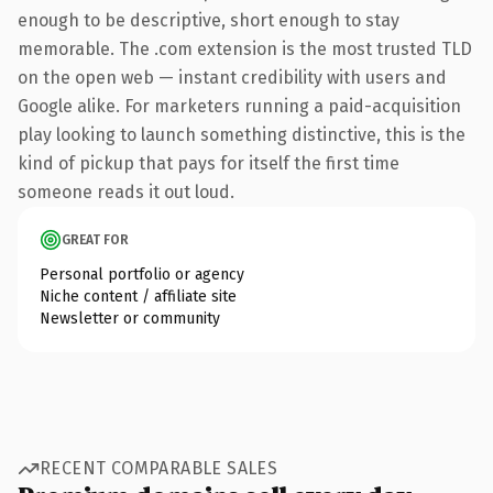
enough to be descriptive, short enough to stay
memorable. The .com extension is the most trusted TLD
on the open web — instant credibility with users and
Google alike. For marketers running a paid-acquisition
play looking to launch something distinctive, this is the
kind of pickup that pays for itself the first time
someone reads it out loud.
GREAT FOR
Personal portfolio or agency
Niche content / affiliate site
Newsletter or community
RECENT COMPARABLE SALES