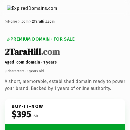
Home
.com
2TaraHill.com
PREMIUM DOMAIN · FOR SALE
2TaraHill
.com
Aged .com domain · 1 years
9 characters ·
1 years old
·
A short, memorable, established domain ready to power
your brand. Backed by 1 years of online authority.
BUY-IT-NOW
$395
USD