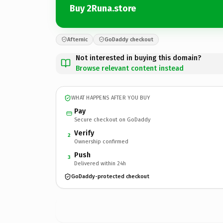
Buy 2Runa.store
Afternic
GoDaddy checkout
Not interested in buying this domain?
Browse relevant content instead
WHAT HAPPENS AFTER YOU BUY
Pay
Secure checkout on GoDaddy
Verify
2
Ownership confirmed
Push
3
Delivered within 24h
GoDaddy-protected checkout