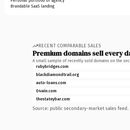
Personal portfolio or agency
Brandable SaaS landing
RECENT COMPARABLE SALES
Premium domains sell every d
A small sample of recently sold domains on the se
rubybridges.com
blackdiamondtrail.org
auto-loans.com
04win.com
thestateybar.com
Source: public secondary-market sales feed. 