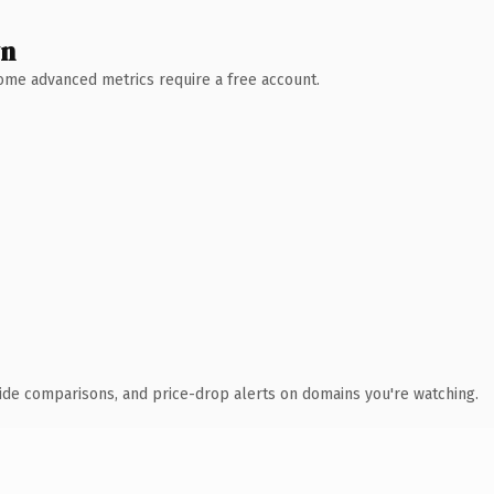
wn
 Some advanced metrics require a free account.
ide comparisons, and price-drop alerts on domains you're watching.