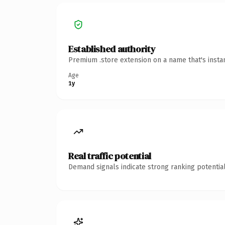
Established authority
Premium .store extension on a name that's insta
Age
1y
Real traffic potential
Demand signals indicate strong ranking potential