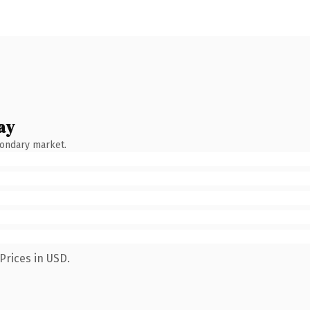
ay
condary market.
Prices in USD.