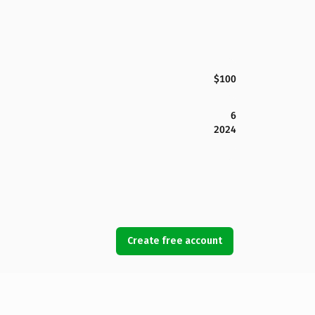
$100
6
2024
Create free account