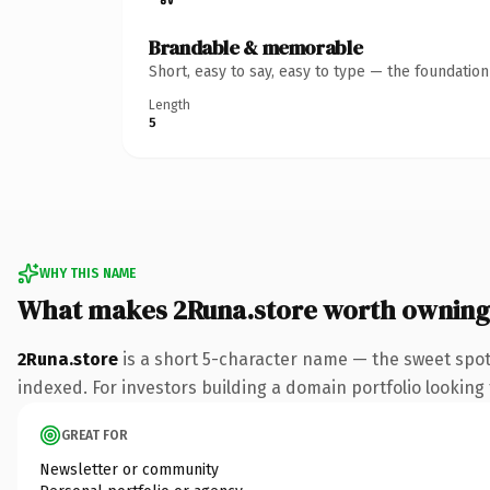
Brandable & memorable
Short, easy to say, easy to type — the foundatio
Length
5
WHY THIS NAME
What makes 2Runa.store worth owning
2Runa.store
is a short 5-character name — the sweet spot
indexed. For investors building a domain portfolio looking t
GREAT FOR
Newsletter or community