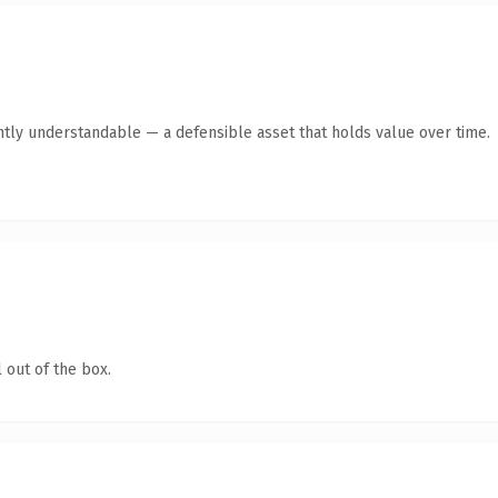
ntly understandable — a defensible asset that holds value over time.
 out of the box.