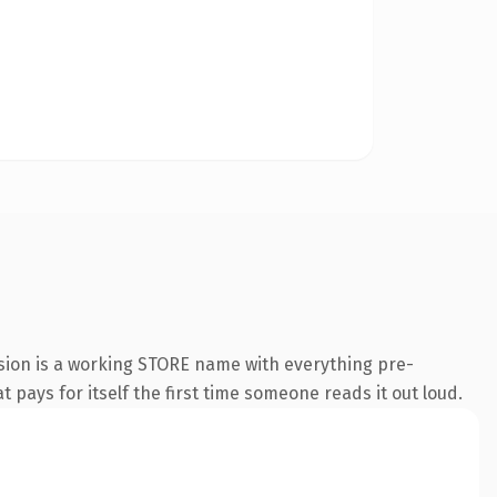
sion is a working STORE name with everything pre-
t pays for itself the first time someone reads it out loud.