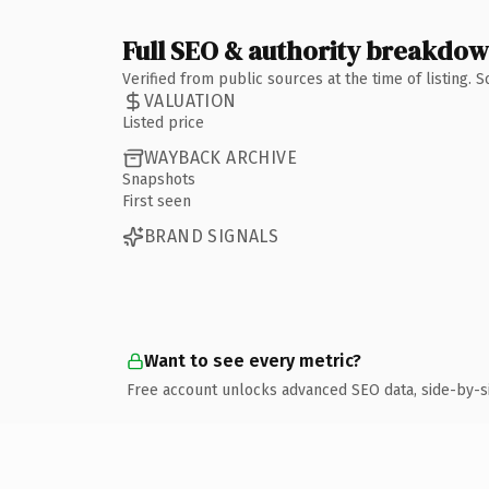
Full SEO & authority breakdo
Verified from public sources at the time of listing.
VALUATION
Listed price
WAYBACK ARCHIVE
Snapshots
First seen
BRAND SIGNALS
Want to see every metric?
Free account unlocks advanced SEO data, side-by-s