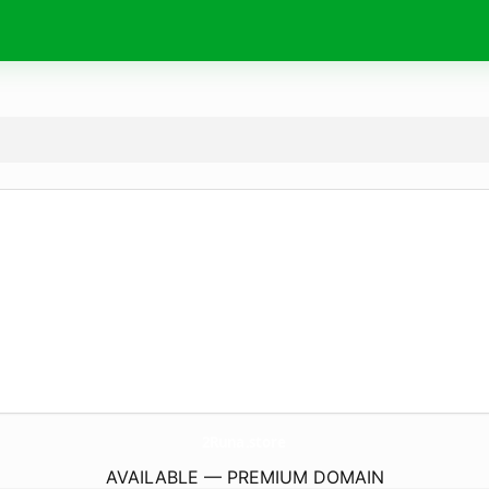
2Runa.
store
AVAILABLE — PREMIUM DOMAIN