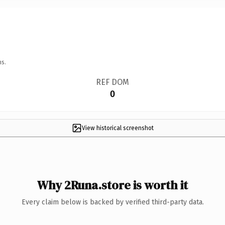
ns.
REF DOM
0
View historical screenshot
Why 2Runa.store is worth it
Every claim below is backed by verified third-party data.