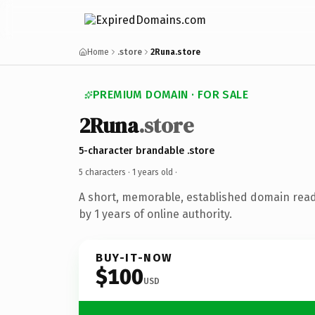
Home
.store
2Runa.store
PREMIUM DOMAIN · FOR SALE
2Runa
.store
5-character brandable .store
5 characters ·
1 years old
·
A short, memorable, established domain rea
by 1 years of online authority.
BUY-IT-NOW
$100
USD