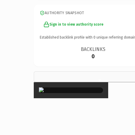
AUTHORITY SNAPSHOT
Sign in to view authority score
Established backlink profile with
0
unique referring domai
BACKLINKS
0
×