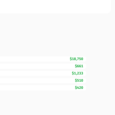
$18,750
$661
$1,233
$510
$420