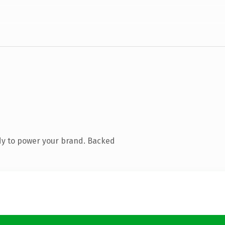
dy to power your brand. Backed