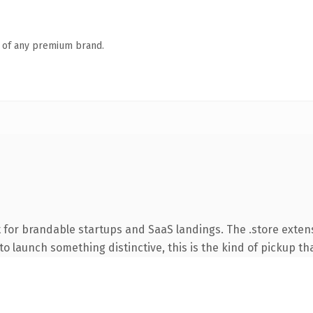
n of any premium brand.
 for brandable startups and SaaS landings. The .store exten
o launch something distinctive, this is the kind of pickup tha