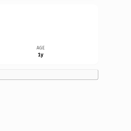
AGE
1y