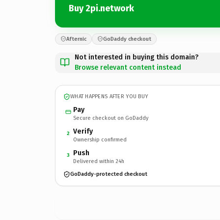
Buy 2pi.network
Afternic
GoDaddy checkout
Not interested in buying this domain?
Browse relevant content instead
WHAT HAPPENS AFTER YOU BUY
Pay
Secure checkout on GoDaddy
Verify
2
Ownership confirmed
Push
3
Delivered within 24h
GoDaddy-protected checkout