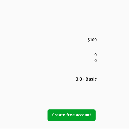
$100
0
0
3.0 · Basic
Create free account