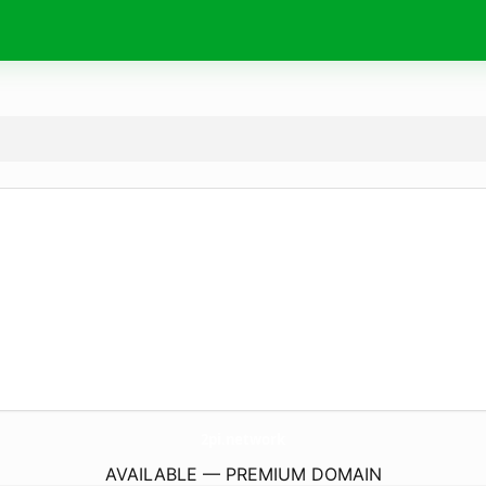
2pi.
network
AVAILABLE — PREMIUM DOMAIN