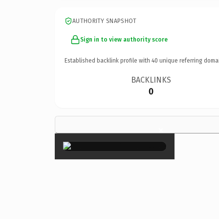
AUTHORITY SNAPSHOT
Sign in to view authority score
Established backlink profile with
40
unique referring doma
BACKLINKS
0
×