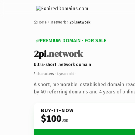
Home
.network
2pi.network
PREMIUM DOMAIN · FOR SALE
2pi
.network
Ultra-short .network domain
3 characters ·
4 years old
·
A short, memorable, established domain rea
by 40 referring domains and 4 years of online
BUY-IT-NOW
$100
USD