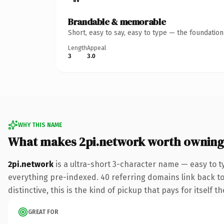
Brandable & memorable
Short, easy to say, easy to type — the foundatio
Length
Appeal
3
3.0
WHY THIS NAME
What makes 2pi.network worth owning
2pi.network
is a ultra-short 3-character name — easy to 
everything pre-indexed. 40 referring domains link back to 
distinctive, this is the kind of pickup that pays for itself t
GREAT FOR