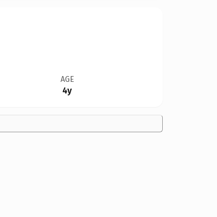
AGE
4y