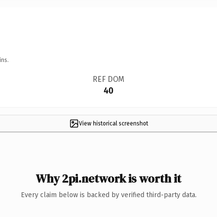
ins.
REF DOM
40
View historical screenshot
Why 2pi.network is worth it
Every claim below is backed by verified third-party data.