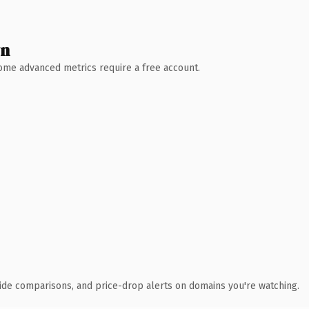
wn
 Some advanced metrics require a free account.
ide comparisons, and price-drop alerts on domains you're watching.