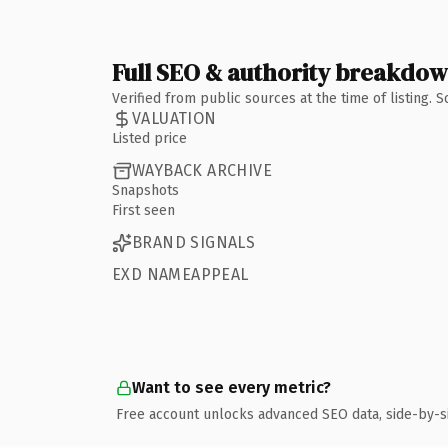
Full SEO & authority breakdo
Verified from public sources at the time of listing.
VALUATION
Listed price
WAYBACK ARCHIVE
Snapshots
First seen
BRAND SIGNALS
EXD NAMEAPPEAL
Want to see every metric?
Free account unlocks advanced SEO data, side-by-s