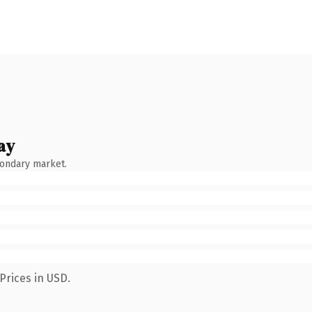
ay
condary market.
Prices in USD.