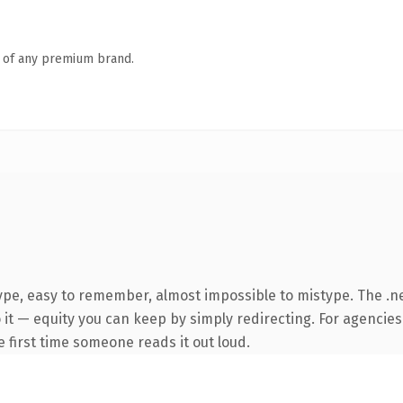
n of any premium brand.
type, easy to remember, almost impossible to mistype. The 
it — equity you can keep by simply redirecting. For agencies
he first time someone reads it out loud.