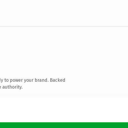
dy to power your brand. Backed
 authority.