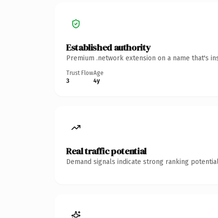
Established authority
Premium .network extension on a name that's ins
Trust Flow
Age
3
4y
Real traffic potential
Demand signals indicate strong ranking potential