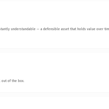
tantly understandable — a defensible asset that holds value over tim
 out of the box.