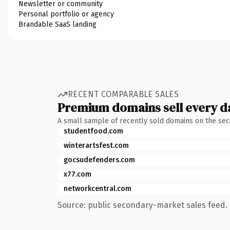
Newsletter or community
Personal portfolio or agency
Brandable SaaS landing
RECENT COMPARABLE SALES
Premium domains sell every d
A small sample of recently sold domains on the se
studentfood.com
winterartsfest.com
gocsudefenders.com
x77.com
networkcentral.com
Source: public secondary-market sales feed. 