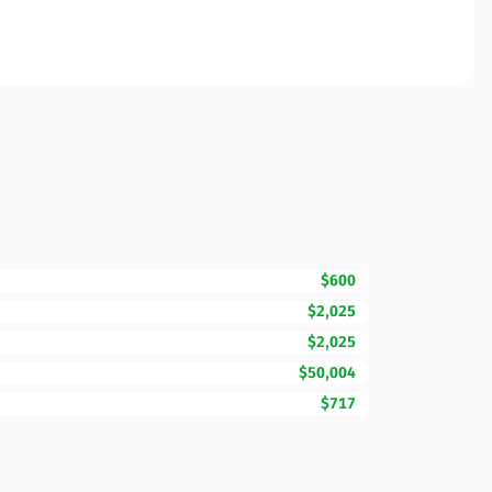
$600
$2,025
$2,025
$50,004
$717