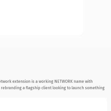
.network extension is a working NETWORK name with
 rebranding a flagship client looking to launch something