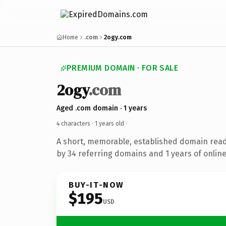
Home
.com
2ogy.com
PREMIUM DOMAIN · FOR SALE
2ogy
.com
Aged .com domain · 1 years
4 characters ·
1 years old
·
A short, memorable, established domain rea
by 34 referring domains and 1 years of online
BUY-IT-NOW
$195
USD