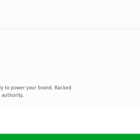
dy to power your brand. Backed
 authority.