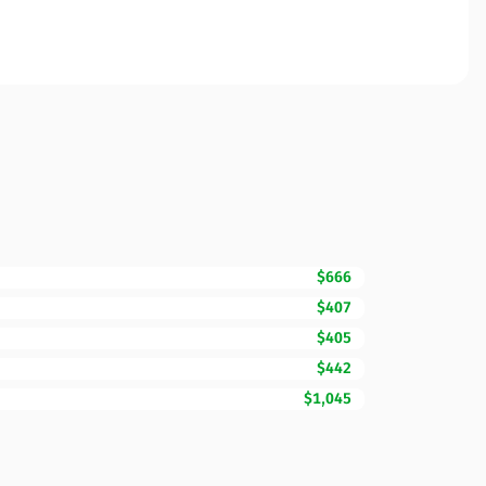
$666
$407
$405
$442
$1,045