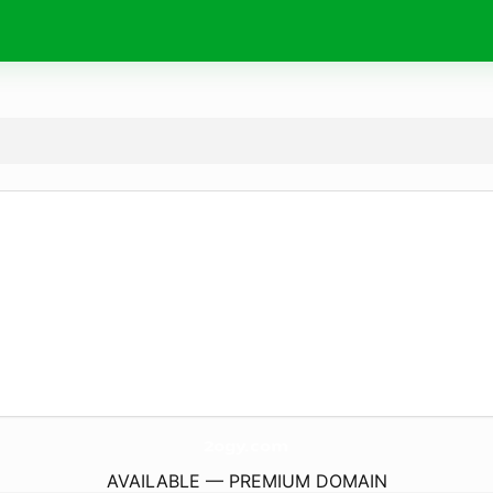
2ogy.
com
AVAILABLE — PREMIUM DOMAIN