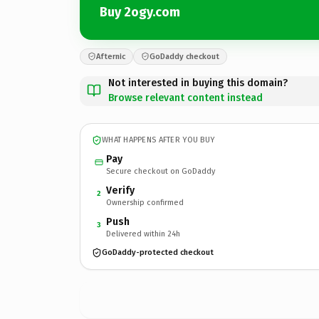
Buy 2ogy.com
Afternic
GoDaddy checkout
Not interested in buying this domain?
Browse relevant content instead
WHAT HAPPENS AFTER YOU BUY
Pay
Secure checkout on GoDaddy
Verify
2
Ownership confirmed
Push
3
Delivered within 24h
GoDaddy-protected checkout