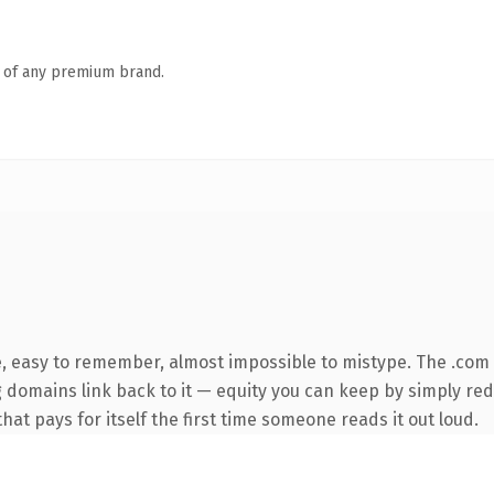
n of any premium brand.
e, easy to remember, almost impossible to mistype. The .com
ng domains link back to it — equity you can keep by simply red
that pays for itself the first time someone reads it out loud.