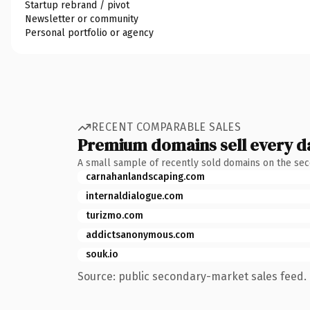
Startup rebrand / pivot
Newsletter or community
Personal portfolio or agency
RECENT COMPARABLE SALES
Premium domains sell every d
A small sample of recently sold domains on the se
carnahanlandscaping.com
internaldialogue.com
turizmo.com
addictsanonymous.com
souk.io
Source: public secondary-market sales feed. 