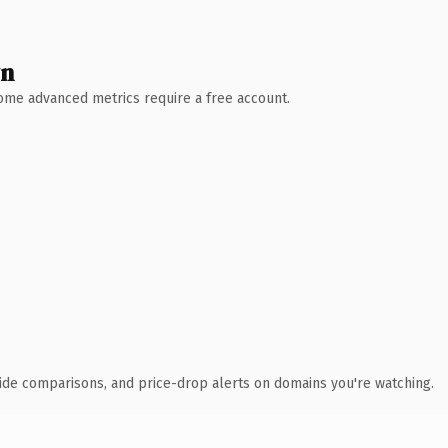
wn
 Some advanced metrics require a free account.
ide comparisons, and price-drop alerts on domains you're watching.