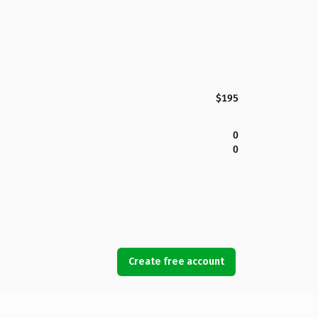
$195
0
0
Create free account