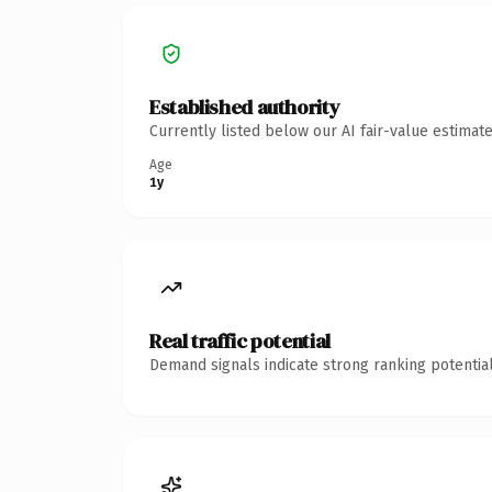
Established authority
Currently listed below our AI fair-value estima
Age
1y
Real traffic potential
Demand signals indicate strong ranking potential