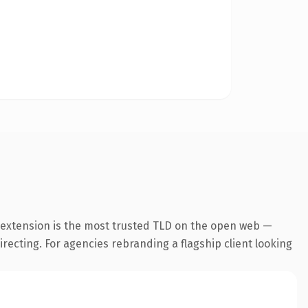
 extension is the most trusted TLD on the open web —
irecting. For agencies rebranding a flagship client looking