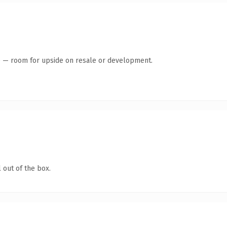
te — room for upside on resale or development.
 out of the box.