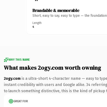
Brandable & memorable
Short, easy to say, easy to type — the foundatio
Length
4
WHY THIS NAME
What makes 2ogy.com worth owning
2ogy.com
is a ultra-short 4-character name — easy to typ
instant credibility with users and Google alike. 34 referri
to launch something distinctive, this is the kind of pickup 
GREAT FOR