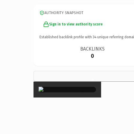
AUTHORITY SNAPSHOT
Sign in to view authority score
Established backlink profile with
34
unique referring domai
BACKLINKS
0
×