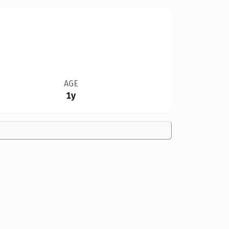
AGE
1y