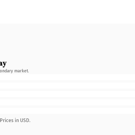
ay
condary market.
Prices in USD.