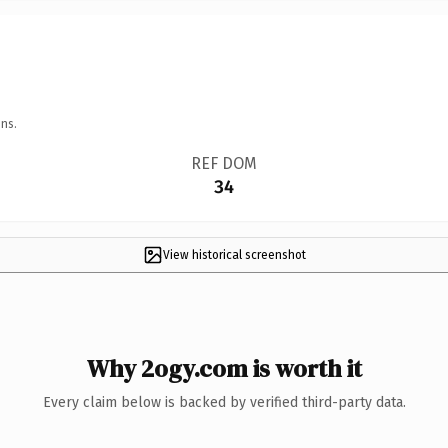
ns.
REF DOM
34
View historical screenshot
Why 2ogy.com is worth it
Every claim below is backed by verified third-party data.