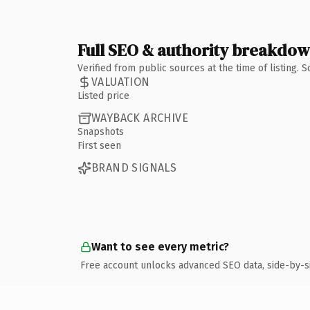
Full SEO & authority breakdo
Verified from public sources at the time of listing.
VALUATION
Listed price
WAYBACK ARCHIVE
Snapshots
First seen
BRAND SIGNALS
Want to see every metric?
Free account unlocks advanced SEO data, side-by-s