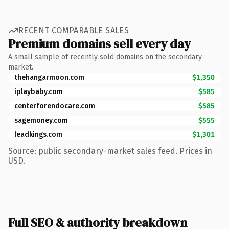
RECENT COMPARABLE SALES
Premium domains sell every day
A small sample of recently sold domains on the secondary
market.
thehangarmoon.com
$1,350
iplaybaby.com
$585
centerforendocare.com
$585
sagemoney.com
$555
leadkings.com
$1,301
Source: public secondary-market sales feed. Prices in
USD.
Full SEO & authority breakdown