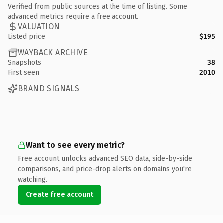
Verified from public sources at the time of listing. Some
advanced metrics require a free account.
VALUATION
Listed price
$195
WAYBACK ARCHIVE
Snapshots
38
First seen
2010
BRAND SIGNALS
Want to see every metric?
Free account unlocks advanced SEO data, side-by-side
comparisons, and price-drop alerts on domains you're
watching.
Create free account