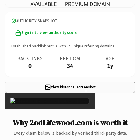
AVAILABLE — PREMIUM DOMAIN
AUTHORITY SNAPSHOT
Sign in to view authority score
Established backlink profile with
34
unique referring domains.
BACKLINKS
REF DOM
AGE
0
34
1y
View historical screenshot
×
Why 2ndLifewood.com is worth it
Every claim below is backed by verified third-party data.