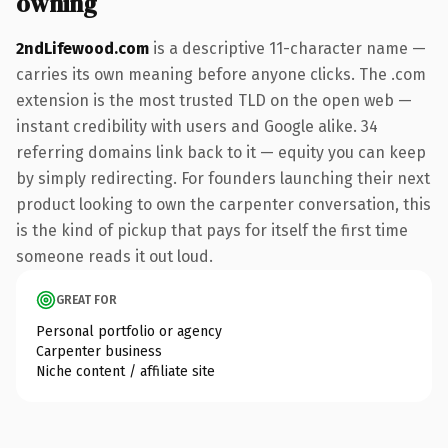
owning
2ndLifewood.com
is a descriptive 11-character name —
carries its own meaning before anyone clicks. The .com
extension is the most trusted TLD on the open web —
instant credibility with users and Google alike. 34
referring domains link back to it — equity you can keep
by simply redirecting. For founders launching their next
product looking to own the carpenter conversation, this
is the kind of pickup that pays for itself the first time
someone reads it out loud.
GREAT FOR
Personal portfolio or agency
Carpenter business
Niche content / affiliate site