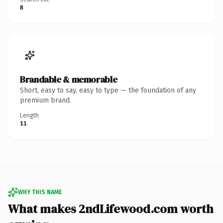
8
Brandable & memorable
Short, easy to say, easy to type — the foundation of any
premium brand.
Length
11
WHY THIS NAME
What makes 2ndLifewood.com worth