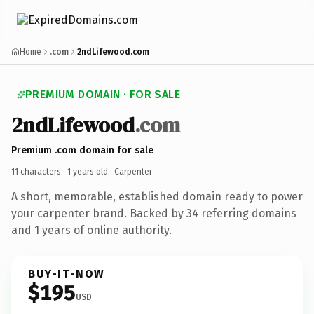
Home
.com
2ndLifewood.com
PREMIUM DOMAIN · FOR SALE
2ndLifewood
.com
Premium .com domain for sale
11 characters ·
1 years old
· Carpenter
A short, memorable, established domain ready to power
your carpenter brand. Backed by 34 referring domains
and 1 years of online authority.
BUY-IT-NOW
$195
USD