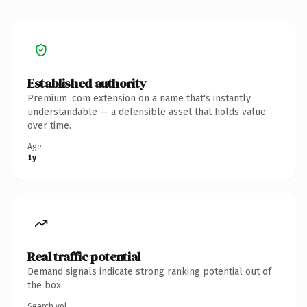
Established authority
Premium .com extension on a name that's instantly
understandable — a defensible asset that holds value
over time.
Age
1y
Real traffic potential
Demand signals indicate strong ranking potential out of
the box.
Search vol.