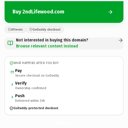
Buy 2ndLifewood.com
Afternic
GoDaddy checkout
Not interested in buying this domain?
Browse relevant content instead
WHAT HAPPENS AFTER YOU BUY
Pay
Secure checkout on GoDaddy
Verify
2
Ownership confirmed
Push
3
Delivered within 24h
GoDaddy-protected checkout
2ndLifewood.
com