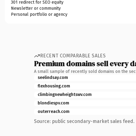
301 redirect for SEO equity
Newsletter or community
Personal portfolio or agency
RECENT COMPARABLE SALES
Premium domains sell every d
A small sample of recently sold domains on the se
seelindsay.com
flexhousing.com
climbingnewheightswv.com
blondiespv.com
outerreach.com
Source: public secondary-market sales feed. 