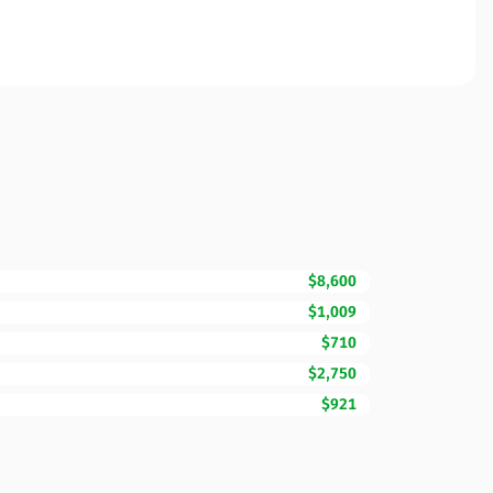
$8,600
$1,009
$710
$2,750
$921