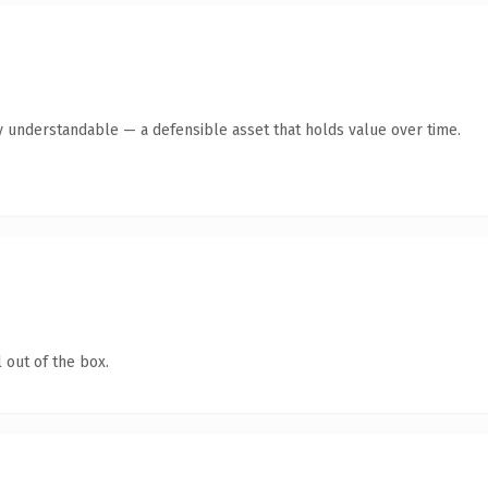
y understandable — a defensible asset that holds value over time.
 out of the box.