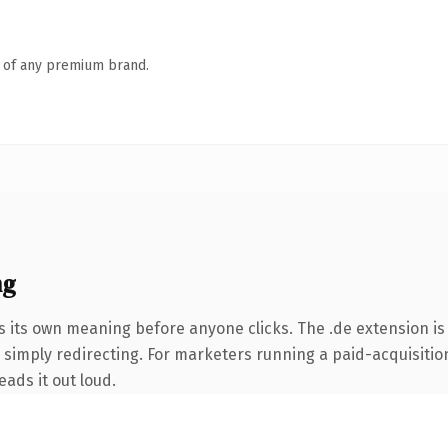
n of any premium brand.
ng
s its own meaning before anyone clicks. The .de extension i
simply redirecting. For marketers running a paid-acquisition 
eads it out loud.