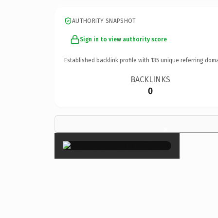
AUTHORITY SNAPSHOT
Sign in to view authority score
Established backlink profile with
135
unique referring doma
BACKLINKS
0
×