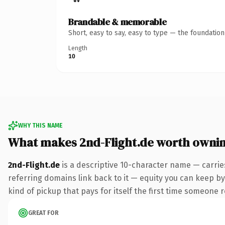
Brandable & memorable
Short, easy to say, easy to type — the foundatio
Length
10
WHY THIS NAME
What makes 2nd-Flight.de worth owni
2nd-Flight.de
is a descriptive 10-character name — carrie
referring domains link back to it — equity you can keep by 
kind of pickup that pays for itself the first time someone r
GREAT FOR