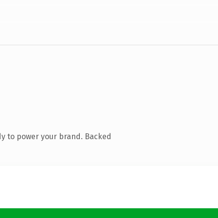
dy to power your brand. Backed