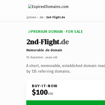
Home
.de
2nd-Flight.de
PREMIUM DOMAIN · FOR SALE
2nd-Flight
.de
Memorable .de domain
10 characters ·
years old
·
A short, memorable, established domain rea
by 135 referring domains.
BUY-IT-NOW
$100
USD