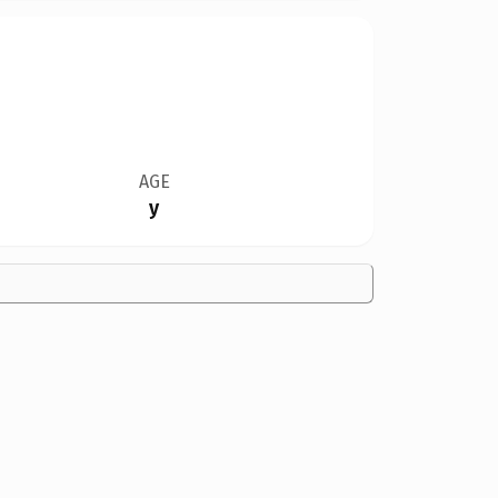
AGE
y