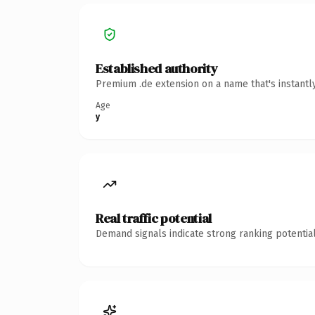
Established authority
Premium .de extension on a name that's instantl
Age
y
Real traffic potential
Demand signals indicate strong ranking potential