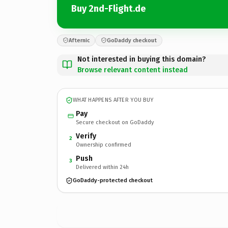
Buy 2nd-Flight.de
Afternic
GoDaddy checkout
Not interested in buying this domain?
Browse relevant content instead
WHAT HAPPENS AFTER YOU BUY
Pay
Secure checkout on GoDaddy
Verify
2
Ownership confirmed
Push
3
Delivered within 24h
GoDaddy-protected checkout