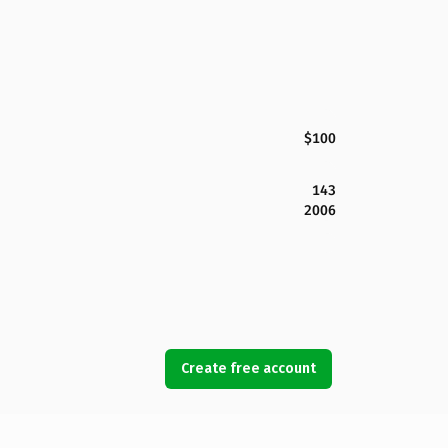
$100
143
2006
Create free account