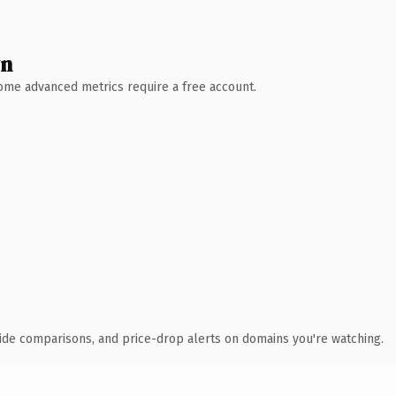
wn
 Some advanced metrics require a free account.
ide comparisons, and price-drop alerts on domains you're watching.