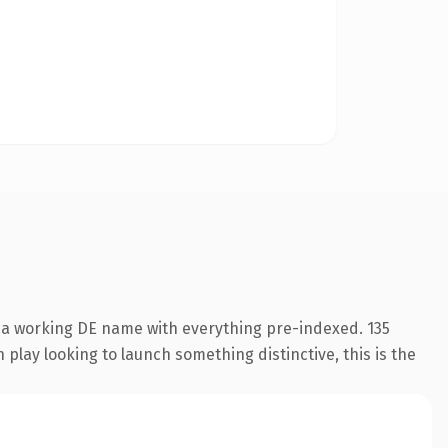
s a working DE name with everything pre-indexed. 135
play looking to launch something distinctive, this is the