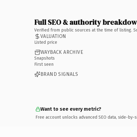
Full SEO & authority breakdo
Verified from public sources at the time of listing.
VALUATION
Listed price
WAYBACK ARCHIVE
Snapshots
First seen
BRAND SIGNALS
Want to see every metric?
Free account unlocks advanced SEO data, side-by-s