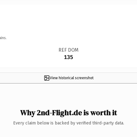
ins.
REF DOM
135
View historical screenshot
Why 2nd-Flight.de is worth it
Every claim below is backed by verified third-party data.