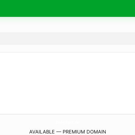
2nd-Flight.
de
AVAILABLE — PREMIUM DOMAIN