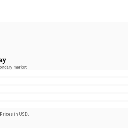
ay
condary market.
Prices in USD.