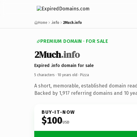
Home
.info
2Much.info
PREMIUM DOMAIN · FOR SALE
2Much
.info
Expired .info domain for sale
5 characters ·
10 years old
· Pizza
A short, memorable, established domain read
Backed by 1,917 referring domains and 10 year
BUY-IT-NOW
$100
USD