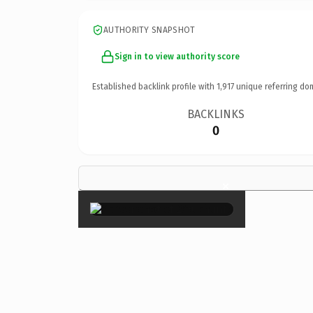
AUTHORITY SNAPSHOT
Sign in to view authority score
Established backlink profile with
1,917
unique referring do
BACKLINKS
0
×