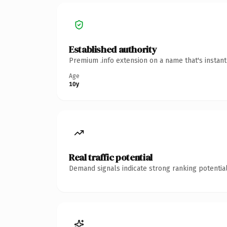
Established authority
Premium .info extension on a name that's instan
Age
10y
Real traffic potential
Demand signals indicate strong ranking potential