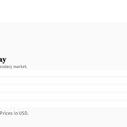
ay
condary market.
Prices in USD.