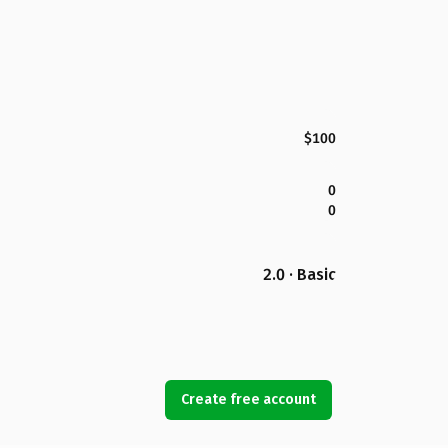
$100
0
0
2.0 · Basic
Create free account