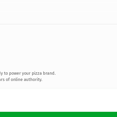
y to power your pizza brand.
s of online authority.