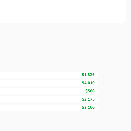
$1,526
$4,010
$560
$2,175
$3,100