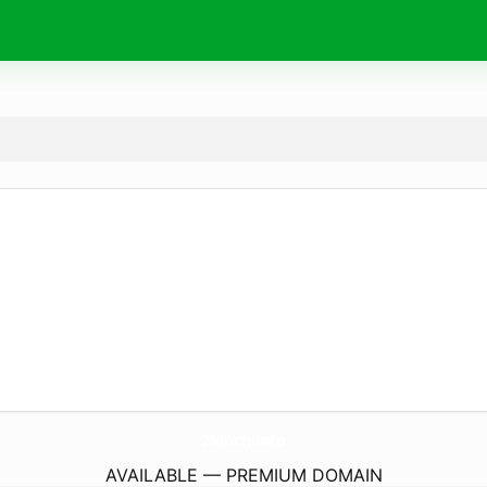
2Much.
info
AVAILABLE — PREMIUM DOMAIN