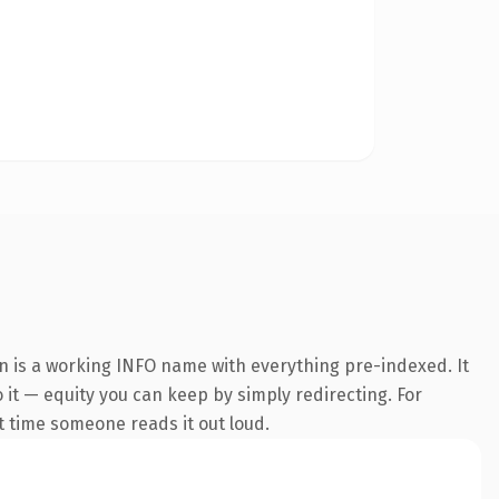
n is a working INFO name with everything pre-indexed. It
o it — equity you can keep by simply redirecting. For
st time someone reads it out loud.