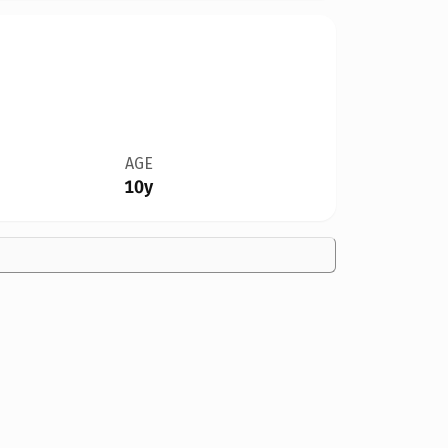
AGE
10y