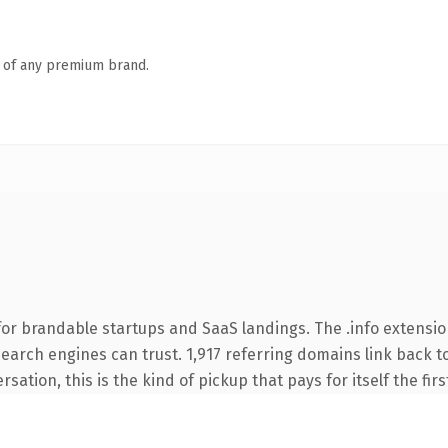
n of any premium brand.
or brandable startups and SaaS landings. The .info extensio
 search engines can trust. 1,917 referring domains link back t
sation, this is the kind of pickup that pays for itself the fir