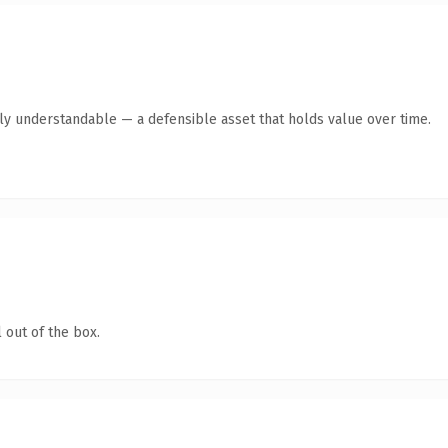
tly understandable — a defensible asset that holds value over time.
 out of the box.