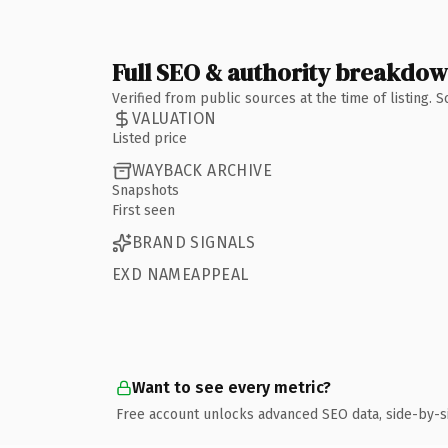
Full SEO & authority breakdo
Verified from public sources at the time of listing.
VALUATION
Listed price
WAYBACK ARCHIVE
Snapshots
First seen
BRAND SIGNALS
EXD NAMEAPPEAL
Want to see every metric?
Free account unlocks advanced SEO data, side-by-s