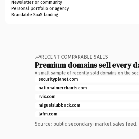
Newsletter or community
Personal portfolio or agency
Brandable SaaS landing
RECENT COMPARABLE SALES
Premium domains sell every d
A small sample of recently sold domains on the se
securityplanet.com
nationalmerchants.com
rvix.com
miguelslubbock.com
lafm.com
Source: public secondary-market sales feed. 