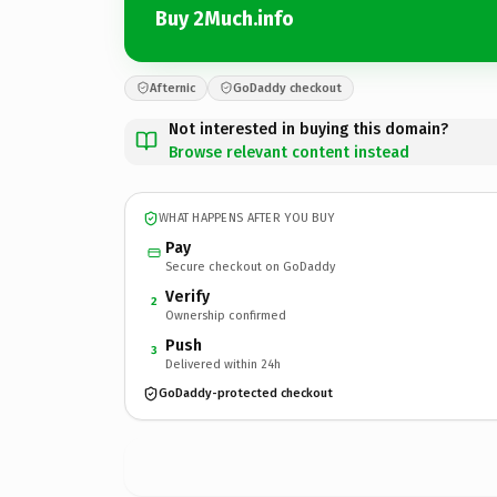
Buy 2Much.info
Afternic
GoDaddy checkout
Not interested in buying this domain?
Browse relevant content instead
WHAT HAPPENS AFTER YOU BUY
Pay
Secure checkout on GoDaddy
Verify
2
Ownership confirmed
Push
3
Delivered within 24h
GoDaddy-protected checkout