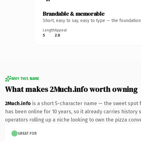
Brandable & memorable
Short, easy to say, easy to type — the foundatio
Length
Appeal
5
2.0
WHY THIS NAME
What makes 2Much.info worth owning
2Much.info
is a short 5-character name — the sweet spot f
has been online for 10 years, so it already carries history
operators rolling up a niche looking to own the pizza conver
GREAT FOR