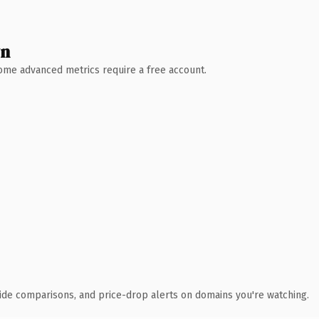
wn
 Some advanced metrics require a free account.
ide comparisons, and price-drop alerts on domains you're watching.