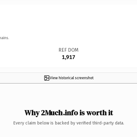
mains.
REF DOM
1,917
View historical screenshot
Why 2Much.info is worth it
Every claim below is backed by verified third-party data.