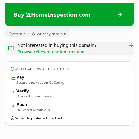
Buy 2IHomeInspection.com
Afternic
GoDaddy checkout
Not interested in buying this domain?
Browse relevant content instead
WHAT HAPPENS AFTER YOU BUY
Pay
Secure checkout on GoDaddy
Verify
2
Ownership confirmed
Push
3
Delivered within 24h
GoDaddy-protected checkout
2IHomeInspection.
com