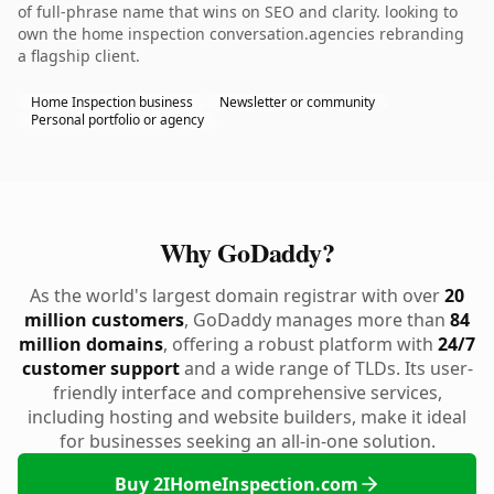
of full-phrase name that wins on SEO and clarity. looking to
own the home inspection conversation.agencies rebranding
a flagship client.
Home Inspection business
Newsletter or community
Personal portfolio or agency
Why GoDaddy?
As the world's largest domain registrar with over
20
million customers
, GoDaddy manages more than
84
million domains
, offering a robust platform with
24/7
customer support
and a wide range of TLDs. Its user-
friendly interface and comprehensive services,
including hosting and website builders, make it ideal
for businesses seeking an all-in-one solution.
Buy 2IHomeInspection.com