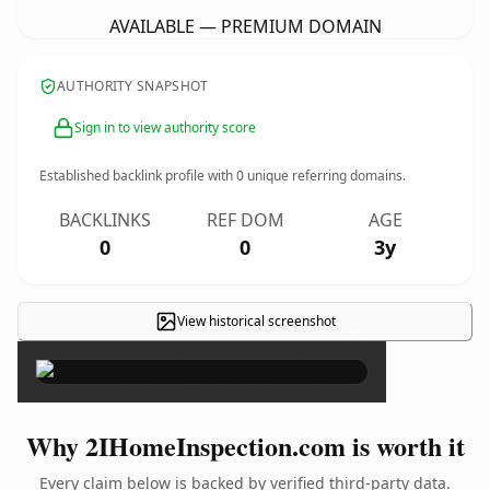
AVAILABLE — PREMIUM DOMAIN
AUTHORITY SNAPSHOT
Sign in to view authority score
Established backlink profile with
0
unique referring domains.
BACKLINKS
REF DOM
AGE
0
0
3y
View historical screenshot
×
Why 2IHomeInspection.com is worth it
Every claim below is backed by verified third-party data.