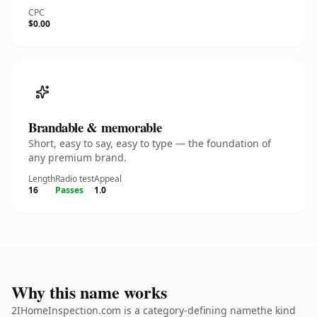
CPC
$0.00
Brandable & memorable
Short, easy to say, easy to type — the foundation of
any premium brand.
Length
Radio test
Appeal
16
Passes
1.0
Why this name works
2IHomeInspection.com is a category-defining namethe kind