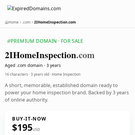
Home
.com
2IHomeInspection.com
PREMIUM DOMAIN · FOR SALE
2
IHome
Inspection
.com
Aged .com domain · 3 years
16 characters ·
3 years old
· Home Inspection
A short, memorable, established domain ready to
power your home inspection brand. Backed by 3 years
of online authority.
BUY-IT-NOW
$195
USD