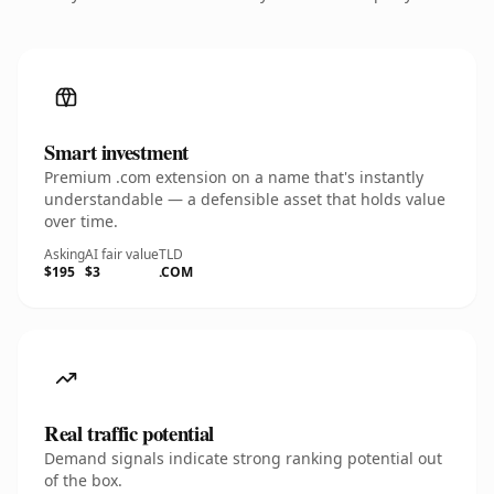
Smart investment
Premium .com extension on a name that's instantly
understandable — a defensible asset that holds value
over time.
Asking
AI fair value
TLD
$195
$3
.COM
Real traffic potential
Demand signals indicate strong ranking potential out
of the box.