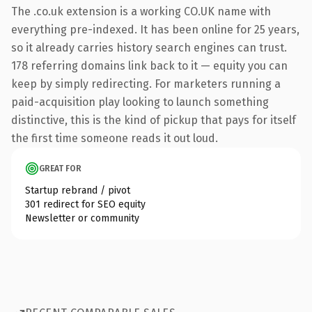
The .co.uk extension is a working CO.UK name with
everything pre-indexed. It has been online for 25 years,
so it already carries history search engines can trust.
178 referring domains link back to it — equity you can
keep by simply redirecting. For marketers running a
paid-acquisition play looking to launch something
distinctive, this is the kind of pickup that pays for itself
the first time someone reads it out loud.
GREAT FOR
Startup rebrand / pivot
301 redirect for SEO equity
Newsletter or community