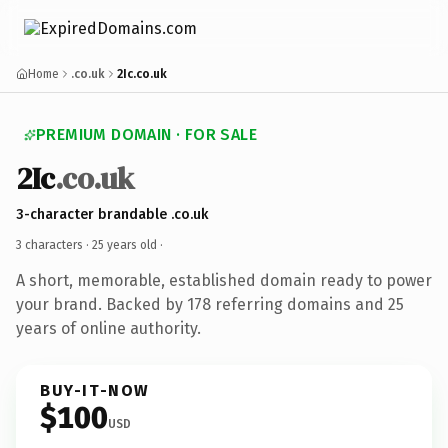
Home
.co.uk
2Ic.co.uk
PREMIUM DOMAIN · FOR SALE
2Ic
.co.uk
3-character brandable .co.uk
3 characters ·
25 years old
·
A short, memorable, established domain ready to power
your brand. Backed by 178 referring domains and 25
years of online authority.
BUY-IT-NOW
$100
USD