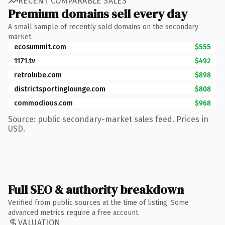
RECENT COMPARABLE SALES
Premium domains sell every day
A small sample of recently sold domains on the secondary
market.
ecosummit.com
$555
1171.tv
$492
retrolube.com
$898
districtsportinglounge.com
$808
commodious.com
$968
Source: public secondary-market sales feed. Prices in
USD.
Full SEO & authority breakdown
Verified from public sources at the time of listing. Some
advanced metrics require a free account.
VALUATION