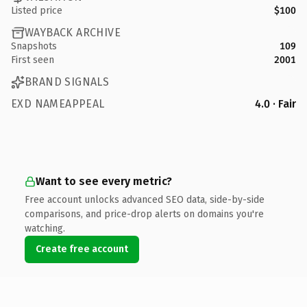
Listed price
$100
WAYBACK ARCHIVE
Snapshots
109
First seen
2001
BRAND SIGNALS
EXD NAMEAPPEAL
4.0 · Fair
Want to see every metric?
Free account unlocks advanced SEO data, side-by-side
comparisons, and price-drop alerts on domains you're
watching.
Create free account