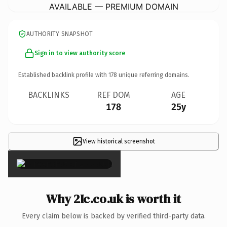
AVAILABLE — PREMIUM DOMAIN
AUTHORITY SNAPSHOT
Sign in to view authority score
Established backlink profile with
178
unique referring domains.
BACKLINKS
REF DOM
AGE
178
25y
View historical screenshot
×
Why 2Ic.co.uk is worth it
Every claim below is backed by verified third-party data.