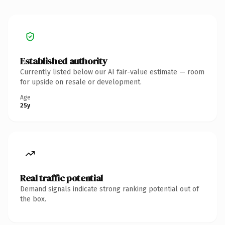
Established authority
Currently listed below our AI fair-value estimate — room
for upside on resale or development.
Age
25y
Real traffic potential
Demand signals indicate strong ranking potential out of
the box.