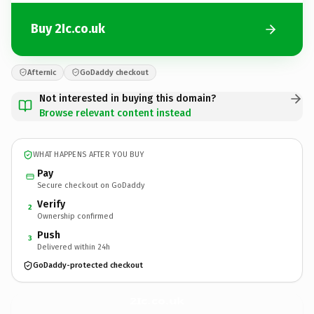
Buy 2Ic.co.uk
Afternic
GoDaddy checkout
Not interested in buying this domain?
Browse relevant content instead
WHAT HAPPENS AFTER YOU BUY
Pay
Secure checkout on GoDaddy
Verify
2
Ownership confirmed
Push
3
Delivered within 24h
GoDaddy-protected checkout
2Ic.
co.uk