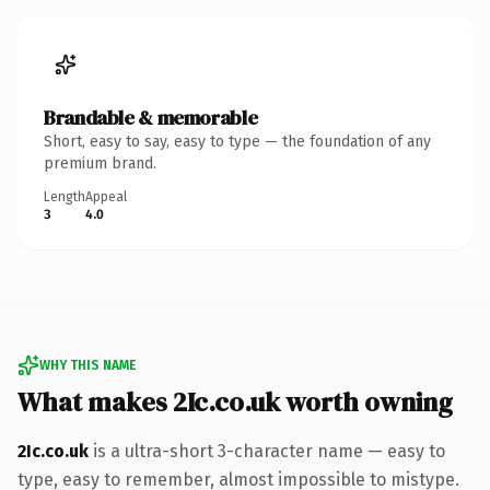
Brandable & memorable
Short, easy to say, easy to type — the foundation of any
premium brand.
Length
Appeal
3
4.0
WHY THIS NAME
What makes 2Ic.co.uk worth owning
2Ic.co.uk
is a ultra-short 3-character name — easy to
type, easy to remember, almost impossible to mistype.