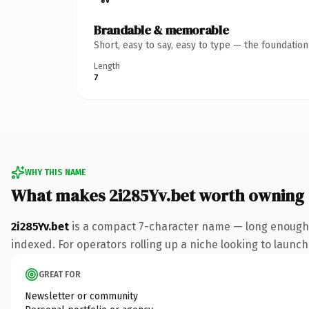
Brandable & memorable
Short, easy to say, easy to type — the foundatio
Length
7
WHY THIS NAME
What makes 2i285Yv.bet worth owning
2i285Yv.bet
is a compact 7-character name — long enough t
indexed. For operators rolling up a niche looking to launch 
GREAT FOR
Newsletter or community