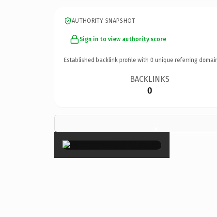
AUTHORITY SNAPSHOT
Sign in to view authority score
Established backlink profile with
0
unique referring domai
BACKLINKS
0
×