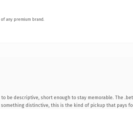
n of any premium brand.
o be descriptive, short enough to stay memorable. The .bet
something distinctive, this is the kind of pickup that pays for