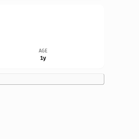
AGE
1y