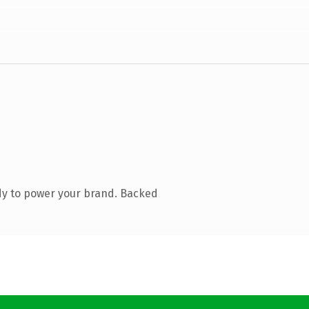
dy to power your brand. Backed