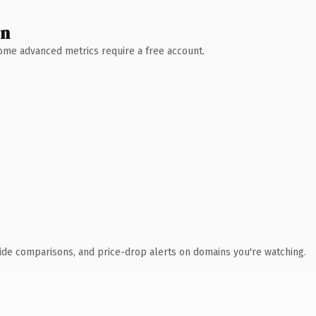
wn
 Some advanced metrics require a free account.
ide comparisons, and price-drop alerts on domains you're watching.