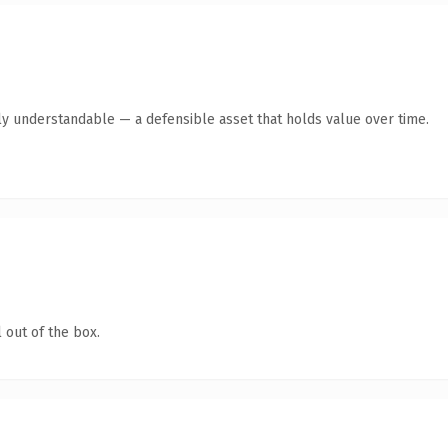
ly understandable — a defensible asset that holds value over time.
 out of the box.