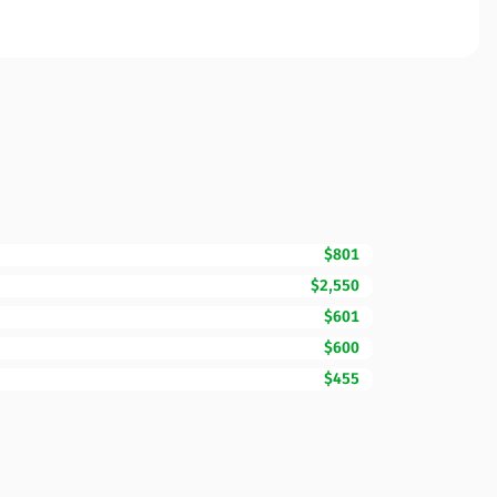
$801
$2,550
$601
$600
$455