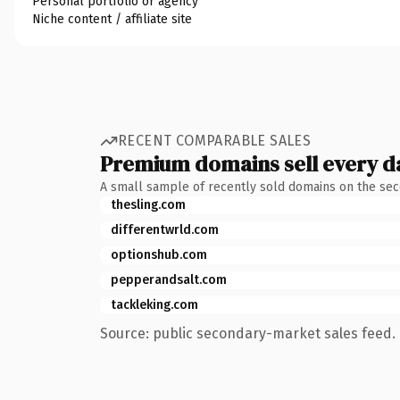
Personal portfolio or agency
Niche content / affiliate site
RECENT COMPARABLE SALES
Premium domains sell every d
A small sample of recently sold domains on the se
thesling.com
differentwrld.com
optionshub.com
pepperandsalt.com
tackleking.com
Source: public secondary-market sales feed. 