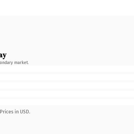
ay
condary market.
Prices in USD.