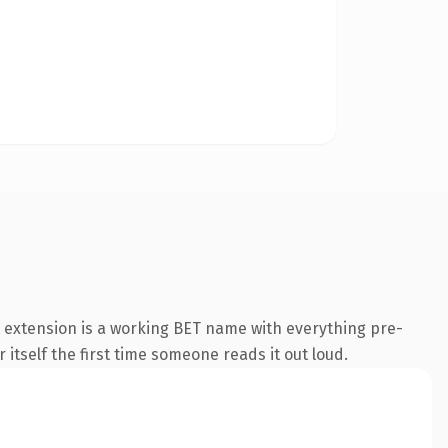
 extension is a working BET name with everything pre-
 itself the first time someone reads it out loud.