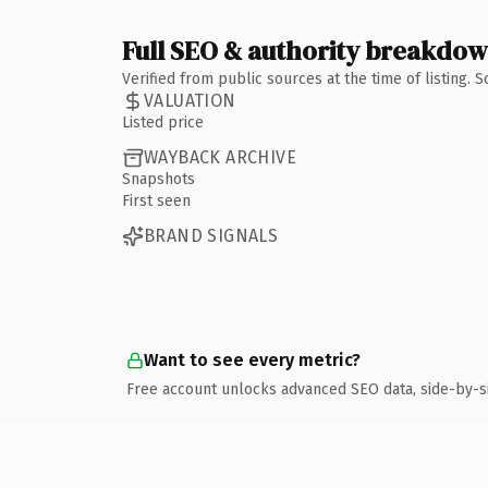
Full SEO & authority breakdo
Verified from public sources at the time of listing.
VALUATION
Listed price
WAYBACK ARCHIVE
Snapshots
First seen
BRAND SIGNALS
Want to see every metric?
Free account unlocks advanced SEO data, side-by-s