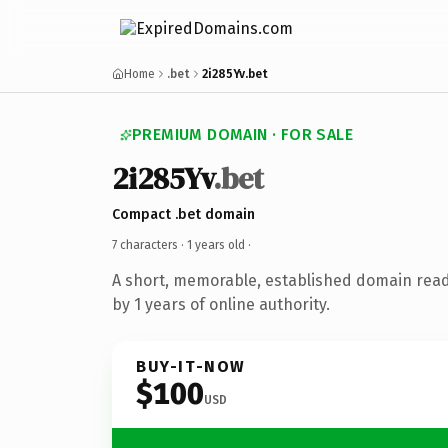
Home
.bet
2i285Yv.bet
PREMIUM DOMAIN · FOR SALE
2i285Yv
.bet
Compact .bet domain
7 characters ·
1 years old
·
A short, memorable, established domain rea
by 1 years of online authority.
BUY-IT-NOW
$100
USD