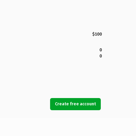
$100
0
0
Create free account