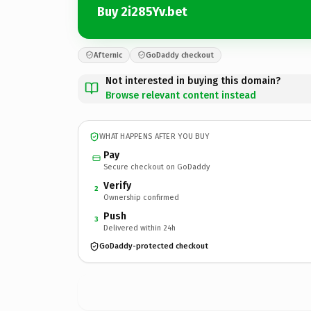
Buy 2i285Yv.bet
Afternic
GoDaddy checkout
Not interested in buying this domain?
Browse relevant content instead
WHAT HAPPENS AFTER YOU BUY
Pay
Secure checkout on GoDaddy
Verify
2
Ownership confirmed
Push
3
Delivered within 24h
GoDaddy-protected checkout