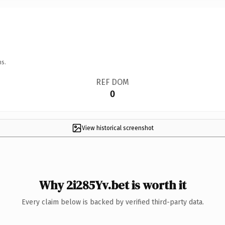
ns.
REF DOM
0
View historical screenshot
Why 2i285Yv.bet is worth it
Every claim below is backed by verified third-party data.