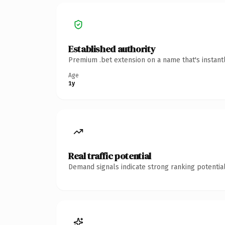
Established authority
Premium .bet extension on a name that's instant
Age
1y
Real traffic potential
Demand signals indicate strong ranking potential