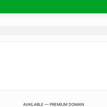
2i285Yv.
bet
AVAILABLE — PREMIUM DOMAIN