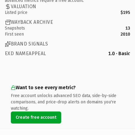
advanced metrics require a free account.
VALUATION
Listed price
$195
WAYBACK ARCHIVE
Snapshots
13
First seen
2010
BRAND SIGNALS
EXD NAMEAPPEAL
1.0 · Basic
Want to see every metric?
Free account unlocks advanced SEO data, side-by-side
comparisons, and price-drop alerts on domains you're
watching.
Create free account