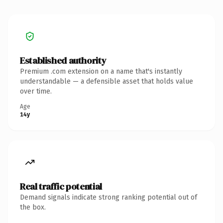
Established authority
Premium .com extension on a name that's instantly
understandable — a defensible asset that holds value
over time.
Age
14y
Real traffic potential
Demand signals indicate strong ranking potential out of
the box.