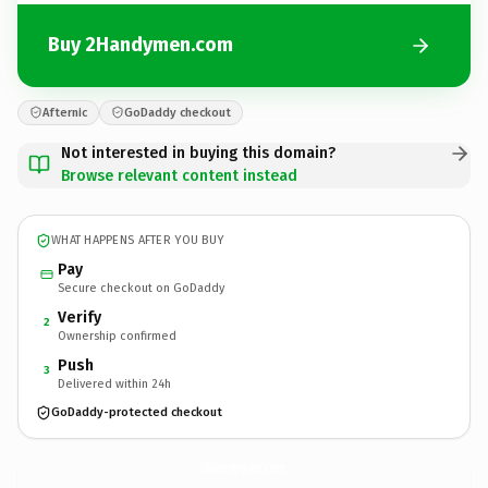
Buy 2Handymen.com
Afternic
GoDaddy checkout
Not interested in buying this domain?
Browse relevant content instead
WHAT HAPPENS AFTER YOU BUY
Pay
Secure checkout on GoDaddy
Verify
2
Ownership confirmed
Push
3
Delivered within 24h
GoDaddy-protected checkout
2Handymen.
com