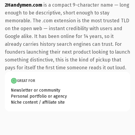
2Handymen.com
is a compact 9-character name — long
enough to be descriptive, short enough to stay
memorable. The .com extension is the most trusted TLD
on the open web — instant credibility with users and
Google alike. It has been online for 14 years, so it
already carries history search engines can trust. For
founders launching their next product looking to launch
something distinctive, this is the kind of pickup that
pays for itself the first time someone reads it out loud.
GREAT FOR
Newsletter or community
Personal portfolio or agency
Niche content / affiliate site