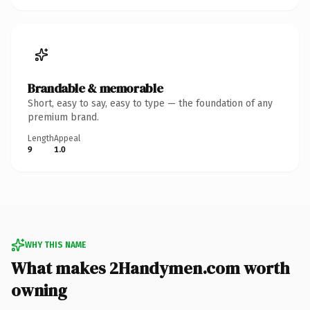
Brandable & memorable
Short, easy to say, easy to type — the foundation of any
premium brand.
Length
Appeal
9
1.0
WHY THIS NAME
What makes 2Handymen.com worth
owning