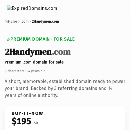
Home
.com
2Handymen.com
PREMIUM DOMAIN · FOR SALE
2Handymen
.com
Premium .com domain for sale
9 characters ·
14 years old
·
A short, memorable, established domain ready to power
your brand. Backed by 3 referring domains and 14
years of online authority.
BUY-IT-NOW
$195
USD