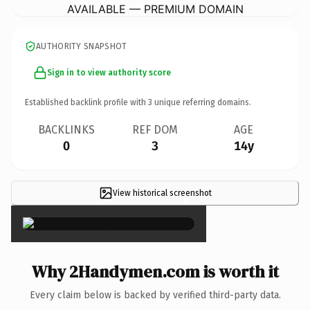
AVAILABLE — PREMIUM DOMAIN
AUTHORITY SNAPSHOT
Sign in to view authority score
Established backlink profile with
3
unique referring domains.
BACKLINKS
REF DOM
AGE
0
3
14y
View historical screenshot
×
Why 2Handymen.com is worth it
Every claim below is backed by verified third-party data.