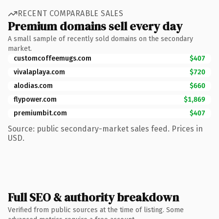
RECENT COMPARABLE SALES
Premium domains sell every day
A small sample of recently sold domains on the secondary
market.
customcoffeemugs.com
$407
vivalaplaya.com
$720
alodias.com
$660
flypower.com
$1,869
premiumbit.com
$407
Source: public secondary-market sales feed. Prices in
USD.
Full SEO & authority breakdown
Verified from public sources at the time of listing. Some