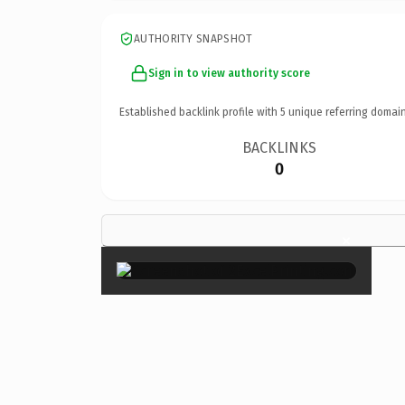
AUTHORITY SNAPSHOT
Sign in to view authority score
Established backlink profile with
5
unique referring domain
BACKLINKS
0
×