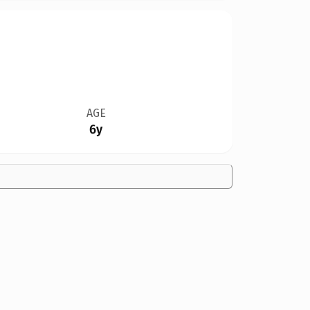
AGE
6y