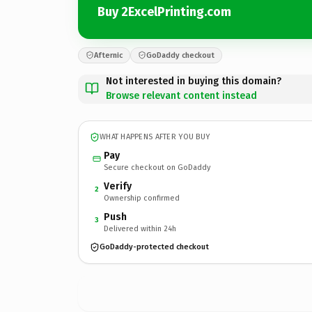
Buy 2ExcelPrinting.com
Afternic
GoDaddy checkout
Not interested in buying this domain?
Browse relevant content instead
WHAT HAPPENS AFTER YOU BUY
Pay
Secure checkout on GoDaddy
Verify
2
Ownership confirmed
Push
3
Delivered within 24h
GoDaddy-protected checkout