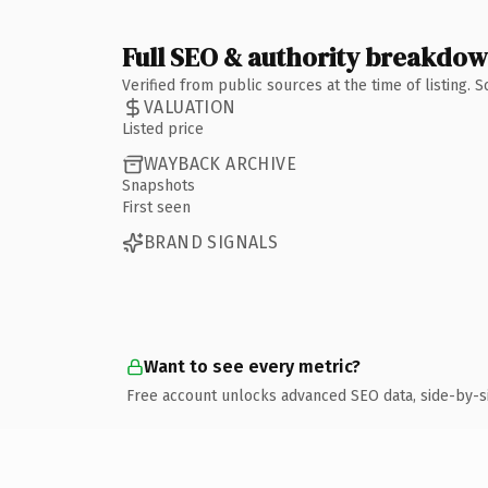
Full SEO & authority breakdo
Verified from public sources at the time of listing.
VALUATION
Listed price
WAYBACK ARCHIVE
Snapshots
First seen
BRAND SIGNALS
Want to see every metric?
Free account unlocks advanced SEO data, side-by-s