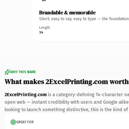
Brandable & memorable
Short, easy to say, easy to type — the foundatio
Length
14
WHY THIS NAME
What makes 2ExcelPrinting.com worth
2ExcelPrinting.com
is a category-defining 14-character n
open web — instant credibility with users and Google alike.
looking to launch something distinctive, this is the kind of
GREAT FOR