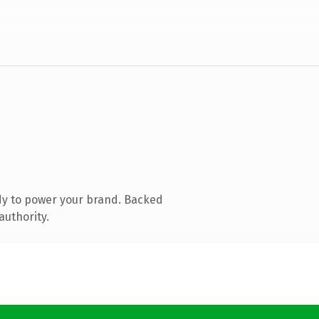
dy to power your brand. Backed
authority.