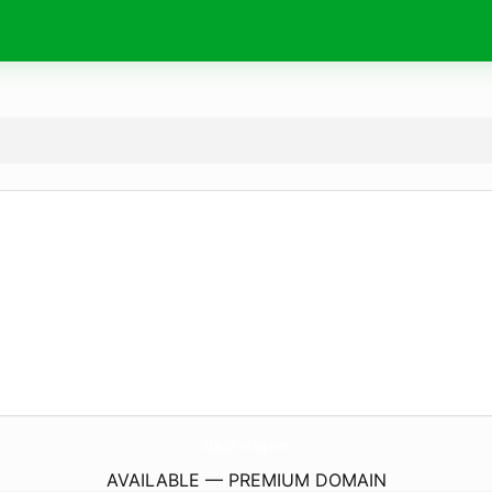
2ExcelPrinting.
com
AVAILABLE — PREMIUM DOMAIN