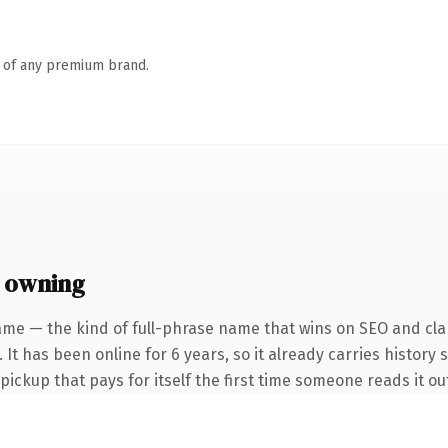
n of any premium brand.
 owning
ame — the kind of full-phrase name that wins on SEO and clar
 It has been online for 6 years, so it already carries history 
 pickup that pays for itself the first time someone reads it ou