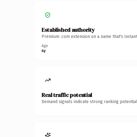
Established authority
Premium .com extension on a name that's instant
Age
6y
Real traffic potential
Demand signals indicate strong ranking potential