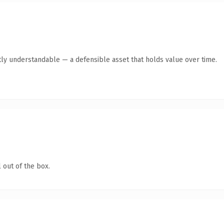
ly understandable — a defensible asset that holds value over time.
 out of the box.