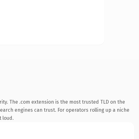
ity. The .com extension is the most trusted TLD on the
search engines can trust. For operators rolling up a niche
t loud.