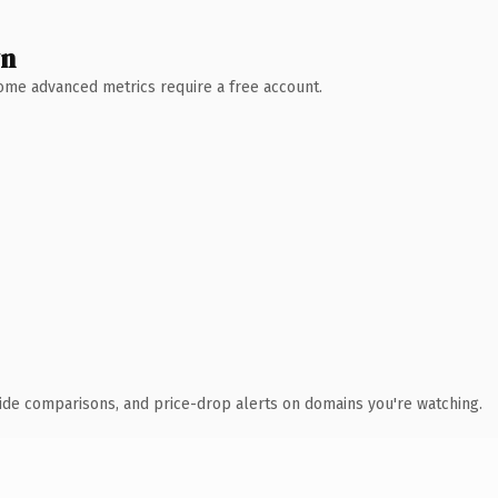
wn
 Some advanced metrics require a free account.
ide comparisons, and price-drop alerts on domains you're watching.