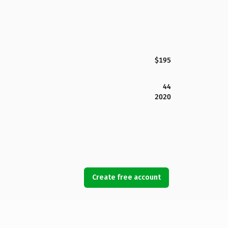
$195
44
2020
Create free account