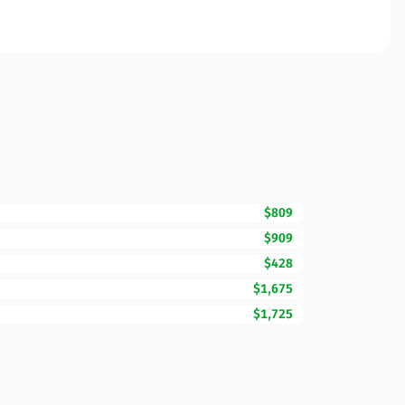
$809
$909
$428
$1,675
$1,725