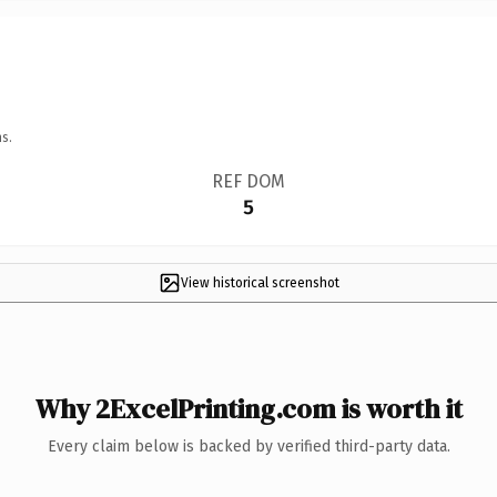
s.
REF DOM
5
View historical screenshot
Why 2ExcelPrinting.com is worth it
Every claim below is backed by verified third-party data.