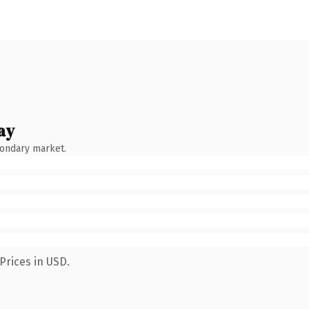
ay
condary market.
Prices in USD.