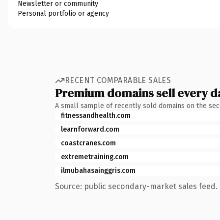
Newsletter or community
Personal portfolio or agency
RECENT COMPARABLE SALES
Premium domains sell every d
A small sample of recently sold domains on the se
fitnessandhealth.com
learnforward.com
coastcranes.com
extremetraining.com
ilmubahasainggris.com
Source: public secondary-market sales feed. 