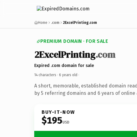
Home
.com
2ExcelPrinting.com
PREMIUM DOMAIN · FOR SALE
2ExcelPrinting
.com
Expired .com domain for sale
14 characters ·
6 years old
·
A short, memorable, established domain rea
by 5 referring domains and 6 years of online 
BUY-IT-NOW
$195
USD