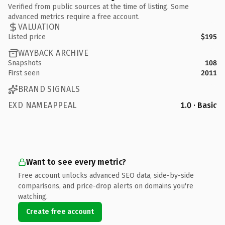
Verified from public sources at the time of listing. Some
advanced metrics require a free account.
VALUATION
Listed price
$195
WAYBACK ARCHIVE
Snapshots
108
First seen
2011
BRAND SIGNALS
EXD NAMEAPPEAL
1.0 · Basic
Want to see every metric?
Free account unlocks advanced SEO data, side-by-side
comparisons, and price-drop alerts on domains you're
watching.
Create free account