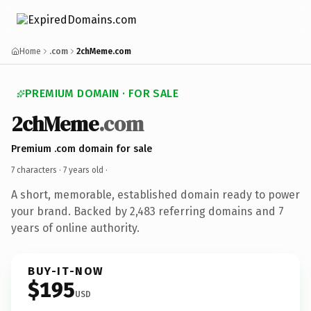
Home
.com
2chMeme.com
PREMIUM DOMAIN · FOR SALE
2chMeme
.com
Premium .com domain for sale
7 characters ·
7 years old
·
A short, memorable, established domain ready to power
your brand. Backed by 2,483 referring domains and 7
years of online authority.
BUY-IT-NOW
$195
USD