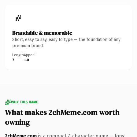
Brandable & memorable
Short, easy to say, easy to type — the foundation of any
premium brand.
Length
Appeal
7
1.0
WHY THIS NAME
What makes 2chMeme.com worth
owning
2chMeme.com
is a compact 7-character name — long