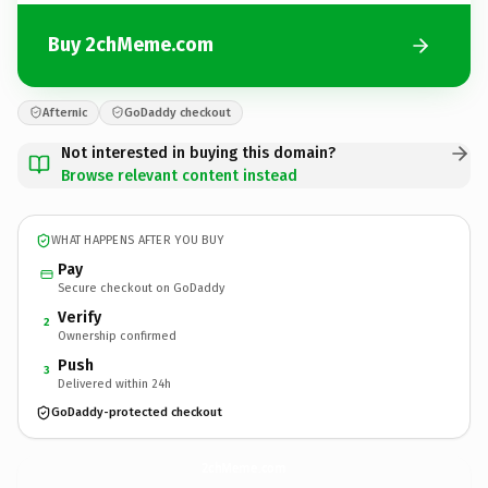
Buy 2chMeme.com
Afternic
GoDaddy checkout
Not interested in buying this domain?
Browse relevant content instead
WHAT HAPPENS AFTER YOU BUY
Pay
Secure checkout on GoDaddy
Verify
2
Ownership confirmed
Push
3
Delivered within 24h
GoDaddy-protected checkout
2chMeme.
com