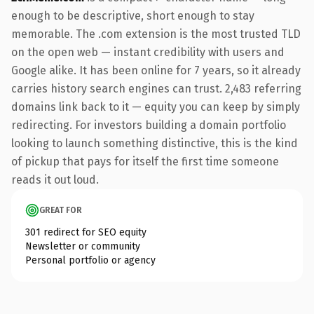
enough to be descriptive, short enough to stay
memorable. The .com extension is the most trusted TLD
on the open web — instant credibility with users and
Google alike. It has been online for 7 years, so it already
carries history search engines can trust. 2,483 referring
domains link back to it — equity you can keep by simply
redirecting. For investors building a domain portfolio
looking to launch something distinctive, this is the kind
of pickup that pays for itself the first time someone
reads it out loud.
GREAT FOR
301 redirect for SEO equity
Newsletter or community
Personal portfolio or agency