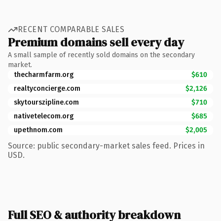
RECENT COMPARABLE SALES
Premium domains sell every day
A small sample of recently sold domains on the secondary
market.
thecharmfarm.org
$610
realtyconcierge.com
$2,126
skytourszipline.com
$710
nativetelecom.org
$685
upethnom.com
$2,005
Source: public secondary-market sales feed. Prices in
USD.
Full SEO & authority breakdown