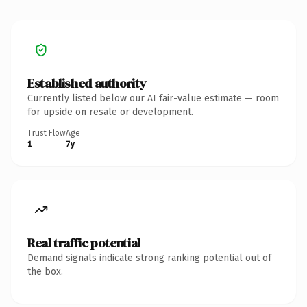
Established authority
Currently listed below our AI fair-value estimate — room
for upside on resale or development.
Trust Flow
Age
1
7y
Real traffic potential
Demand signals indicate strong ranking potential out of
the box.