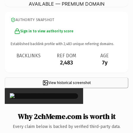
AVAILABLE — PREMIUM DOMAIN
AUTHORITY SNAPSHOT
Sign in to view authority score
Established backlink profile with
2,483
unique referring domains.
BACKLINKS
REF DOM
AGE
2,483
7y
View historical screenshot
×
Why 2chMeme.com is worth it
Every claim below is backed by verified third-party data.