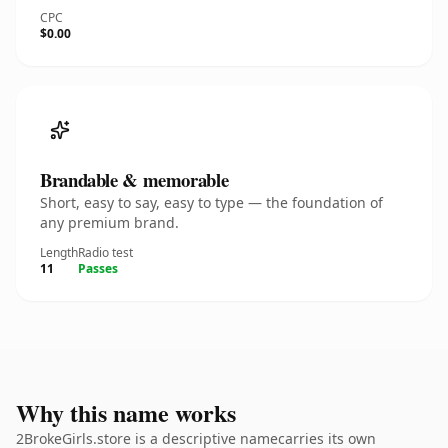
CPC
$0.00
Brandable & memorable
Short, easy to say, easy to type — the foundation of
any premium brand.
Length
Radio test
11
Passes
Why this name works
2BrokeGirls.store is a descriptive namecarries its own