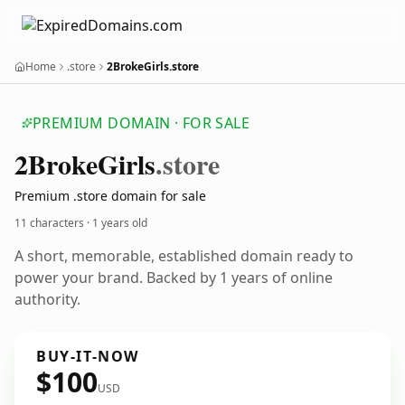
Home
.store
2BrokeGirls.store
PREMIUM DOMAIN · FOR SALE
2
Broke
Girls
.store
Premium .store domain for sale
11 characters ·
1 years old
A short, memorable, established domain ready to
power your brand. Backed by 1 years of online
authority.
BUY-IT-NOW
$100
USD