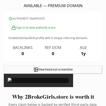
AVAILABLE — PREMIUM DOMAIN
AUTHORITY SNAPSHOT
Sign in to view authority score
Established backlink profile with
0
unique referring domains.
BACKLINKS
REF DOM
AGE
0
0
1y
View historical screenshot
×
Why 2BrokeGirls.store is worth it
Every claim below is backed by verified third-party data.