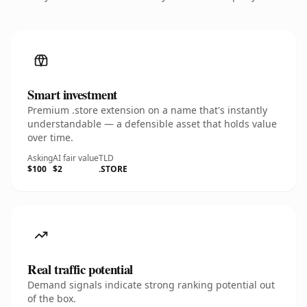
Smart investment
Premium .store extension on a name that's instantly
understandable — a defensible asset that holds value
over time.
Asking
AI fair value
TLD
$100
$2
.STORE
Real traffic potential
Demand signals indicate strong ranking potential out
of the box.