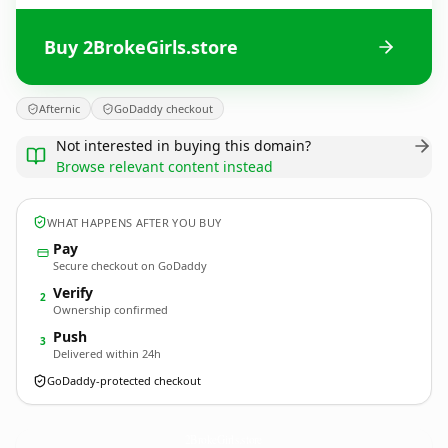
Buy 2BrokeGirls.store
Afternic
GoDaddy checkout
Not interested in buying this domain?
Browse relevant content instead
WHAT HAPPENS AFTER YOU BUY
Pay
Secure checkout on GoDaddy
Verify
2
Ownership confirmed
Push
3
Delivered within 24h
GoDaddy-protected checkout
2BrokeGirls.
store