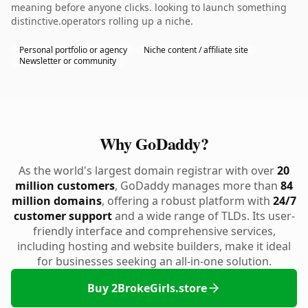
meaning before anyone clicks. looking to launch something
distinctive.operators rolling up a niche.
Personal portfolio or agency
Niche content / affiliate site
Newsletter or community
Why GoDaddy?
As the world's largest domain registrar with over
20
million customers
, GoDaddy manages more than
84
million domains
, offering a robust platform with
24/7
customer support
and a wide range of TLDs. Its user-
friendly interface and comprehensive services,
including hosting and website builders, make it ideal
for businesses seeking an all-in-one solution.
Buy 2BrokeGirls.store