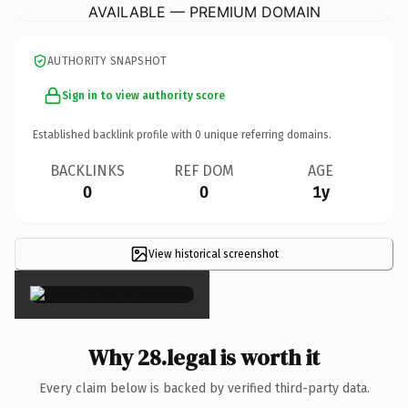
AVAILABLE — PREMIUM DOMAIN
AUTHORITY SNAPSHOT
Sign in to view authority score
Established backlink profile with
0
unique referring domains.
BACKLINKS
REF DOM
AGE
0
0
1y
View historical screenshot
×
Why 28.legal is worth it
Every claim below is backed by verified third-party data.