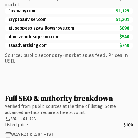
market.
1ovmany.com
$1,125
cryptoadviser.com
$1,201
giuseppespizzawillowgrove.com
$898
danazenobisoprano.com
$540
tsnadvertising.com
$740
Source: public secondary-market sales feed. Prices in
USD.
Full SEO & authority breakdown
Verified from public sources at the time of listing. Some
advanced metrics require a free account.
VALUATION
Listed price
$100
WAYBACK ARCHIVE