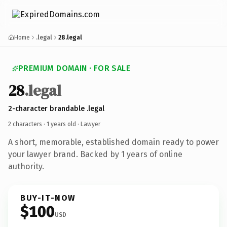
Home
.legal
28.legal
PREMIUM DOMAIN · FOR SALE
28
.legal
2-character brandable .legal
2 characters ·
1 years old
· Lawyer
A short, memorable, established domain ready to power
your lawyer brand. Backed by 1 years of online
authority.
BUY-IT-NOW
$100
USD