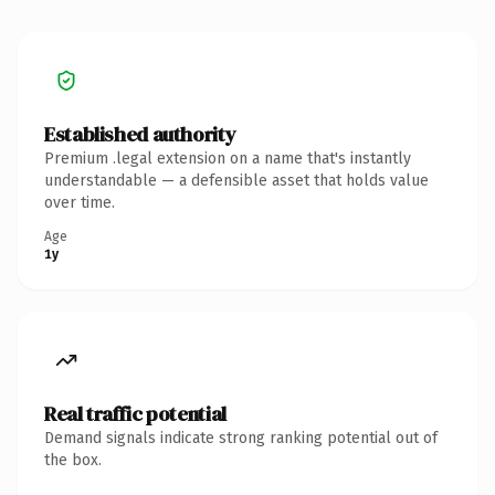
Established authority
Premium .legal extension on a name that's instantly
understandable — a defensible asset that holds value
over time.
Age
1y
Real traffic potential
Demand signals indicate strong ranking potential out of
the box.