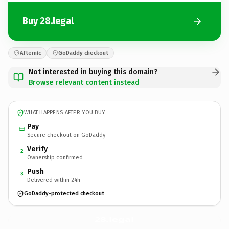
Buy 28.legal
Afternic
GoDaddy checkout
Not interested in buying this domain?
Browse relevant content instead
WHAT HAPPENS AFTER YOU BUY
Pay
Secure checkout on GoDaddy
Verify
2
Ownership confirmed
Push
3
Delivered within 24h
GoDaddy-protected checkout
28.
legal