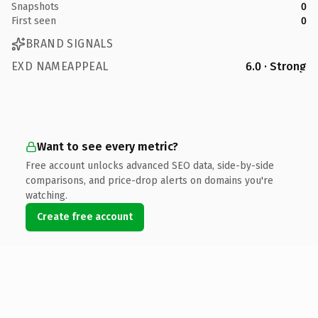
Snapshots
0
First seen
0
BRAND SIGNALS
EXD NAMEAPPEAL
6.0 · Strong
Want to see every metric?
Free account unlocks advanced SEO data, side-by-side
comparisons, and price-drop alerts on domains you're
watching.
Create free account