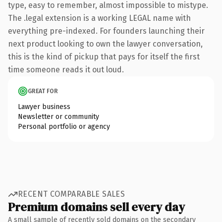
type, easy to remember, almost impossible to mistype.
The .legal extension is a working LEGAL name with
everything pre-indexed. For founders launching their
next product looking to own the lawyer conversation,
this is the kind of pickup that pays for itself the first
time someone reads it out loud.
GREAT FOR
Lawyer business
Newsletter or community
Personal portfolio or agency
RECENT COMPARABLE SALES
Premium domains sell every day
A small sample of recently sold domains on the secondary