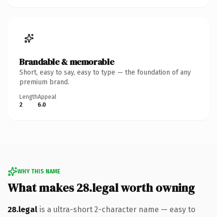
Brandable & memorable
Short, easy to say, easy to type — the foundation of any
premium brand.
Length
Appeal
2
6.0
WHY THIS NAME
What makes 28.legal worth owning
28.legal
is a ultra-short 2-character name — easy to