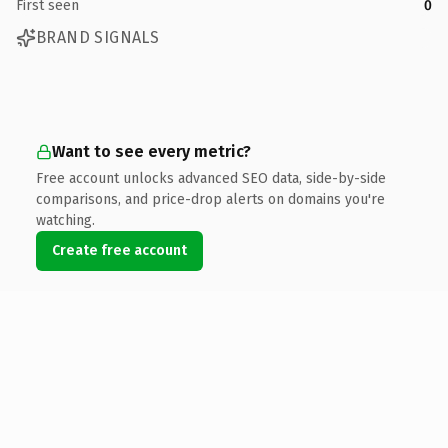
First seen
0
BRAND SIGNALS
Want to see every metric?
Free account unlocks advanced SEO data, side-by-side
comparisons, and price-drop alerts on domains you're
watching.
Create free account