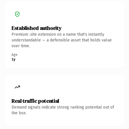
Established authority
Premium .site extension on a name that's instantly
understandable — a defensible asset that holds value
over time.
Age
1y
Real traffic potential
Demand signals indicate strong ranking potential out of
the box.