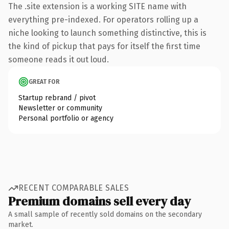
The .site extension is a working SITE name with
everything pre-indexed. For operators rolling up a
niche looking to launch something distinctive, this is
the kind of pickup that pays for itself the first time
someone reads it out loud.
GREAT FOR
Startup rebrand / pivot
Newsletter or community
Personal portfolio or agency
RECENT COMPARABLE SALES
Premium domains sell every day
A small sample of recently sold domains on the secondary
market.