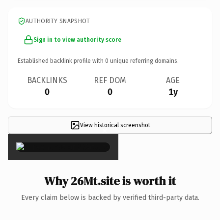
AUTHORITY SNAPSHOT
Sign in to view authority score
Established backlink profile with
0
unique referring domains.
BACKLINKS
REF DOM
AGE
0
0
1y
View historical screenshot
×
Why 26Mt.site is worth it
Every claim below is backed by verified third-party data.