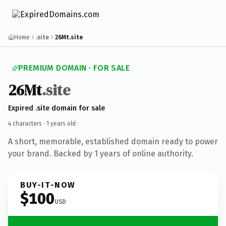
Home
.site
26Mt.site
PREMIUM DOMAIN · FOR SALE
26Mt
.site
Expired .site domain for sale
4 characters ·
1 years old
·
A short, memorable, established domain ready to power
your brand. Backed by 1 years of online authority.
BUY-IT-NOW
$100
USD