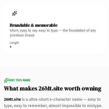
Brandable & memorable
Short, easy to say, easy to type — the foundation of any
premium brand.
Length
4
WHY THIS NAME
What makes 26Mt.site worth owning
26Mt.site
is a ultra-short 4-character name — easy to
type, easy to remember, almost impossible to mistype.