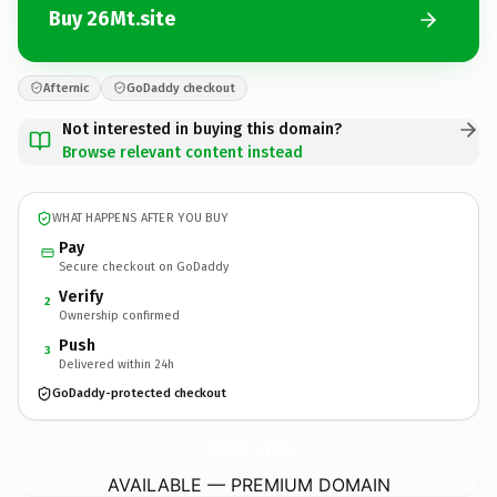
Buy 26Mt.site
Afternic
GoDaddy checkout
Not interested in buying this domain?
Browse relevant content instead
WHAT HAPPENS AFTER YOU BUY
Pay
Secure checkout on GoDaddy
Verify
2
Ownership confirmed
Push
3
Delivered within 24h
GoDaddy-protected checkout
26Mt.
site
AVAILABLE — PREMIUM DOMAIN