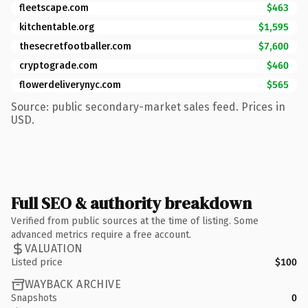
fleetscape.com
$463
kitchentable.org
$1,595
thesecretfootballer.com
$7,600
cryptograde.com
$460
flowerdeliverynyc.com
$565
Source: public secondary-market sales feed. Prices in
USD.
Full SEO & authority breakdown
Verified from public sources at the time of listing. Some
advanced metrics require a free account.
VALUATION
Listed price
$100
WAYBACK ARCHIVE
Snapshots
0