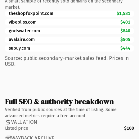
A small sample of recently sold domains on the secondary
market.
theshopfoxpoint.com
$1,581
vibebliss.com
$401
godswater.com
$840
avalaire.com
$505
supuy.com
$444
Source: public secondary-market sales feed. Prices in
USD.
Full SEO & authority breakdown
Verified from public sources at the time of listing. Some
advanced metrics require a free account.
VALUATION
Listed price
$100
WAYBACK ARCHIVE