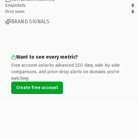
Snapshots
0
First seen
0
BRAND SIGNALS
Want to see every metric?
Free account unlocks advanced SEO data, side-by-side
comparisons, and price-drop alerts on domains you're
watching.
Create free account