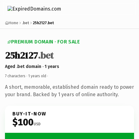
Home
.bet
25h2127.bet
PREMIUM DOMAIN · FOR SALE
25h2127
.bet
Aged .bet domain · 1 years
7 characters ·
1 years old
·
A short, memorable, established domain ready to power
your brand. Backed by 1 years of online authority.
BUY-IT-NOW
$100
USD