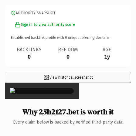
AUTHORITY SNAPSHOT
Sign in to view authority score
Established backlink profile with
0
unique referring domains.
BACKLINKS
REF DOM
AGE
0
0
1y
View historical screenshot
×
Why 25h2127.bet is worth it
Every claim below is backed by verified third-party data.