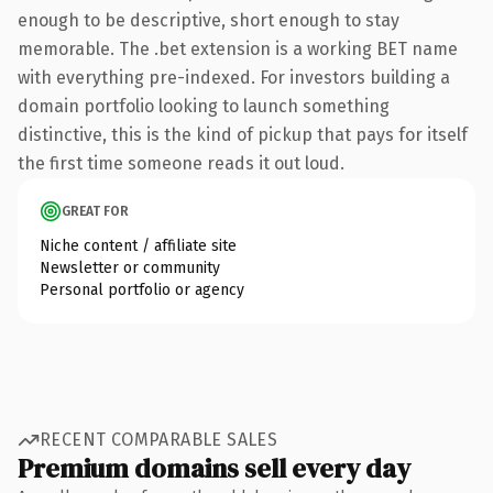
enough to be descriptive, short enough to stay
memorable. The .bet extension is a working BET name
with everything pre-indexed. For investors building a
domain portfolio looking to launch something
distinctive, this is the kind of pickup that pays for itself
the first time someone reads it out loud.
GREAT FOR
Niche content / affiliate site
Newsletter or community
Personal portfolio or agency
RECENT COMPARABLE SALES
Premium domains sell every day