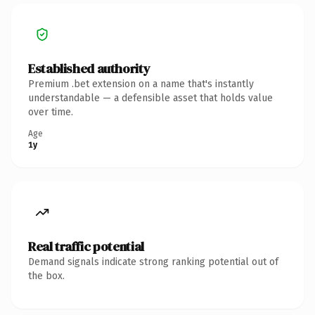
Established authority
Premium .bet extension on a name that's instantly
understandable — a defensible asset that holds value
over time.
Age
1y
Real traffic potential
Demand signals indicate strong ranking potential out of
the box.