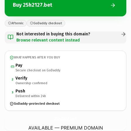
Buy 25h2127.bet
Afternic
GoDaddy checkout
Not interested in buying this domain?
Browse relevant content instead
WHAT HAPPENS AFTER YOU BUY
Pay
Secure checkout on GoDaddy
Verify
2
Ownership confirmed
Push
3
Delivered within 24h
GoDaddy-protected checkout
25h2127.
bet
AVAILABLE — PREMIUM DOMAIN