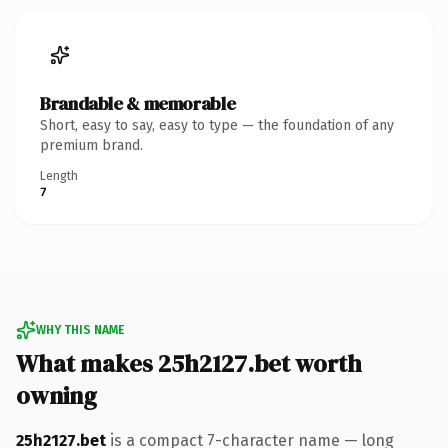
Brandable & memorable
Short, easy to say, easy to type — the foundation of any
premium brand.
Length
7
WHY THIS NAME
What makes 25h2127.bet worth
owning
25h2127.bet
is a compact 7-character name — long